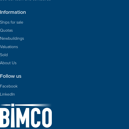
Information
Ships for sale
Quotas
Newbuildings
Valuations
Sold
About Us
Follow us
Facebook
LinkedIn