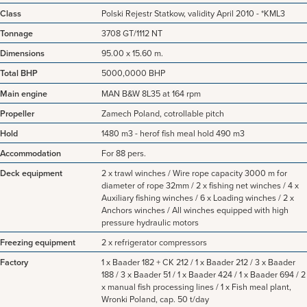
Class
Polski Rejestr Statkow, validity April 2010 - *KML3
Tonnage
3708 GT/1112 NT
Dimensions
95.00 x 15.60 m.
Total BHP
5000,0000 BHP
Main engine
MAN B&W 8L35 at 164 rpm
Propeller
Zamech Poland, cotrollable pitch
Hold
1480 m3 - herof fish meal hold 490 m3
Accommodation
For 88 pers.
Deck equipment
2 x trawl winches / Wire rope capacity 3000 m for
diameter of rope 32mm / 2 x fishing net winches / 4 x
Auxiliary fishing winches / 6 x Loading winches / 2 x
Anchors winches / All winches equipped with high
pressure hydraulic motors
Freezing equipment
2 x refrigerator compressors
Factory
1 x Baader 182 + CK 212 / 1 x Baader 212 / 3 x Baader
188 / 3 x Baader 51 / 1 x Baader 424 / 1 x Baader 694 / 2
x manual fish processing lines / 1 x Fish meal plant,
Wronki Poland, cap. 50 t/day