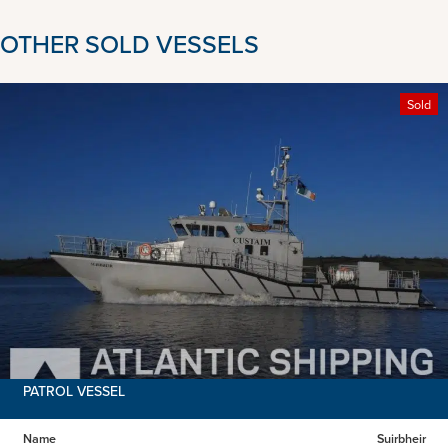
OTHER SOLD VESSELS
Sold
PATROL VESSEL
Name
Suirbheir