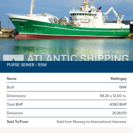
PURSE SEINER / RSW
Name
Røttingøy
Built
1994
Dimensions
59.20 x 12.00 m.
Total BHP
4080 BHP
Delivered
2026/05
Sold To/From
Sold from Norway to International Interests