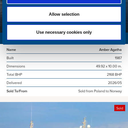
Allow selection
Use necessary cookies only
SURVEY VESSEL
Name
Amber Agatha
Built
1987
Dimensions
49.92 x 10.00 m.
Total BHP
2168 BHP
Delivered
2026/05
Sold To/From
Sold from Poland to Norway
Sold