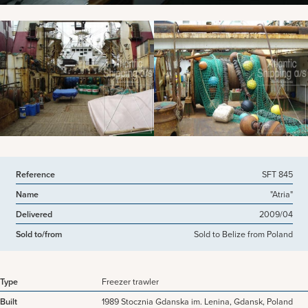
View more pictures
Reference
SFT 845
Name
"Atria"
Delivered
2009/04
Sold to/from
Sold to Belize from Poland
Type
Freezer trawler
Built
1989 Stocznia Gdanska im. Lenina, Gdansk, Poland