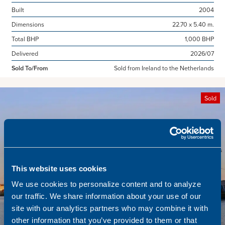
Built
2004
Dimensions
22.70 x 5.40 m.
Total BHP
1,000 BHP
Delivered
2026/07
Sold To/From
Sold from Ireland to the Netherlands
Sold
This website uses cookies
We use cookies to personalize content and to analyze
our traffic. We share information about your use of our
site with our analytics partners who may combine it with
other information that you’ve provided to them or that