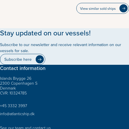
View similar sold ships
Stay updated on our vessels!
Subscribe to our newsletter and receive relevant information on our
vessels for sale.
Subscribe here
Contact information
Islands Brygge 26
2300 Copenhagen S
Denmark
CVR: 10324785
+45 3332 3997
info@atlanticship.dk
See our team and contact us