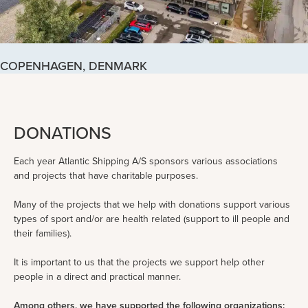
COPENHAGEN, DENMARK
DONATIONS
Each year Atlantic Shipping A/S sponsors various associations
and projects that have charitable purposes.
Many of the projects that we help with donations support various
types of sport and/or are health related (support to ill people and
their families).
It is important to us that the projects we support help other
people in a direct and practical manner.
Among others, we have supported the following organizations: