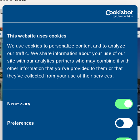
LATEST NEWS
9. July 2026
News
This website uses cookies
We use cookies to personalize content and to analyze
our traffic. We share information about your use of our
site with our analytics partners who may combine it with
other information that you’ve provided to them or that
they’ve collected from your use of their services.
Consent
Necessary
Selection
Preferences
M/V Suirbheir Sold and Delivered!