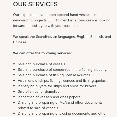
OUR SERVICES
Our expertise covers both second hand vessels and
newbuilding projects. Our 13 member strong crew is looking
forward to assist you with your business.
We speak the Scandinavian languages, English, Spanish, and
Chinese.
We can offer the following services:
Sale and purchase of vessels.
Sale and purchase of companies in the fishing industry.
Sale and purchase of fishing licenses/quotas.
Valuations of ships, fishing licences and fishing quotas.
Identifying buyers for ships and ships for buyers
Sale of ships for demolition
Inspection of vessels and class papers.
Drafting and preparing of MoA and other documents
related to sale of vessels.
Drafting and preparing of closing documents and other