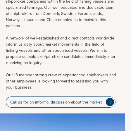
shipbroker companies within the field of fishing vessels and
specialized tonnage. Our well educated and dedicated team
of shipbrokers from Denmark, Sweden, Faroe Islands,
Norway, Lithuania and China enables us to maintain this
position.
A network of well-established and direct contacts worldwide,
inform us daily about market movements in the field of
fishing vessels and other specialised vessels. We aim to
propose suitable sale/purchase candidates immediately after
receiving an inquiry.
Our 13 member strong crew of experienced shipbrokers and
other employees is looking forward to assisting you with
your business.
Call us for an informal discussion about the market