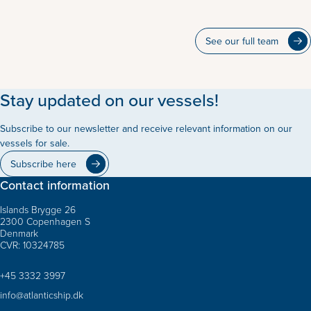
See our full team
Stay updated on our vessels!
Subscribe to our newsletter and receive relevant information on our
vessels for sale.
Subscribe here
Contact information
Islands Brygge 26
2300 Copenhagen S
Denmark
CVR: 10324785
+45 3332 3997
info@atlanticship.dk