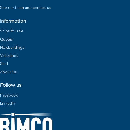
See our team and contact us
Information
Ships for sale
Quotas
Newbuildings
Valuations
Sold
About Us
Follow us
Facebook
LinkedIn