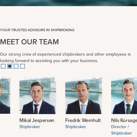
YOUR TRUSTED ADVISORS IN SHIPBROKING
MEET OUR TEAM
Our strong crew of experienced shipbrokers and other employees is
looking forward to assisting you with your business.
Mikal Jespersen
Fredrik Wernhult
Nils Korsager
Shipbroker
Shipbroker
Director /
Shipbroker