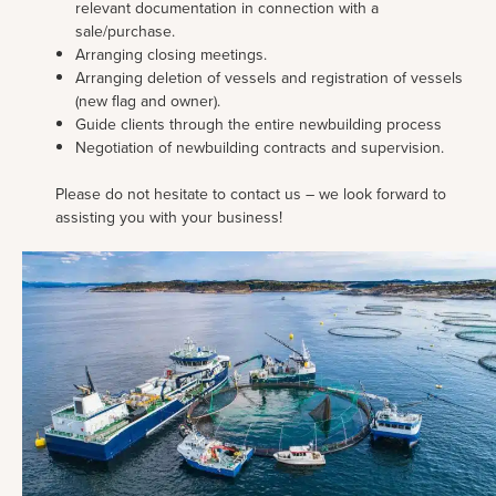
relevant documentation in connection with a
sale/purchase.
Arranging closing meetings.
Arranging deletion of vessels and registration of vessels
(new flag and owner).
Guide clients through the entire newbuilding process
Negotiation of newbuilding contracts and supervision.
Please do not hesitate to contact us – we look forward to
assisting you with your business!