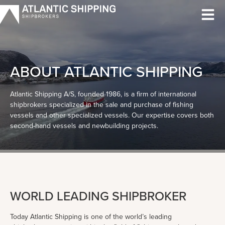
Skip
to
content
ABOUT ATLANTIC SHIPPING
Atlantic Shipping A/S, founded 1986, is a firm of international
shipbrokers specialized in the sale and purchase of fishing
vessels and other specialized vessels. Our expertise covers both
second-hand vessels and newbuilding projects.
WORLD LEADING SHIPBROKER
Today Atlantic Shipping is one of the world’s leading