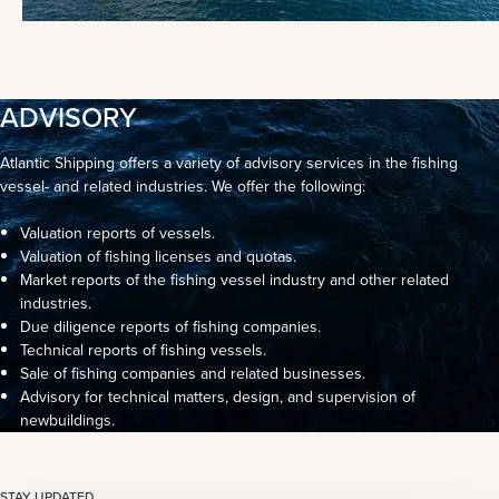
ADVISORY
Atlantic Shipping offers a variety of advisory services in the fishing
vessel- and related industries. We offer the following:
Valuation reports of vessels.
Valuation of fishing licenses and quotas.
Market reports of the fishing vessel industry and other related
industries.
Due diligence reports of fishing companies.
Technical reports of fishing vessels.
Sale of fishing companies and related businesses.
Advisory for technical matters, design, and supervision of
newbuildings.
STAY UPDATED