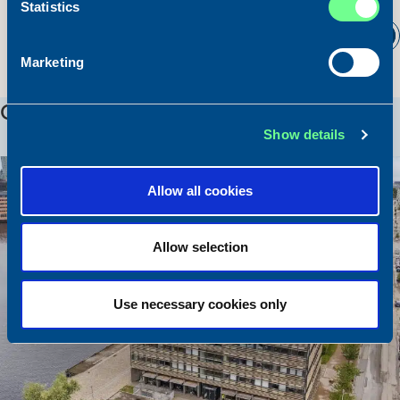
Statistics
Read all news
Marketing
OUR LOCATIONS
Show details
Allow all cookies
Allow selection
Use necessary cookies only