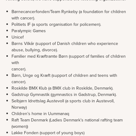
Børnecancerfonden/Team Rynkeby (a foundation for children
with cancer).
Politiets IF (a sports organisation for policemen).
Paralympic Games
Unicef
Børns Vilkår (support of Danish children who experience
abuse, bullying, divorce).
Familier med Kræftramte Børn (support of families of children
with
cancer).
Børn, Unge og Kræft (support of children and teens with
cancer).
Roskilde BMX Klub (a BMX club in Roskilde, Denmark).
Gadstrup Gymnastik (gymnastics in Gadstrup, Denmark).
Selbjørn Idrettslag Austevoll (a sports club in Austevoll,
Norway)
Children’s home in Uummanaq
Raft Team Denmark (Ladies Denmark’s national rafting team
(women))
Løkke Fonden (support of young boys)