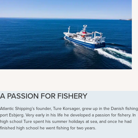
A PASSION FOR FISHERY
Atlantic Shipping’s founder, Ture Korsager, grew up in the Danish fishing
port Esbjerg. Very early in his life he developed a passion for fishery. In
high school Ture spent his summer holidays at sea, and once he had
finished high school he went fishing for two years.