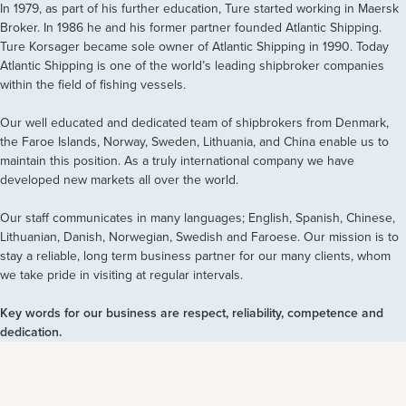
In 1979, as part of his further education, Ture started working in Maersk
Broker. In 1986 he and his former partner founded Atlantic Shipping.
Ture Korsager became sole owner of Atlantic Shipping in 1990. Today
Atlantic Shipping is one of the world’s leading shipbroker companies
within the field of fishing vessels.
Our well educated and dedicated team of shipbrokers from Denmark,
the Faroe Islands, Norway, Sweden, Lithuania, and China enable us to
maintain this position. As a truly international company we have
developed new markets all over the world.
Our staff communicates in many languages; English, Spanish, Chinese,
Lithuanian, Danish, Norwegian, Swedish and Faroese. Our mission is to
stay a reliable, long term business partner for our many clients, whom
we take pride in visiting at regular intervals.
Key words for our business are respect, reliability, competence and
dedication.