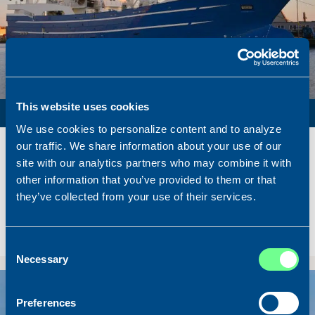
This website uses cookies
PURSE SEINER / PELAGIC TRAWLER / RSW
We use cookies to personalize content and to analyze
Name
Lunar Bow
our traffic. We share information about your use of our
Built
2020
site with our analytics partners who may combine it with
other information that you’ve provided to them or that
Dimensions
80.00 x 16.00 m.
they’ve collected from your use of their services.
Total BHP
8.180 BHP
Delivered
2026/07
Sold To/From
Sold from Scotland to Norway
Consent
Necessary
Selection
Sold
Preferences