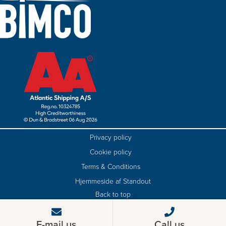
Privacy policy
Cookie policy
Terms & Conditions
Hjemmeside af Standout
Back to top
E-mail us
Call us