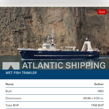
Sold
WET FISH TRAWLER
Name
Gullver
Built
1983
Dimensions
49.86 x 9.50 m.
Total BHP
1768 BHP