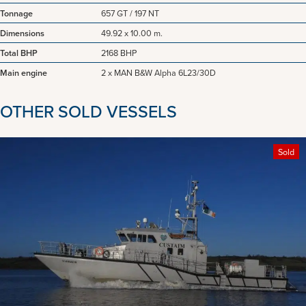
Tonnage
657 GT / 197 NT
Dimensions
49.92 x 10.00 m.
Total BHP
2168 BHP
Main engine
2 x MAN B&W Alpha 6L23/30D
OTHER SOLD VESSELS
Sold