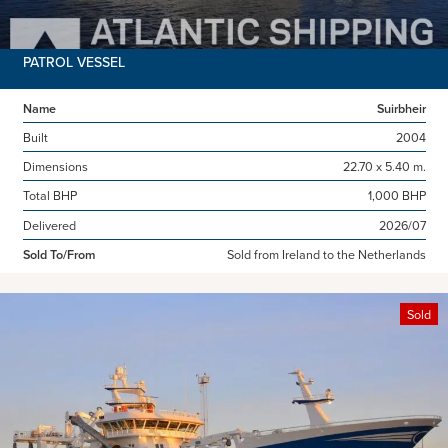
PATROL VESSEL
Name
Suirbheir
Built
2004
Dimensions
22.70 x 5.40 m.
Total BHP
1,000 BHP
Delivered
2026/07
Sold To/From
Sold from Ireland to the Netherlands
Sold