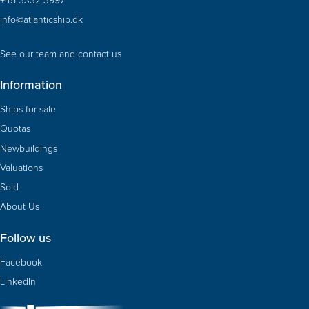
info@atlanticship.dk
See our team and contact us
Information
Ships for sale
Quotas
Newbuildings
Valuations
Sold
About Us
Follow us
Facebook
LinkedIn