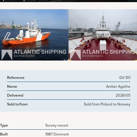
View more pictures
Reference
GV 101
Name
Amber Agatha
Delivered
2026/05
Sold to/from
Sold from Poland to Norway
Type
Survey vessel
Built
1987 Denmark