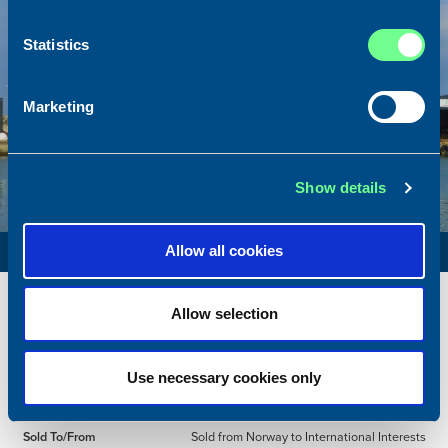
Statistics
Marketing
Show details
PURSE SEINER / RSW
Allow all cookies
Name
Røttingøy
Allow selection
Built
1994
Dimensions
59.20 x 12.00 m.
Use necessary cookies only
Total BHP
4080 BHP
Delivered
2026/05
Sold To/From
Sold from Norway to International Interests