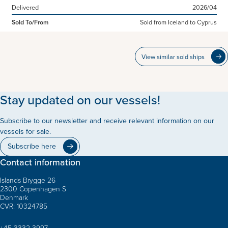
Delivered
2026/04
Sold To/From
Sold from Iceland to Cyprus
View similar sold ships
Stay updated on our vessels!
Subscribe to our newsletter and receive relevant information on our
vessels for sale.
Subscribe here
Contact information
Islands Brygge 26
2300 Copenhagen S
Denmark
CVR: 10324785
+45 3332 3997