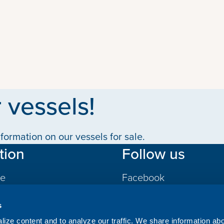
 vessels!
formation on our vessels for sale.
tion
Follow us
le
Facebook
LinkedIn
s
gs
ize content and to analyze our traffic. We share information ab