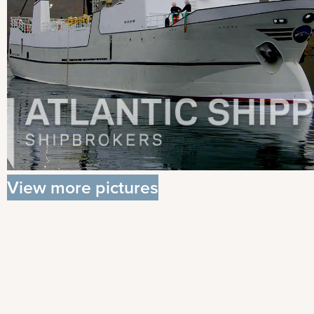
View more pictures