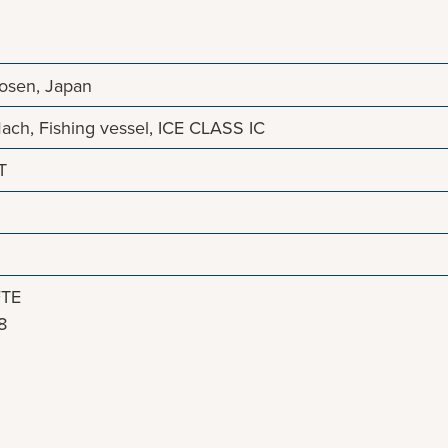
Zosen, Japan
ach, Fishing vessel, ICE CLASS IC
T
.
FTE
8