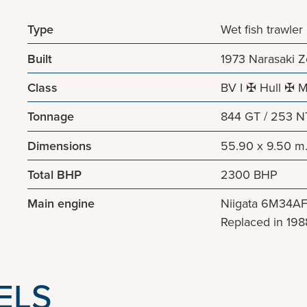
Type
Wet fish trawler
Built
1973 Narasaki 
Class
BV I ✠ Hull ✠ M
Tonnage
844 GT / 253 N
Dimensions
55.90 x 9.50 m
Total BHP
2300 BHP
Main engine
Niigata 6M34A
Replaced in 198
ELS