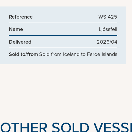
Reference
WS 425
Name
Ljósafell
Delivered
2026/04
Sold to/from
Sold from Iceland to Faroe Islands
OTHER SOLD VESS