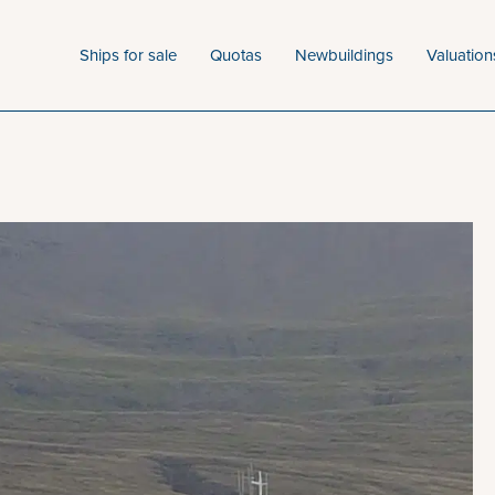
Ships for sale
Quotas
Newbuildings
Valuation