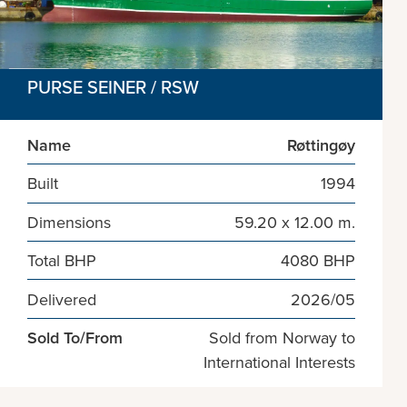
PURSE SEINER / RSW
Name
Røttingøy
Built
1994
Dimensions
59.20 x 12.00 m.
Total BHP
4080 BHP
Delivered
2026/05
Sold To/From
Sold from Norway to
International Interests