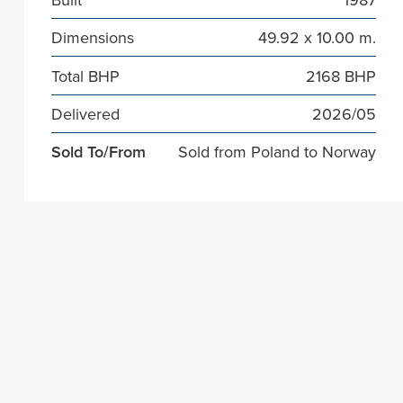
Dimensions
49.92 x 10.00 m.
Total BHP
2168 BHP
Delivered
2026/05
Sold To/From
Sold from Poland to Norway