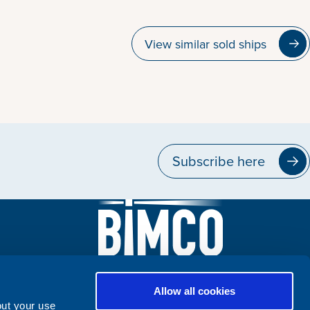
View similar sold ships
Subscribe here
Allow all cookies
out your use