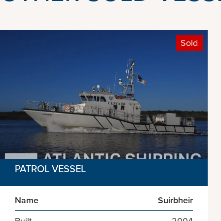
Sold
PATROL VESSEL
Name
Suirbheir
Built
2004