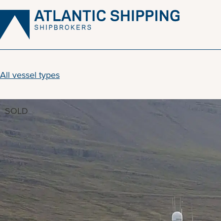
Skip
to
content
All vessel types
SOLD