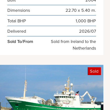
Dimensions
22.70 x 5.40 m.
Total BHP
1,000 BHP
Delivered
2026/07
Sold To/From
Sold from Ireland to the
Netherlands
Sold