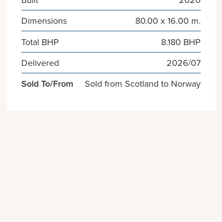
Dimensions
80.00 x 16.00 m.
Total BHP
8.180 BHP
Delivered
2026/07
Sold To/From
Sold from Scotland to Norway