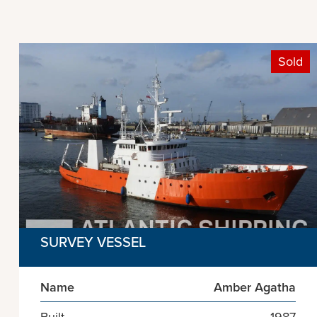
Sold
SURVEY VESSEL
Name
Amber Agatha
Built
1987