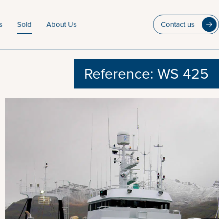
s
Sold
About Us
Contact us
Reference: WS 425