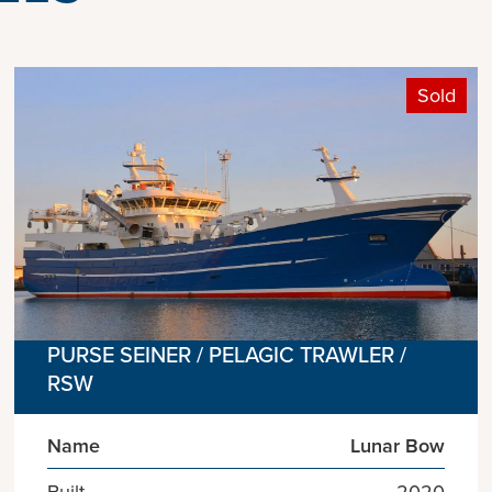
Sold
PURSE SEINER / PELAGIC TRAWLER /
RSW
Name
Lunar Bow
Built
2020