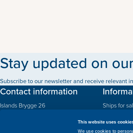
Stay updated on our
Subscribe to our newsletter and receive relevant in
Contact information
Informa
Islands Brygge 26
Ships for sa
2300 Copenhagen S
Quotas
Denmark
This website uses cookie
CVR: 10324785
Newbuildin
We use cookies to personal