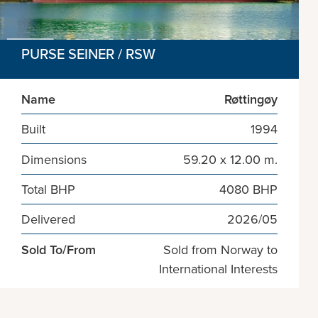
PURSE SEINER / RSW
Name
Røttingøy
Built
1994
Dimensions
59.20 x 12.00 m.
Total BHP
4080 BHP
Delivered
2026/05
Sold To/From
Sold from Norway to
International Interests