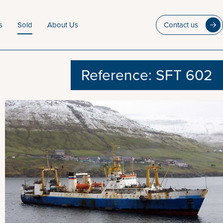
s
Sold
About Us
Contact us
Reference: SFT 602