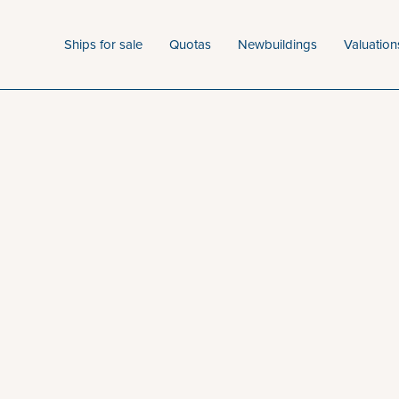
Ships for sale
Quotas
Newbuildings
Valuation