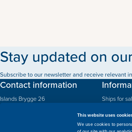
Stay updated on our
Subscribe to our newsletter and receive relevant in
Contact information
Informa
Islands Brygge 26
Ships for sa
2300 Copenhagen S
Quotas
Denmark
This website uses cookie
CVR: 10324785
Newbuildin
We use cookies to personal
of our site with our analyt