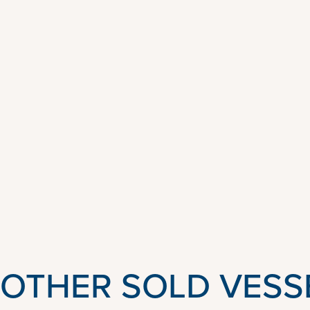
OTHER SOLD VESS