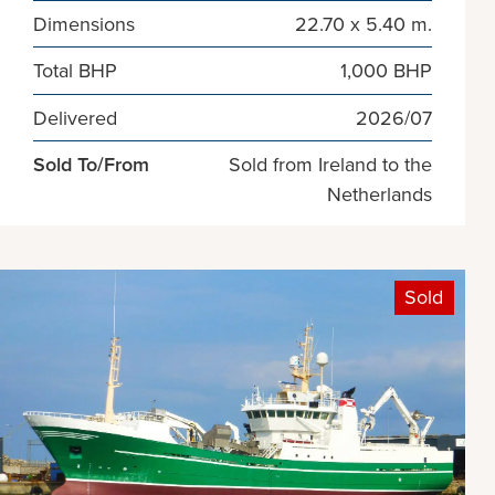
Dimensions
22.70 x 5.40 m.
Total BHP
1,000 BHP
Delivered
2026/07
Sold To/From
Sold from Ireland to the
Netherlands
Sold