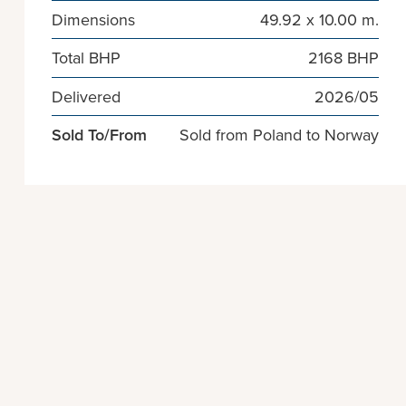
Dimensions
49.92 x 10.00 m.
Total BHP
2168 BHP
Delivered
2026/05
Sold To/From
Sold from Poland to Norway