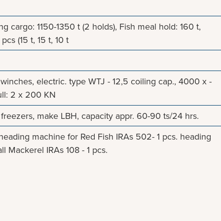
 cargo: 1150-1350 t (2 holds), Fish meal hold: 160 t,
pcs (15 t, 15 t, 10 t
l winches, electric. type WTJ - 12,5 coiling cap., 4000 x -
ll: 2 x 200 KN
 freezers, make LBH, capacity appr. 60-90 ts/24 hrs.
eading machine for Red Fish IRAs 502- 1 pcs. heading
l Mackerel IRAs 108 - 1 pcs.