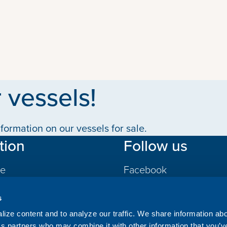
 vessels!
formation on our vessels for sale.
tion
Follow us
le
Facebook
LinkedIn
s
gs
ize content and to analyze our traffic. We share information ab
ics partners who may combine it with other information that you’v