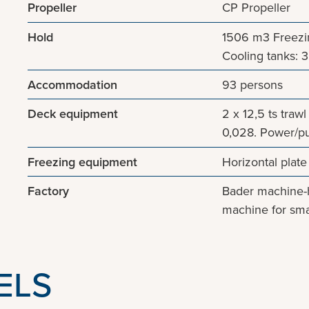
Propeller
CP Propeller
Hold
1506 m3 Freezing
Cooling tanks: 3 
Accommodation
93 persons
Deck equipment
2 x 12,5 ts traw
0,028. Power/pu
Freezing equipment
Horizontal plate
Factory
Bader machine-h
machine for smal
ELS