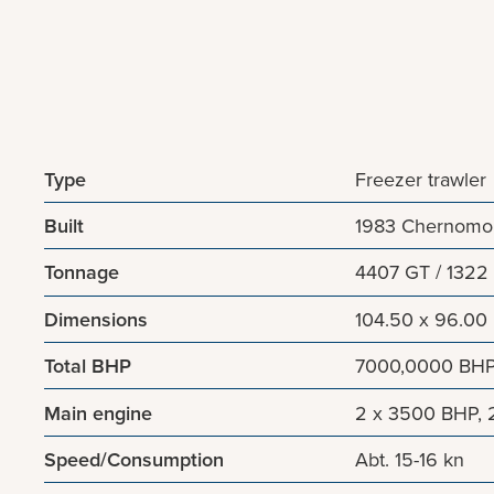
Type
Freezer trawler
Built
1983 Chernomor
Tonnage
4407 GT / 1322
Dimensions
104.50 x 96.00
Total BHP
7000,0000 BH
Main engine
2 x 3500 BHP, 
Speed/Consumption
Abt. 15-16 kn