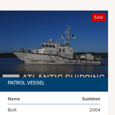
Sold
PATROL VESSEL
Name
Suirbheir
Built
2004