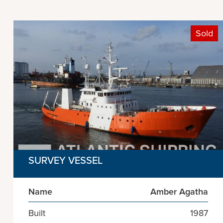
Sold
SURVEY VESSEL
Name
Amber Agatha
Built
1987