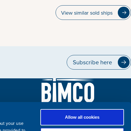
View similar sold ships
Subscribe here
Allow all cookies
out your use
e provided to