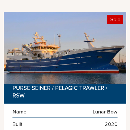
Sold
PURSE SEINER / PELAGIC TRAWLER /
RSW
Name
Lunar Bow
Built
2020