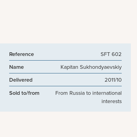
Reference
SFT 602
Name
Kapitan Sukhondyaevskiy
Delivered
2011/10
Sold to/from
From Russia to international
interests