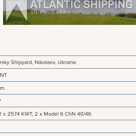
sky Shipyard, Nikolaev, Ukraine
 NT
 m.
P
2 x 2574 KWT, 2 x Model 6 ChN 40/46