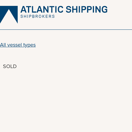
Skip
to
content
All vessel types
SOLD