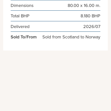
Dimensions
80.00 x 16.00 m.
Total BHP
8.180 BHP
Delivered
2026/07
Sold To/From
Sold from Scotland to Norway