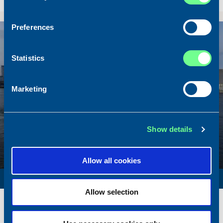
Sold To/From
Sold from Scotland to Norway
Preferences
Sold
Statistics
Marketing
Show details
Allow all cookies
SURVEY VESSEL
Allow selection
Name
Amber Agatha
Built
1987