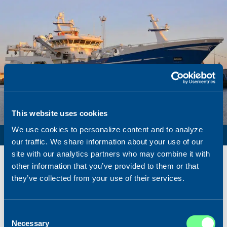
This website uses cookies
We use cookies to personalize content and to analyze
PURSE SEINER / PELAGIC TRAWLER / RSW
our traffic. We share information about your use of our
site with our analytics partners who may combine it with
Name
Lunar Bow
other information that you’ve provided to them or that
Built
2020
they’ve collected from your use of their services.
Dimensions
80.00 x 16.00 m.
Total BHP
8.180 BHP
Consent
Delivered
2026/07
Necessary
Selection