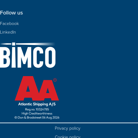
Follow us
Facebook
LinkedIn
Privacy policy
Cookie policy