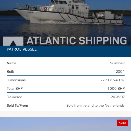
PATROL VESSEL
Name
Suirbheir
Built
2004
Dimensions
22.70 x 5.40 m.
Total BHP
1,000 BHP
Delivered
2026/07
Sold To/From
Sold from Ireland to the Netherlands
Sold