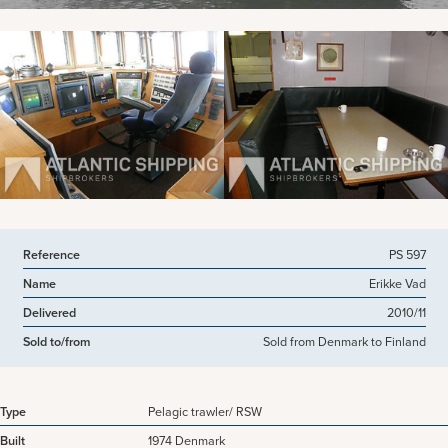
View more pictures
Reference
PS 597
Name
Erikke Vad
Delivered
2010/11
Sold to/from
Sold from Denmark to Finland
Type
Pelagic trawler/ RSW
Built
1974 Denmark