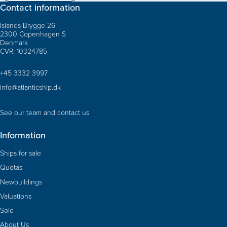
Contact information
Islands Brygge 26
2300 Copenhagen S
Denmark
CVR: 10324785
+45 3332 3997
info@atlanticship.dk
See our team and contact us
Information
Ships for sale
Quotas
Newbuildings
Valuations
Sold
About Us