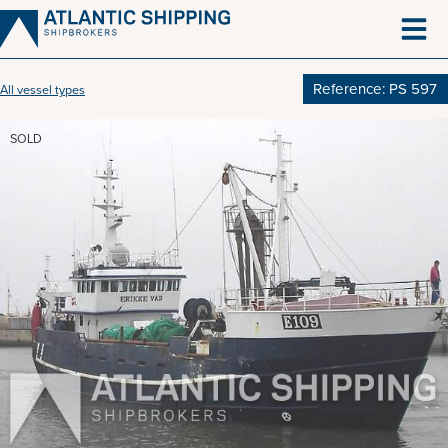
Skip
to
content
Reference: PS 597
All vessel types
SOLD