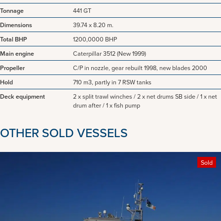
Tonnage
441 GT
Dimensions
39.74 x 8.20 m.
Total BHP
1200,0000 BHP
Main engine
Caterpillar 3512 (New 1999)
Propeller
C/P in nozzle, gear rebuilt 1998, new blades 2000
Hold
710 m3, partly in 7 RSW tanks
Deck equipment
2 x split trawl winches / 2 x net drums SB side / 1 x net
drum after / 1 x fish pump
OTHER SOLD VESSELS
Sold