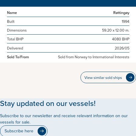
Name
Røttingøy
Built
1994
Dimensions
59.20 x 12.00 m.
Total BHP
4080 BHP
Delivered
2026/05
Sold To/From
Sold from Norway to International Interests
View similar sold ships
Stay updated on our vessels!
Subscribe to our newsletter and receive relevant information on our
vessels for sale.
Subscribe here