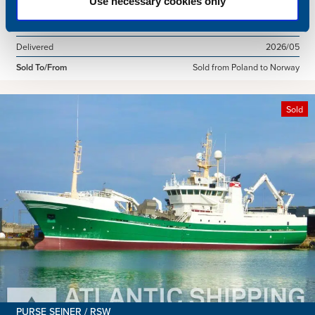
Use necessary cookies only
Dimensions
49.92 x 10.00 m.
Total BHP
2168 BHP
Delivered
2026/05
Sold To/From
Sold from Poland to Norway
Sold
PURSE SEINER / RSW