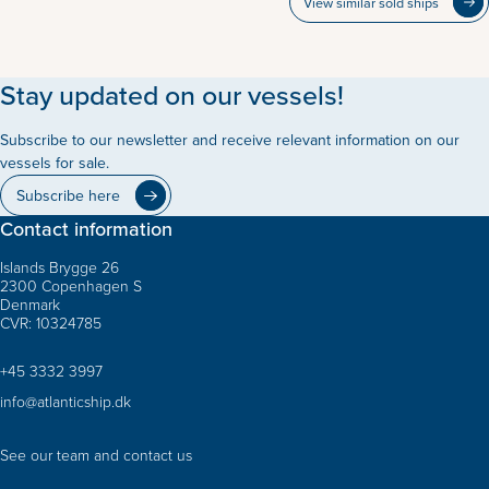
View similar sold ships
Stay updated on our vessels!
Subscribe to our newsletter and receive relevant information on our
vessels for sale.
Subscribe here
Contact information
Islands Brygge 26
2300 Copenhagen S
Denmark
CVR: 10324785
+45 3332 3997
info@atlanticship.dk
See our team and contact us