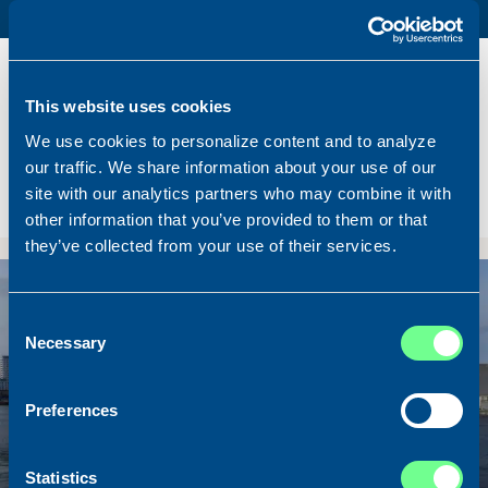
PURSE SEINER / PELAGIC TRAWLER / RSW
Name
Lunar Bow
Built
2020
This website uses cookies
Dimensions
80.00 x 16.00 m.
We use cookies to personalize content and to analyze
Total BHP
8.180 BHP
our traffic. We share information about your use of our
Delivered
2026/07
site with our analytics partners who may combine it with
Sold To/From
Sold from Scotland to Norway
other information that you’ve provided to them or that
they’ve collected from your use of their services.
Sold
Consent
Necessary
Selection
Preferences
Statistics