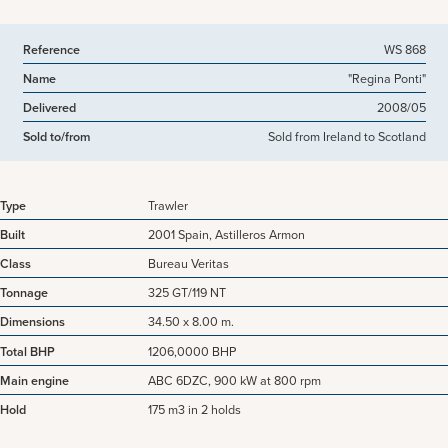
Reference
WS 868
Name
"Regina Ponti"
Delivered
2008/05
Sold to/from
Sold from Ireland to Scotland
Type
Trawler
Built
2001 Spain, Astilleros Armon
Class
Bureau Veritas
Tonnage
325 GT/119 NT
Dimensions
34.50 x 8.00 m.
Total BHP
1206,0000 BHP
Main engine
ABC 6DZC, 900 kW at 800 rpm
Hold
175 m3 in 2 holds