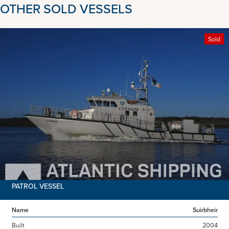
OTHER SOLD VESSELS
Sold
PATROL VESSEL
Name
Suirbheir
Built
2004