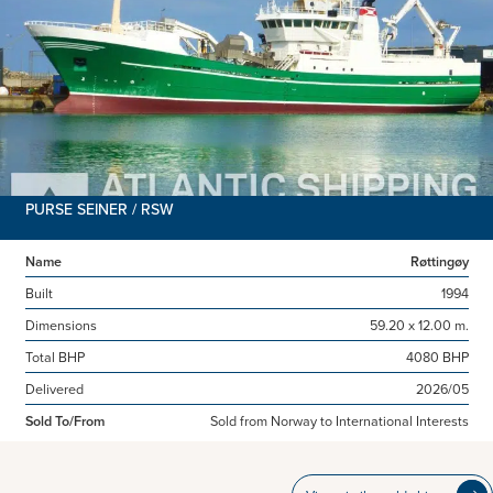
PURSE SEINER / RSW
Name
Røttingøy
Built
1994
Dimensions
59.20 x 12.00 m.
Total BHP
4080 BHP
Delivered
2026/05
Sold To/From
Sold from Norway to International Interests