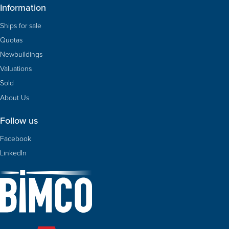
Information
Ships for sale
Quotas
Newbuildings
Valuations
Sold
About Us
Follow us
Facebook
LinkedIn