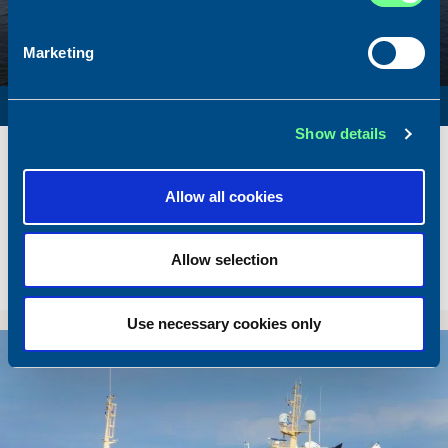
Marketing
SURVEY VESSEL
Show details
Name
Amber Agatha
Built
1987
Allow all cookies
Dimensions
49.92 x 10.00 m.
Total BHP
2168 BHP
Allow selection
Delivered
2026/05
Sold To/From
Sold from Poland to Norway
Use necessary cookies only
Sold