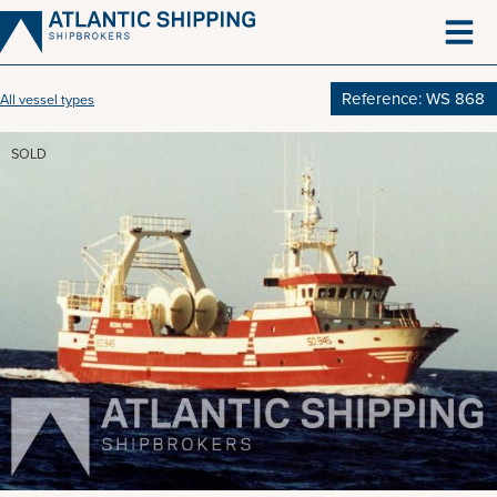
Skip
to
content
Reference: WS 868
All vessel types
SOLD