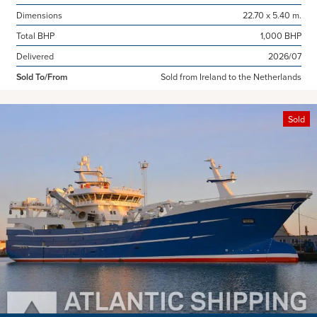
Dimensions
22.70 x 5.40 m.
Total BHP
1,000 BHP
Delivered
2026/07
Sold To/From
Sold from Ireland to the Netherlands
Sold