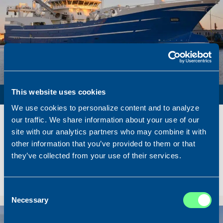
PURSE SEINER / PELAGIC TRAWLER / RSW
This website uses cookies
We use cookies to personalize content and to analyze
Name
Lunar Bow
our traffic. We share information about your use of our
Built
2020
site with our analytics partners who may combine it with
Dimensions
80.00 x 16.00 m.
other information that you’ve provided to them or that
they’ve collected from your use of their services.
Total BHP
8.180 BHP
Delivered
2026/07
Sold To/From
Sold from Scotland to Norway
Consent
Necessary
Selection
Sold