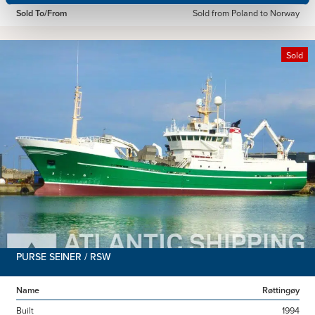
Sold To/From
Sold from Poland to Norway
Sold
PURSE SEINER / RSW
Name
Røttingøy
Built
1994