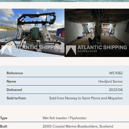
View more pictures
Reference
WS 1082
Name
Havfjord Senior
Delivered
2023/06
Sold to/from
Sold from Norway to Saint Pierre and Miquelon
Type
Wet fish trawler / Flyshooter
Built
2000 Coastal Marine Boatbuilders, Scotland