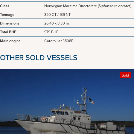
Class
Norwegian Maritime Directorate (Sjøfartsdirektoratet)
Tonnage
320 GT / 139 NT
Dimensions
26.40 x 8.30 m.
Total BHP
979 BHP
Main engine
Caterpillar 3508B
OTHER SOLD VESSELS
Sold