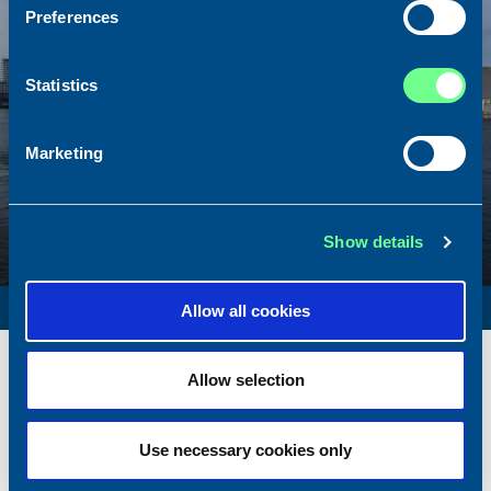
Preferences
Statistics
Marketing
Show details
SURVEY VESSEL
Allow all cookies
Name
Amber Agatha
Allow selection
Built
1987
Dimensions
49.92 x 10.00 m.
Total BHP
2168 BHP
Use necessary cookies only
Delivered
2026/05