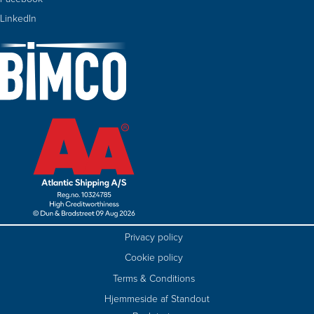
LinkedIn
Privacy policy
Cookie policy
Terms & Conditions
Hjemmeside af Standout