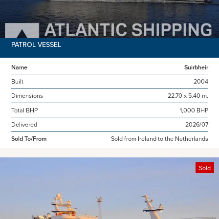
PATROL VESSEL
Name
Suirbheir
Built
2004
Dimensions
22.70 x 5.40 m.
Total BHP
1,000 BHP
Delivered
2026/07
Sold To/From
Sold from Ireland to the Netherlands
Sold