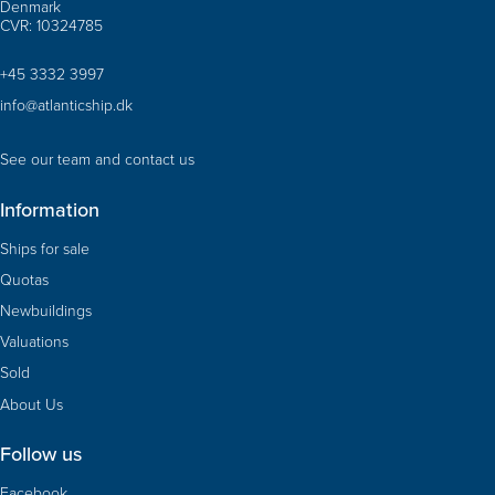
Denmark
CVR: 10324785
+45 3332 3997
info@atlanticship.dk
See our team and contact us
Information
Ships for sale
Quotas
Newbuildings
Valuations
Sold
About Us
Follow us
Facebook