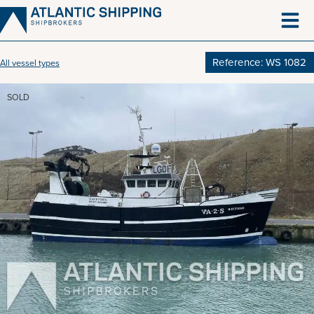
Skip
to
content
Reference: WS 1082
All vessel types
SOLD