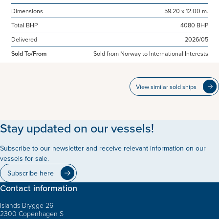
Dimensions
59.20 x 12.00 m.
Total BHP
4080 BHP
Delivered
2026/05
Sold To/From
Sold from Norway to International Interests
View similar sold ships
Stay updated on our vessels!
Subscribe to our newsletter and receive relevant information on our
vessels for sale.
Subscribe here
Contact information
Islands Brygge 26
2300 Copenhagen S