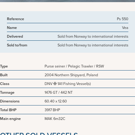
Reference
Ps 550
Name
Vea
Delivered
Sold from Norway to international interests
Sold to/from
Sold from Norway to international interests
Type
Purse seiner / Pelagic Trawler / RSW
Built
2004 Northern Shipyard, Poland
Class
DNV ✠ 1A1 Fishing Vessel(s)
Tonnage
1476 GT / 442 NT
Dimensions
60.40 x 12.60
Total BHP
3917 BHP
Main engine
MAK 6m32C