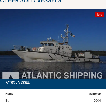
OTHER SOLD VESSELS
Sold
PATROL VESSEL
Name
Suirbheir
Built
2004