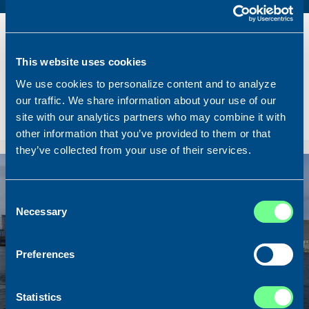
Name
Lunar Bow
Built
2020
This website uses cookies
Dimensions
80.00 x 16.00 m.
We use cookies to personalize content and to analyze
Total BHP
8.180 BHP
our traffic. We share information about your use of our
Delivered
2026/07
site with our analytics partners who may combine it with
Sold To/From
Sold from Scotland to Norway
other information that you’ve provided to them or that
they’ve collected from your use of their services.
Sold
Consent
Necessary
Selection
Preferences
Statistics