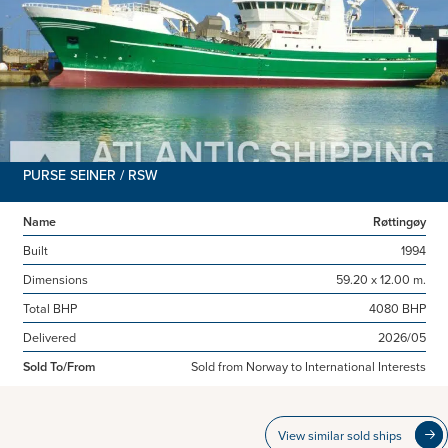
PURSE SEINER / RSW
Name
Røttingøy
Built
1994
Dimensions
59.20 x 12.00 m.
Total BHP
4080 BHP
Delivered
2026/05
Sold To/From
Sold from Norway to International Interests
View similar sold ships