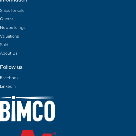
Ships for sale
Quotas
Newbuildings
Valuations
Sold
About Us
Follow us
Facebook
LinkedIn