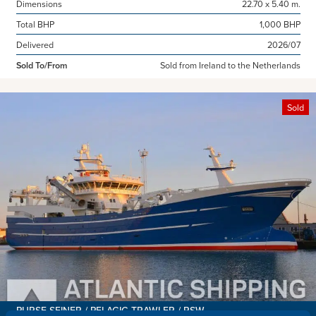
Dimensions
22.70 x 5.40 m.
Total BHP
1,000 BHP
Delivered
2026/07
Sold To/From
Sold from Ireland to the Netherlands
Sold
PURSE SEINER / PELAGIC TRAWLER / RSW