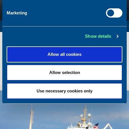
Marketing
SURVEY VESSEL
Show details
Name
Amber Agatha
Built
1987
Dimensions
49.92 x 10.00 m.
Allow all cookies
Total BHP
2168 BHP
Delivered
2026/05
Allow selection
Sold To/From
Sold from Poland to Norway
Use necessary cookies only
Sold