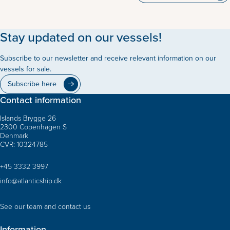
Stay updated on our vessels!
Subscribe to our newsletter and receive relevant information on our
vessels for sale.
Subscribe here
Contact information
Islands Brygge 26
2300 Copenhagen S
Denmark
CVR: 10324785
+45 3332 3997
info@atlanticship.dk
See our team and contact us
Information