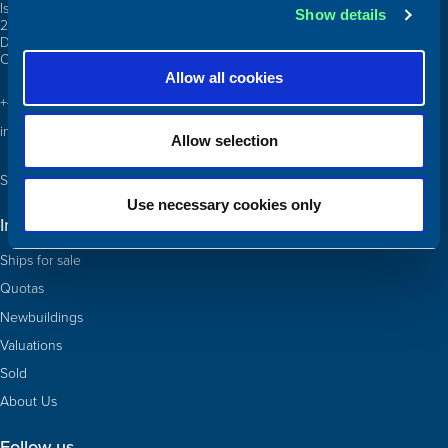
Islands Brygge 26
Show details
2300 Copenhagen S
Denmark
CVR: 10324785
Allow all cookies
+45 3332 3997
info@atlanticship.dk
Allow selection
See our team and contact us
Use necessary cookies only
Information
Ships for sale
Quotas
Newbuildings
Valuations
Sold
About Us
Follow us