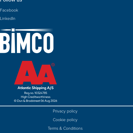
Facebook
LinkedIn
Privacy policy
Cookie policy
Terms & Conditions