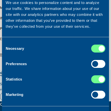
We use cookies to personalize content and to analyze
MAIN ENGINE:
1821 BHP MAK 8M20
our traffic. We share information about your use of our
site with our analytics partners who may combine it with
INSPECTION:
Upon arrangement with Atlantic Shipping
other information that you’ve provided to them or that
they’ve collected from your use of their services.
PRICE:
EUR 800,000 – The price has been reduced
Exclusivly or sale with Atlantic Shipping and Saga Shipbrokers
Consent
Necessary
Selection
Read more about the vessel here:
Preferences
Stay updated on our vessels!
Statistics
Subscribe to our newsletter and receive relevant information on our
vessels for sale.
Marketing
Subscribe here
Contact information