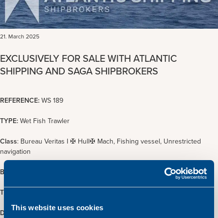
21. March 2025
EXCLUSIVELY FOR SALE WITH ATLANTIC
SHIPPING AND SAGA SHIPBROKERS
REFERENCE:
WS 189
TYPE:
Wet Fish Trawler
Class
: Bureau Veritas I ✠ Hull✠ Mach, Fishing vessel, Unrestricted
navigation
BUILT:
1997, Miller Ltd., Scotland
TONNAGE:
481 GT / 144 NT
This website uses cookies
DIMENSIONS:
28.99 x 9.30 m.