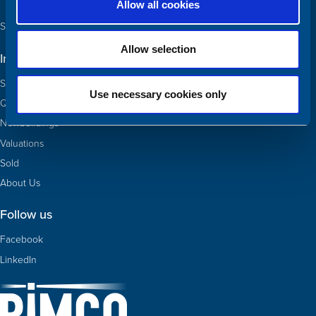
Allow all cookies
See our team and contact us
Allow selection
Information
Ships for sale
Use necessary cookies only
Quotas
Newbuildings
Valuations
Sold
About Us
Follow us
Facebook
LinkedIn