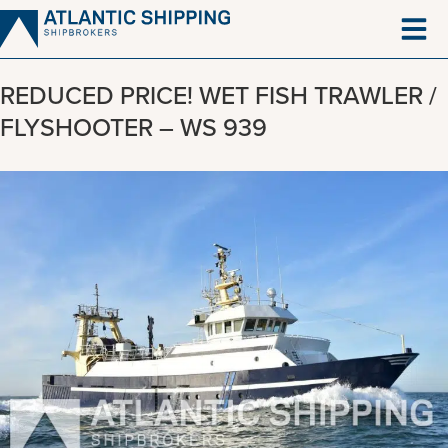
Skip
to
content
REDUCED PRICE! WET FISH TRAWLER /
FLYSHOOTER – WS 939