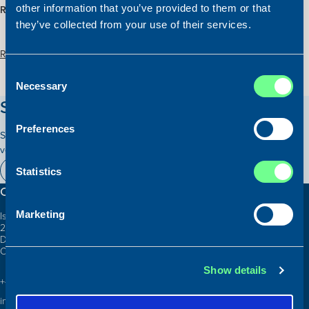
other information that you’ve provided to them or that
REDUCED PRICE:
EUR 2.000.000
they’ve collected from your use of their services.
Read more about the vessel here:
Consent
Necessary
Selection
Stay updated on our vessels!
Preferences
Subscribe to our newsletter and receive relevant information on our
vessels for sale.
Subscribe here
Statistics
Contact information
Marketing
Islands Brygge 26
2300 Copenhagen S
Denmark
CVR: 10324785
Show details
+45 3332 3997
info@atlanticship.dk