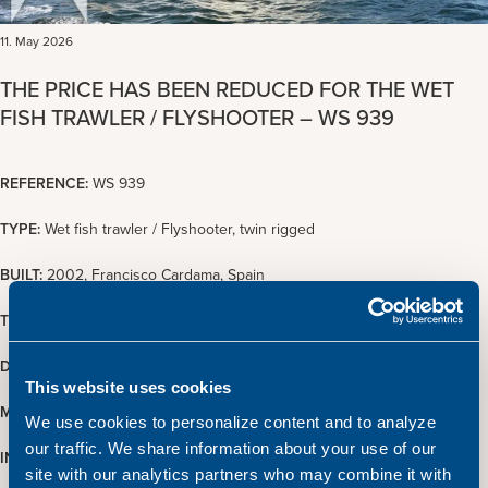
11. May 2026
THE PRICE HAS BEEN REDUCED FOR THE WET
FISH TRAWLER / FLYSHOOTER – WS 939
REFERENCE:
WS 939
TYPE:
Wet fish trawler / Flyshooter, twin rigged
BUILT:
2002, Francisco Cardama, Spain
TONNAGE:
432 GT / 129 NT
DIMENSIONS:
36.60 x 8.80 m.
This website uses cookies
MAIN ENGINE:
1600 BHP Wichmann
We use cookies to personalize content and to analyze
our traffic. We share information about your use of our
INSPECTION:
Upon arrangement with Atlantic Shipping
site with our analytics partners who may combine it with