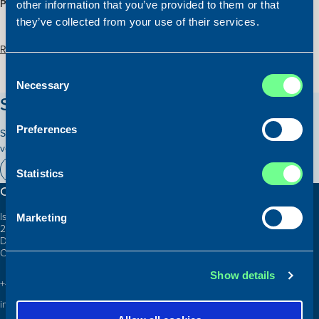
PRICE:
Please contact our office
other information that you’ve provided to them or that
they’ve collected from your use of their services.
Read more about the vessel here:
Consent
Necessary
Selection
Stay updated on our vessels!
Preferences
Subscribe to our newsletter and receive relevant information on our
vessels for sale.
Subscribe here
Statistics
Contact information
Islands Brygge 26
Marketing
2300 Copenhagen S
Denmark
CVR: 10324785
Show details
+45 3332 3997
info@atlanticship.dk