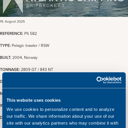
19. August 2025
REFERENCE:
PS 582
TYPE:
Pelagic trawler / RSW
BUILT:
2004, Norway
TONNAGE:
2809 GT / 843 NT
DIMENSIONS:
76.43 x 15.02 m.
MAIN ENGINE:
10880 BHP Wärtsilä 16V32
This website uses cookies
INSPECTION:
Upon arrangement with Atlantic Shipping
We use cookies to personalize content and to analyze
our traffic. We share information about your use of our
DELIVERY
: Prompt delivery
site with our analytics partners who may combine it with