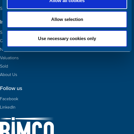
Allow all cookies
See our team and contact us
Allow selection
Information
Ships for sale
Use necessary cookies only
Quotas
Newbuildings
Valuations
Sold
About Us
Follow us
Facebook
LinkedIn