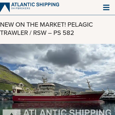
Skip
to
content
NEW ON THE MARKET! PELAGIC
TRAWLER / RSW – PS 582