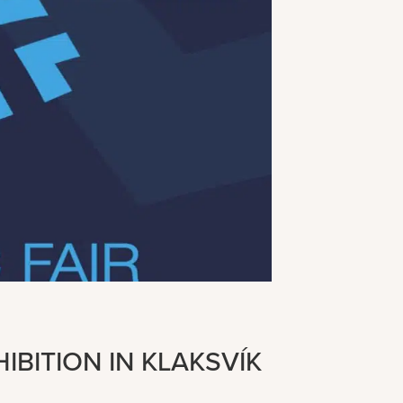
IBITION IN KLAKSVÍK