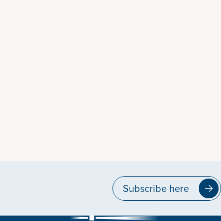
Subscribe here