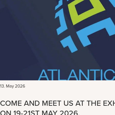
13. May 2026
COME AND MEET US AT THE EXH
ON 19-21ST MAY 2026.