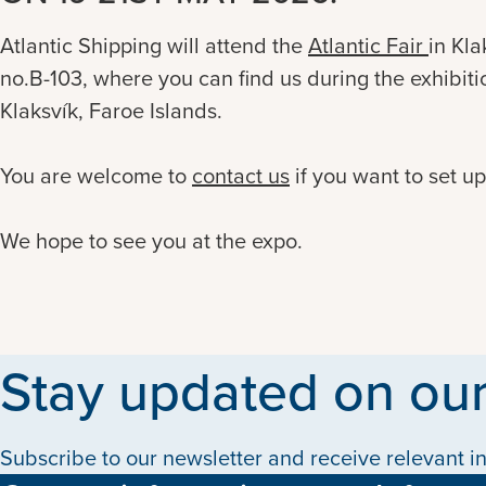
Atlantic Shipping will attend the
Atlantic Fair
in Kla
no.B-103
,
where you can find us during the exhibitio
Klaksvík, Faroe Islands.
You are welcome to
contact us
if you want to set u
We hope to see you at the expo.
Stay updated on our
Subscribe to our newsletter and receive relevant in