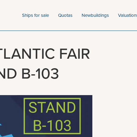
Ships for sale
Quotas
Newbuildings
Valuation
TLANTIC FAIR
ND B-103