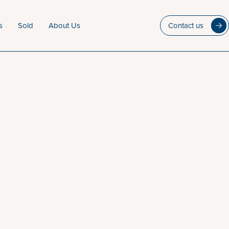
s
Sold
About Us
Contact us