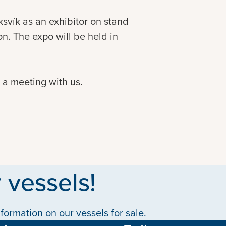
ksvík as an exhibitor on stand
n. The expo will be held in
p a meeting with us.
 vessels!
formation on our vessels for sale.