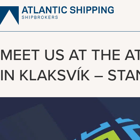
Skip
to
content
MEET US AT THE A
IN KLAKSVÍK – STA