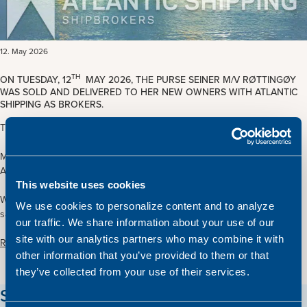
12. May 2026
TH
ON TUESDAY, 12
MAY 2026, THE PURSE SEINER M/V RØTTINGØY
WAS SOLD AND DELIVERED TO HER NEW OWNERS WITH ATLANTIC
SHIPPING AS BROKERS.
The vessel was sold from Norway to International Interests.
M/V Røttingøy is 59.20 x 12.00 m. and was built at Eidsvik Skipsbyggeri
A/S in Norway in 1994
This website uses cookies
We want to thank all involved parties for their cooperation during the
We use cookies to personalize content and to analyze
sales and delivery process and wish the new owners the best of luck.
our traffic. We share information about your use of our
site with our analytics partners who may combine it with
Read more about the vessel here
other information that you’ve provided to them or that
they’ve collected from your use of their services.
Stay updated on our vessels!