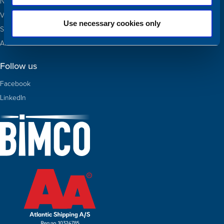
Newbuildings
Valuations
Use necessary cookies only
Sold
About Us
Follow us
Facebook
LinkedIn