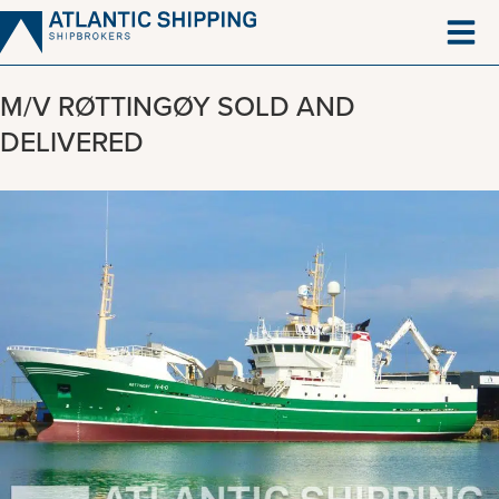
Skip
to
content
M/V RØTTINGØY SOLD AND
DELIVERED