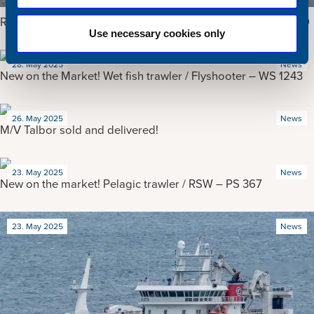
Reduced price! Purse seiner / Pelagic trawler / RSW – PS 159
Use necessary cookies only
28. May 2025
News
New on the Market! Wet fish trawler / Flyshooter – WS 1243
26. May 2025
News
M/V Talbor sold and delivered!
23. May 2025
News
New on the market! Pelagic trawler / RSW – PS 367
23. May 2025
News