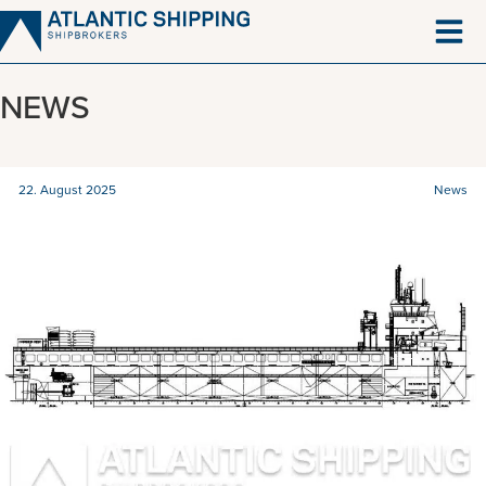
Skip
to
content
NEWS
22. August 2025
News