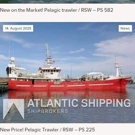
New on the Market! Pelagic trawler / RSW – PS 582
14. August 2025
News
New Price! Pelagic Trawler / RSW – PS 225