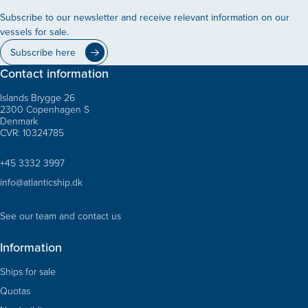
Subscribe to our newsletter and receive relevant information on our
vessels for sale.
Subscribe here
Contact information
Islands Brygge 26
2300 Copenhagen S
Denmark
CVR: 10324785
+45 3332 3997
info@atlanticship.dk
See our team and contact us
Information
Ships for sale
Quotas