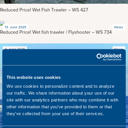
Reduced Price! Wet Fish Trawler – WS 427
13. June 2025
News
Reduced Price! Wet fish trawler / Flyshooter – WS 734
4. June 2025
News
This website uses cookies
We use cookies to personalize content and to analyze
our traffic. We share information about your use of our
site with our analytics partners who may combine it with
other information that you’ve provided to them or that
they’ve collected from your use of their services.