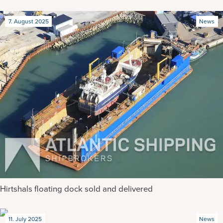
7. August 2025
News
Hirtshals floating dock sold and delivered
11. July 2025
News