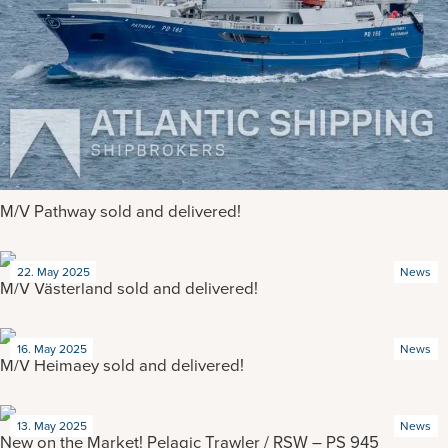
M/V Pathway sold and delivered!
22. May 2025
News
M/V Västerland sold and delivered!
16. May 2025
News
M/V Heimaey sold and delivered!
13. May 2025
News
New on the Market! Pelagic Trawler / RSW – PS 945