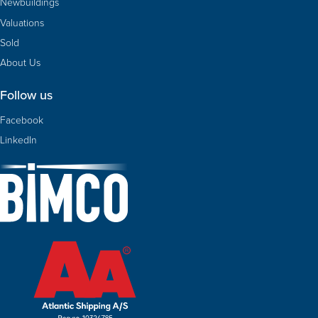
Newbuildings
Valuations
Sold
About Us
Follow us
Facebook
LinkedIn