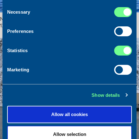
Consent
Necessary
Selection
New on the Market! Wet fish trawler / Industrial trawler – WS
1221
Preferences
3. June 2025
News
Statistics
Marketing
Show details
Allow all cookies
Allow selection