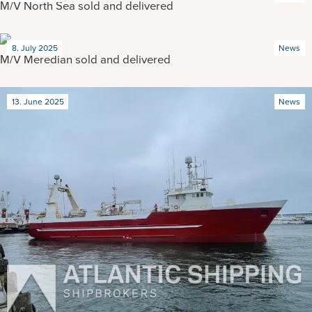
M/V North Sea sold and delivered
8. July 2025
News
M/V Meredian sold and delivered
13. June 2025
News