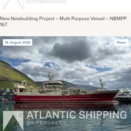
New Newbuilding Project – Multi Purpose Vessel – NBMPP
167
19. August 2025
News