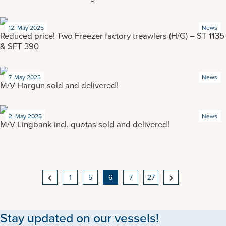
12. May 2025
News
Reduced price! Two Freezer factory treawlers (H/G) – ST 1135
& SFT 390
7. May 2025
News
M/V Hargun sold and delivered!
2. May 2025
News
M/V Lingbank incl. quotas sold and delivered!
POSTS
1
5
6
7
27
NAVIGATION
Stay updated on our vessels!