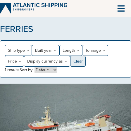
Skip
to
content
FERRIES
Ship type
Built year
Length
Tonnage
Price
Display currency as
Clear
1
results
Sort by: