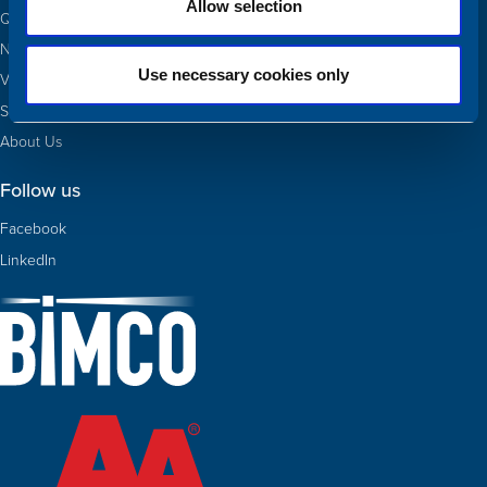
Allow selection
Quotas
Newbuildings
Use necessary cookies only
Valuations
Sold
About Us
Follow us
Facebook
LinkedIn