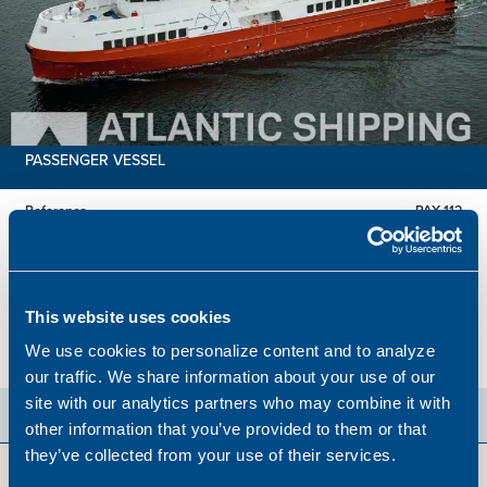
PASSENGER VESSEL
Reference
PAX 112
Built
2025
Dimensions
38.20 x 7.20 m.
Total BHP
2816 BHP
This website uses cookies
Hold
113 Passengers
We use cookies to personalize content and to analyze
Price
EUR 13,936,000
our traffic. We share information about your use of our
site with our analytics partners who may combine it with
other information that you’ve provided to them or that
they’ve collected from your use of their services.