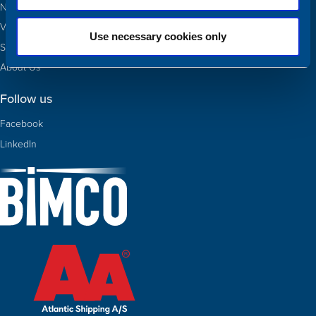
Newbuildings
Valuations
Use necessary cookies only
Sold
About Us
Follow us
Facebook
LinkedIn