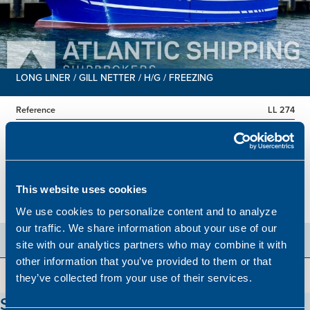
LONG LINER / GILL NETTER / H/G / FREEZING
Reference
LL 274
Built
1986
Dimensions
38.78 x 8.00 m.
Total BHP
805 BHP
This website uses cookies
Hold
551 m3
Price
Please contact our office
We use cookies to personalize content and to analyze
our traffic. We share information about your use of our
site with our analytics partners who may combine it with
other information that you’ve provided to them or that
they’ve collected from your use of their services.
Stay updated on our vessels!