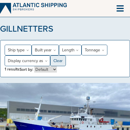
Skip
to
content
GILLNETTERS
Ship type
Built year
Length
Tonnage
Display currency as
Clear
1
results
Sort by: