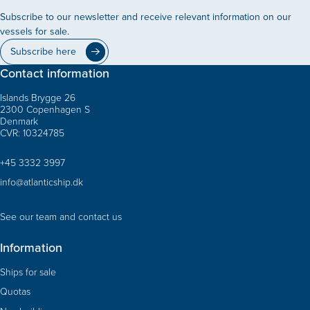
Subscribe to our newsletter and receive relevant information on our
vessels for sale.
Subscribe here
Contact information
Islands Brygge 26
2300 Copenhagen S
Denmark
CVR: 10324785
+45 3332 3997
info@atlanticship.dk
See our team and contact us
Information
Ships for sale
Quotas