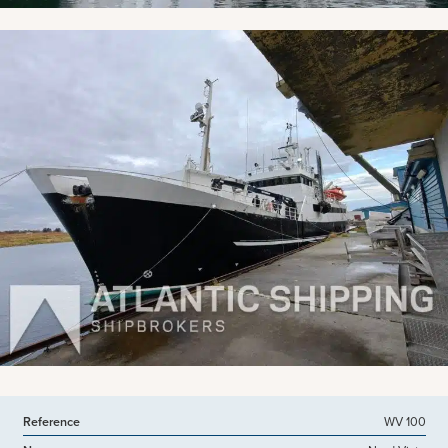
Reference
WV 100