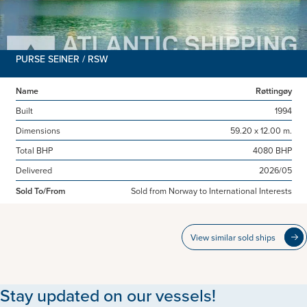
PURSE SEINER / RSW
Name
Røttingøy
Built
1994
Dimensions
59.20 x 12.00 m.
Total BHP
4080 BHP
Delivered
2026/05
Sold To/From
Sold from Norway to International Interests
View similar sold ships
Stay updated on our vessels!