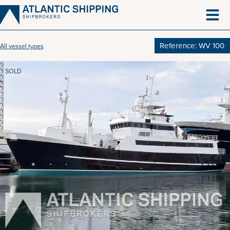
Skip
to
content
Reference: WV 100
All vessel types
SOLD