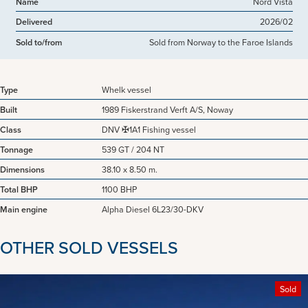
Name
Nord Vista
Delivered
2026/02
Sold to/from
Sold from Norway to the Faroe Islands
Type
Whelk vessel
Built
1989 Fiskerstrand Verft A/S, Noway
Class
DNV ✠1A1 Fishing vessel
Tonnage
539 GT / 204 NT
Dimensions
38.10 x 8.50 m.
Total BHP
1100 BHP
Main engine
Alpha Diesel 6L23/30-DKV
OTHER SOLD VESSELS
Sold