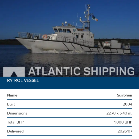
PATROL VESSEL
Name
Suirbheir
Built
2004
Dimensions
22.70 x 5.40 m.
Total BHP
1,000 BHP
Delivered
2026/07