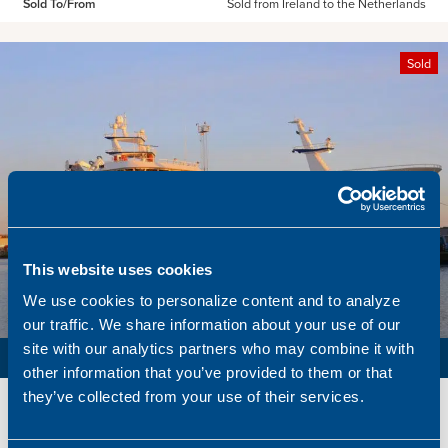
Sold To/From
Sold from Ireland to the Netherlands
Sold
This website uses cookies
We use cookies to personalize content and to analyze
our traffic. We share information about your use of our
site with our analytics partners who may combine it with
PURSE SEINER / PELAGIC TRAWLER / RSW
other information that you’ve provided to them or that
they’ve collected from your use of their services.
Name
Lunar Bow
Built
2020