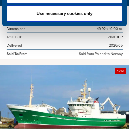
Name
Amber Agatha
Use necessary cookies only
Built
1987
Dimensions
49.92 x 10.00 m.
Total BHP
2168 BHP
Delivered
2026/05
Sold To/From
Sold from Poland to Norway
Sold