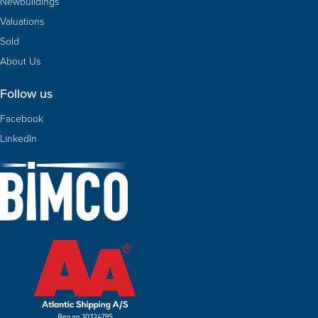
Newbuildings
Valuations
Sold
About Us
Follow us
Facebook
LinkedIn