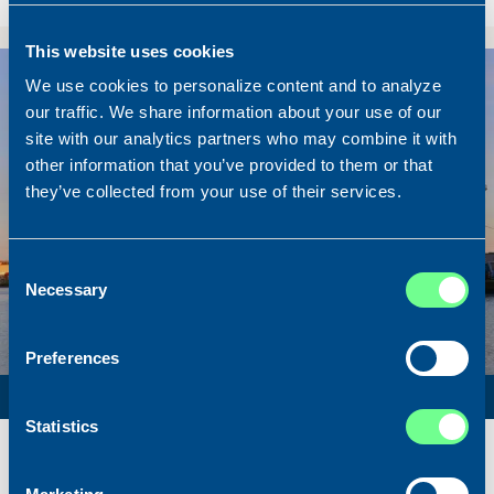
Sold To/From
Sold from Ireland to the Netherlands
This website uses cookies
Sold
We use cookies to personalize content and to analyze
our traffic. We share information about your use of our
site with our analytics partners who may combine it with
other information that you’ve provided to them or that
they’ve collected from your use of their services.
Consent
Necessary
Selection
Preferences
PURSE SEINER / PELAGIC TRAWLER / RSW
Statistics
Name
Lunar Bow
Built
2020