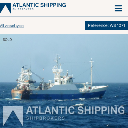
Skip
to
content
Reference: WS 1071
All vessel types
SOLD