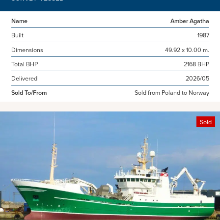
Name
Amber Agatha
Built
1987
Dimensions
49.92 x 10.00 m.
Total BHP
2168 BHP
Delivered
2026/05
Sold To/From
Sold from Poland to Norway
Sold