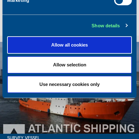
Marketing
Dimensions
80.00 x 16.00 m.
Total BHP
8.180 BHP
Delivered
2026/07
Show details
Sold To/From
Sold from Scotland to Norway
Allow all cookies
Sold
Allow selection
Use necessary cookies only
SURVEY VESSEL