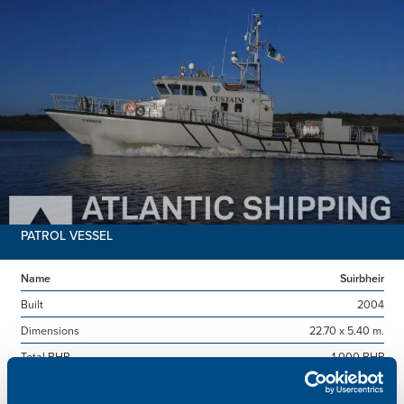
PATROL VESSEL
Name
Suirbheir
Built
2004
Dimensions
22.70 x 5.40 m.
Total BHP
1,000 BHP
Delivered
2026/07