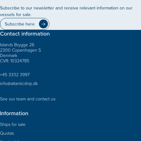
Subscribe to our newsletter and receive relevant information on our
vessels for sale.
Subscribe here
Contact information
Islands Brygge 26
2300 Copenhagen S
Denmark
CVR: 10324785
+45 3332 3997
info@atlanticship.dk
See our team and contact us
Information
Ships for sale
Quotas