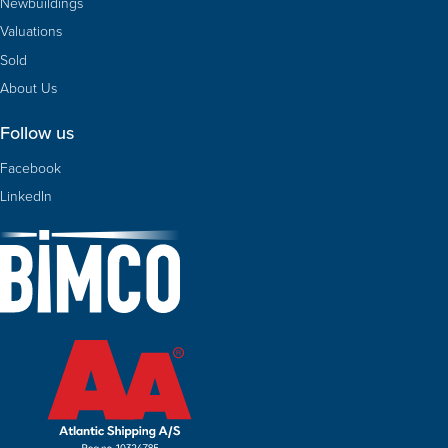
Newbuildings
Valuations
Sold
About Us
Follow us
Facebook
LinkedIn