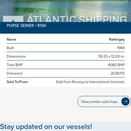
PURSE SEINER / RSW
Name
Røttingøy
Built
1994
Dimensions
59.20 x 12.00 m.
Total BHP
4080 BHP
Delivered
2026/05
Sold To/From
Sold from Norway to International Interests
View similar sold ships
Stay updated on our vessels!