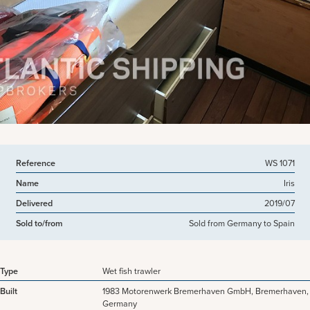
View more pictures
Reference
WS 1071
Name
Iris
Delivered
2019/07
Sold to/from
Sold from Germany to Spain
Type
Wet fish trawler
Built
1983 Motorenwerk Bremerhaven GmbH, Bremerhaven,
Germany