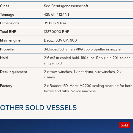
Class
See-Berufsgenossenschaft
Tonnage
425 GT / 127 NT
Dimensions
35.08 x 9.6 m
Total BHP
1387,0000 BHP
Main engine
Deutz, SBV 6M, 900
Propeller
3-bladed Schaffran VKG vpp propeller in nozzle
Hold
216 m3 in cooled hold. 180 tubs. Rebuilt in 2011 to one
single hold
Deck equipment
2 x trawl winches, 1 x net drum, aux winches, 2 x
cranes
Factory
2 x Baader 159, Marel M2200 scaling machine for both
boxes and tubs. No ice machine
OTHER SOLD VESSELS
Sold