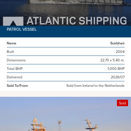
PATROL VESSEL
Name
Suirbheir
Built
2004
Dimensions
22.70 x 5.40 m.
Total BHP
1,000 BHP
Delivered
2026/07
Sold To/From
Sold from Ireland to the Netherlands
Sold