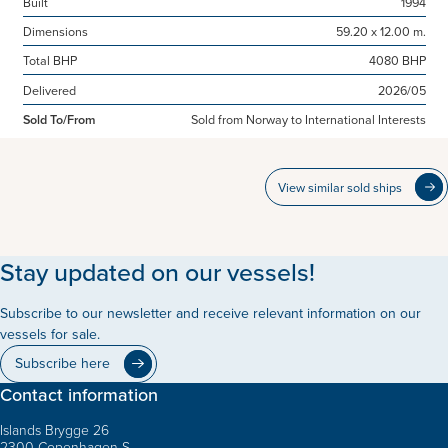
Built
1994
Dimensions
59.20 x 12.00 m.
Total BHP
4080 BHP
Delivered
2026/05
Sold To/From
Sold from Norway to International Interests
View similar sold ships
Stay updated on our vessels!
Subscribe to our newsletter and receive relevant information on our
vessels for sale.
Subscribe here
Contact information
Islands Brygge 26
2300 Copenhagen S