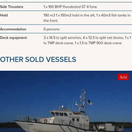
Side Thrusters
1 x 160 BHP Hundested ST 4 forw.
Hold
190 m3 1 x 150m3 hold in the aft, 1 x 40m3 fish tanks in
the front.
Accommodation
6 persons
Deck equipment
3 x 14.5 ts split winches, 4 x 12.5 ts split net drums, 1 x 1
ts TMP deck crane, 1 x 1.5 ts TMP 900 deck crane
OTHER SOLD VESSELS
Sold