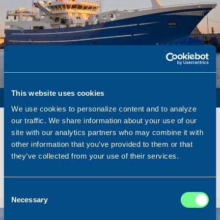
This website uses cookies
PURSE SEINER / PELAGIC TRAWLER / RSW
We use cookies to personalize content and to analyze
Name
Lunar Bow
our traffic. We share information about your use of our
Built
2020
site with our analytics partners who may combine it with
other information that you’ve provided to them or that
Dimensions
80.00 x 16.00 m.
they’ve collected from your use of their services.
Total BHP
8.180 BHP
Delivered
2026/07
Sold To/From
Sold from Scotland to Norway
Consent
Necessary
Selection
Sold