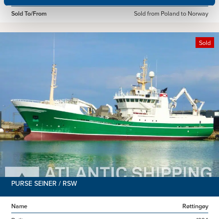
Sold To/From
Sold from Poland to Norway
Sold
PURSE SEINER / RSW
Name
Røttingøy