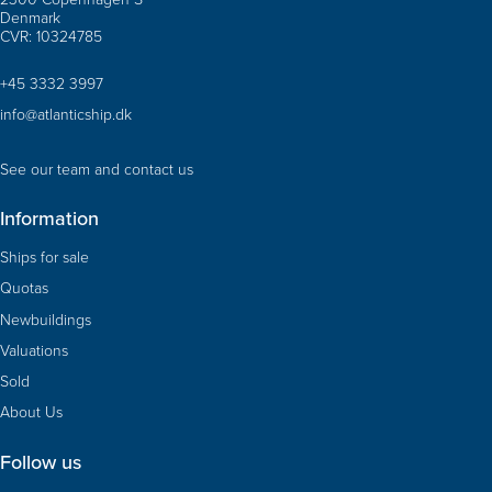
Denmark
CVR: 10324785
+45 3332 3997
info@atlanticship.dk
See our team and contact us
Information
Ships for sale
Quotas
Newbuildings
Valuations
Sold
About Us
Follow us