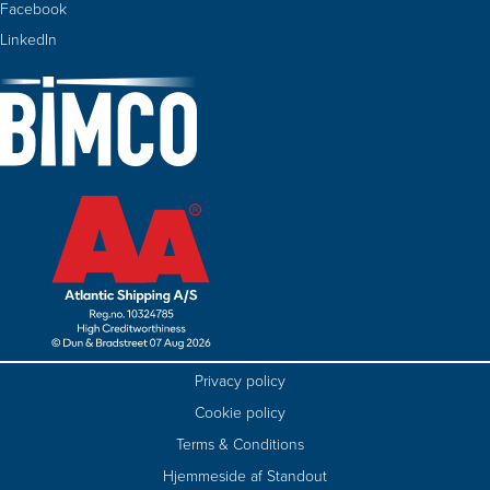
Facebook
LinkedIn
Privacy policy
Cookie policy
Terms & Conditions
Hjemmeside af Standout