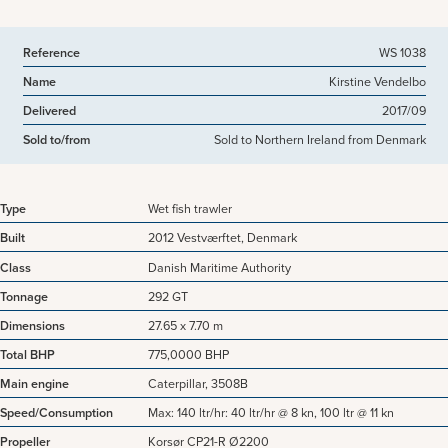
Reference
WS 1038
Name
Kirstine Vendelbo
Delivered
2017/09
Sold to/from
Sold to Northern Ireland from Denmark
Type
Wet fish trawler
Built
2012 Vestværftet, Denmark
Class
Danish Maritime Authority
Tonnage
292 GT
Dimensions
27.65 x 7.70 m
Total BHP
775,0000 BHP
Main engine
Caterpillar, 3508B
Speed/Consumption
Max: 140 ltr/hr: 40 ltr/hr @ 8 kn, 100 ltr @ 11 kn
Propeller
Korsør CP21-R Ø2200