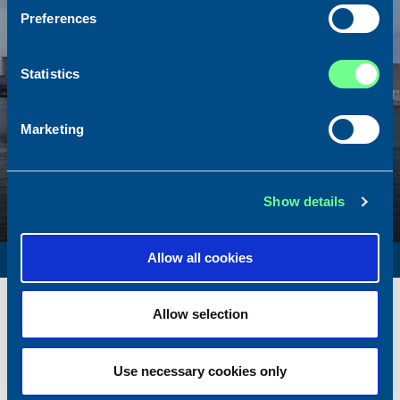
Preferences
Statistics
Marketing
Show details
SURVEY VESSEL
Allow all cookies
Name
Amber Agatha
Allow selection
Built
1987
Dimensions
49.92 x 10.00 m.
Use necessary cookies only
Total BHP
2168 BHP
Delivered
2026/05