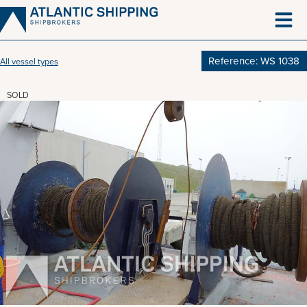
Skip
to
content
Reference: WS 1038
All vessel types
SOLD