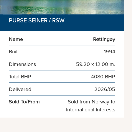
PURSE SEINER / RSW
Name
Røttingøy
Built
1994
Dimensions
59.20 x 12.00 m.
Total BHP
4080 BHP
Delivered
2026/05
Sold To/From
Sold from Norway to
International Interests