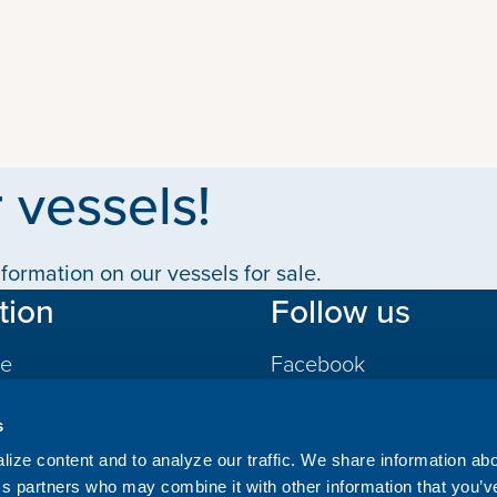
 vessels!
formation on our vessels for sale.
tion
Follow us
le
Facebook
LinkedIn
s
gs
ize content and to analyze our traffic. We share information ab
ics partners who may combine it with other information that you’v