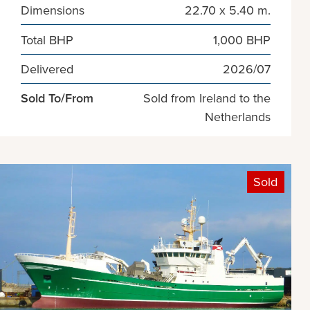
Dimensions
22.70 x 5.40 m.
Total BHP
1,000 BHP
Delivered
2026/07
Sold To/From
Sold from Ireland to the
Netherlands
Sold