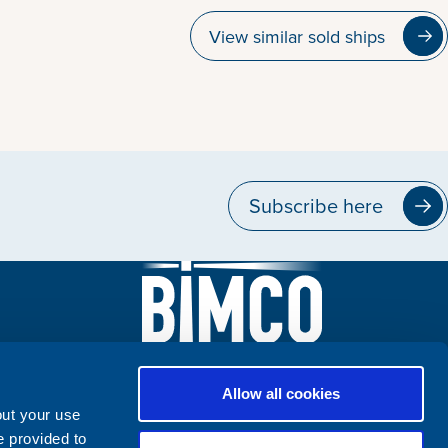
View similar sold ships
Subscribe here
Allow all cookies
out your use
e provided to