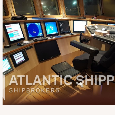
View more pictures