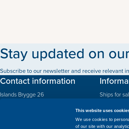
Stay updated on our
Subscribe to our newsletter and receive relevant in
Contact information
Informa
Islands Brygge 26
Ships for sa
2300 Copenhagen S
Quotas
Denmark
This website uses cookie
CVR: 10324785
Newbuildin
We use cookies to personal
of our site with our analyt