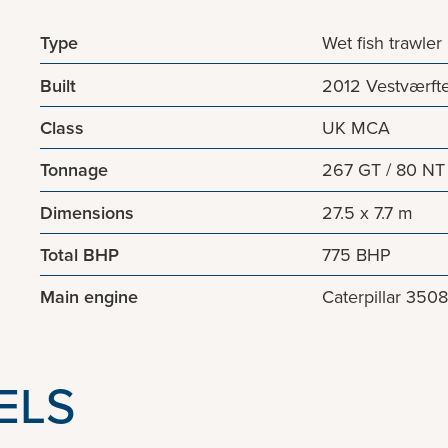
Type
Wet fish trawler
Built
2012 Vestværft
Class
UK MCA
Tonnage
267 GT / 80 NT
Dimensions
27.5 x 7.7 m
Total BHP
775 BHP
Main engine
Caterpillar 350
ELS