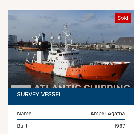
Sold
SURVEY VESSEL
Name
Amber Agatha
Built
1987