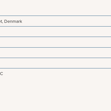
et, Denmark
8C