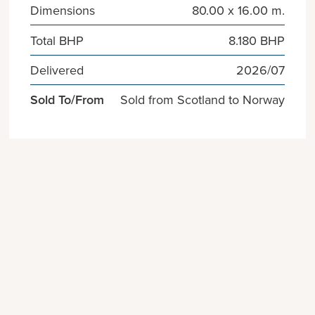
Dimensions
80.00 x 16.00 m.
Total BHP
8.180 BHP
Delivered
2026/07
Sold To/From
Sold from Scotland to Norway