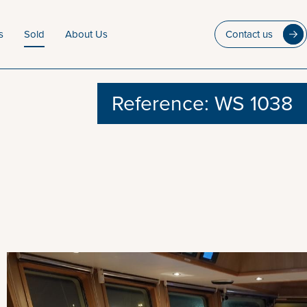
s
Sold
About Us
Contact us
Reference: WS 1038