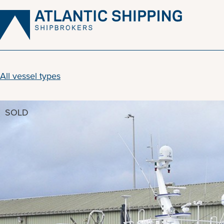
Skip
to
content
All vessel types
SOLD