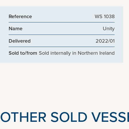
Reference
WS 1038
Name
Unity
Delivered
2022/01
Sold to/from
Sold internally in Northern Ireland
OTHER SOLD VESS