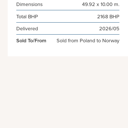
Dimensions
49.92 x 10.00 m.
Total BHP
2168 BHP
Delivered
2026/05
Sold To/From
Sold from Poland to Norway