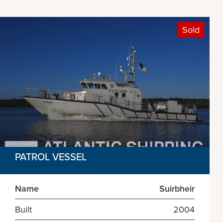
Sold
PATROL VESSEL
Name
Suirbheir
Built
2004