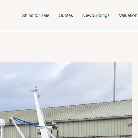
Ships for sale
Quotas
Newbuildings
Valuation