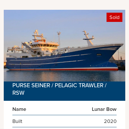
Sold
PURSE SEINER / PELAGIC TRAWLER /
RSW
Name
Lunar Bow
Built
2020