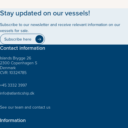
Stay updated on our vessels!
Subscribe to our newsletter and receive relevant information on our
vessels for sale.
Subscribe here
Contact information
Islands Brygge 26
2300 Copenhagen S
Denmark
CVR: 10324785
+45 3332 3997
info@atlanticship.dk
See our team and contact us
Information