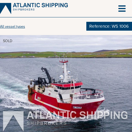
Skip
to
content
Reference: WS 1006
All vessel types
SOLD