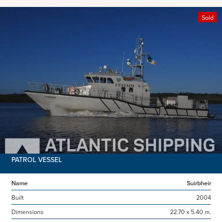
Sold
PATROL VESSEL
Name
Suirbheir
Built
2004
Dimensions
22.70 x 5.40 m.