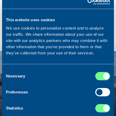
Name
Lunar Bow
Built
2020
Dimensions
80.00 x 16.00 m.
This website uses cookies
Total BHP
8.180 BHP
We use cookies to personalize content and to analyze
Delivered
2026/07
our traffic. We share information about your use of our
site with our analytics partners who may combine it with
Sold To/From
Sold from Scotland to Norway
other information that you’ve provided to them or that
they’ve collected from your use of their services.
Sold
Consent
Necessary
Selection
Preferences
Statistics