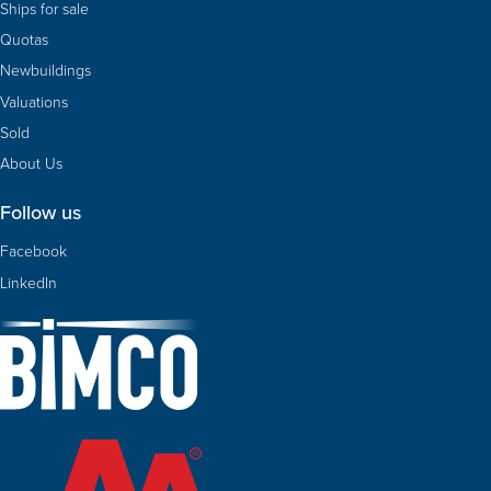
Ships for sale
Quotas
Newbuildings
Valuations
Sold
About Us
Follow us
Facebook
LinkedIn