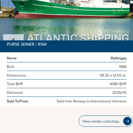
PURSE SEINER / RSW
Name
Røttingøy
Built
1994
Dimensions
59.20 x 12.00 m.
Total BHP
4080 BHP
Delivered
2026/05
Sold To/From
Sold from Norway to International Interests
View similar sold ships