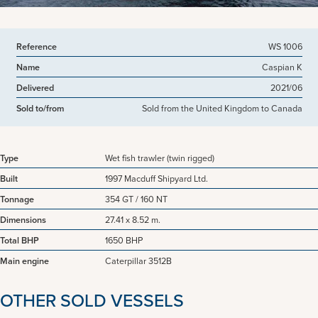
Reference
WS 1006
Name
Caspian K
Delivered
2021/06
Sold to/from
Sold from the United Kingdom to Canada
Type
Wet fish trawler (twin rigged)
Built
1997 Macduff Shipyard Ltd.
Tonnage
354 GT / 160 NT
Dimensions
27.41 x 8.52 m.
Total BHP
1650 BHP
Main engine
Caterpillar 3512B
OTHER SOLD VESSELS