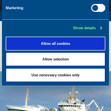
Marketing
SURVEY VESSEL
Name
Amber Agatha
Show details
Built
1987
Dimensions
49.92 x 10.00 m.
Allow all cookies
Total BHP
2168 BHP
Delivered
2026/05
Allow selection
Sold To/From
Sold from Poland to Norway
Use necessary cookies only
Sold