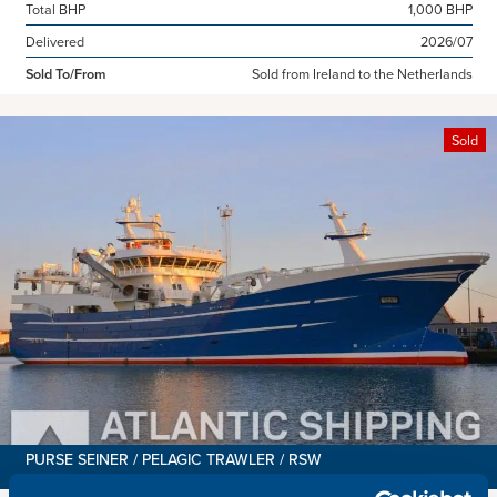
Total BHP
1,000 BHP
Delivered
2026/07
Sold To/From
Sold from Ireland to the Netherlands
Sold
PURSE SEINER / PELAGIC TRAWLER / RSW