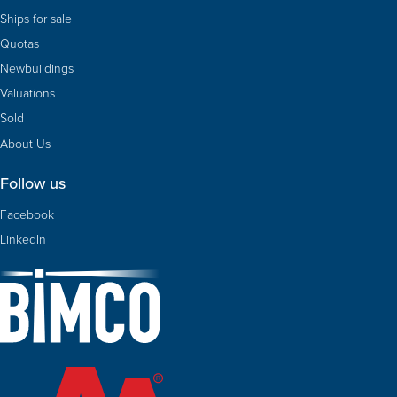
Ships for sale
Quotas
Newbuildings
Valuations
Sold
About Us
Follow us
Facebook
LinkedIn