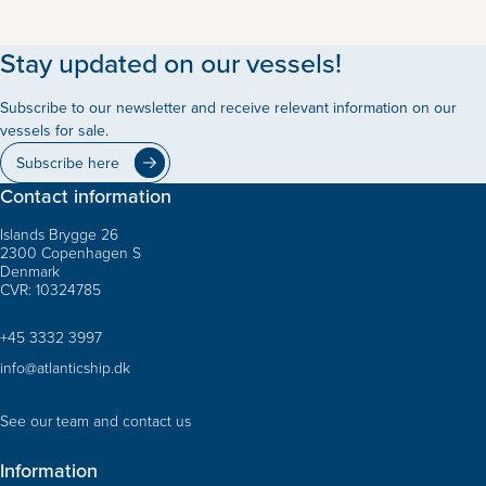
Stay updated on our vessels!
Subscribe to our newsletter and receive relevant information on our
vessels for sale.
Subscribe here
Contact information
Islands Brygge 26
2300 Copenhagen S
Denmark
CVR: 10324785
+45 3332 3997
info@atlanticship.dk
See our team and contact us
Information