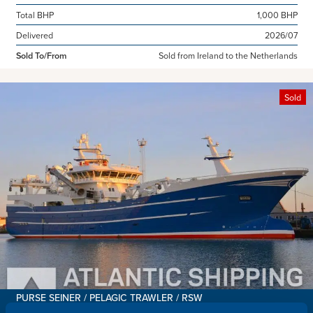
Total BHP
1,000 BHP
Delivered
2026/07
Sold To/From
Sold from Ireland to the Netherlands
Sold
PURSE SEINER / PELAGIC TRAWLER / RSW