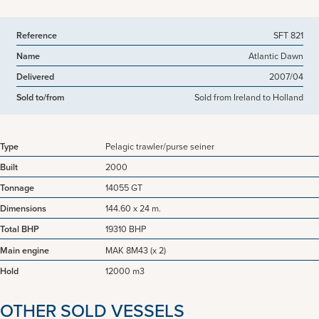
Reference
SFT 821
Name
Atlantic Dawn
Delivered
2007/04
Sold to/from
Sold from Ireland to Holland
Type
Pelagic trawler/purse seiner
Built
2000
Tonnage
14055 GT
Dimensions
144.60 x 24 m.
Total BHP
19310 BHP
Main engine
MAK 8M43 (x 2)
Hold
12000 m3
OTHER SOLD VESSELS