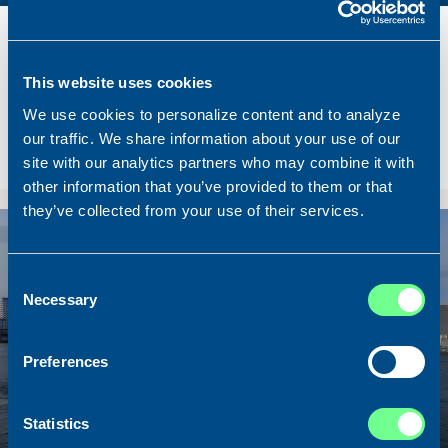
Name
Lunar Bow
Built
2020
Dimensions
80.00 x 16.00 m.
This website uses cookies
Total BHP
8.180 BHP
We use cookies to personalize content and to analyze
our traffic. We share information about your use of our
Delivered
2026/07
site with our analytics partners who may combine it with
Sold To/From
Sold from Scotland to Norway
other information that you’ve provided to them or that
they’ve collected from your use of their services.
Sold
Consent
Necessary
Selection
Preferences
Statistics