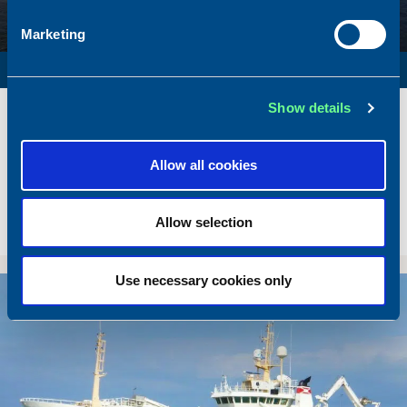
Marketing
SURVEY VESSEL
Name
Amber Agatha
Show details
Built
1987
Dimensions
49.92 x 10.00 m.
Allow all cookies
Total BHP
2168 BHP
Delivered
2026/05
Allow selection
Sold To/From
Sold from Poland to Norway
Use necessary cookies only
Sold