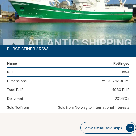
PURSE SEINER / RSW
Name
Røttingøy
Built
1994
Dimensions
59.20 x 12.00 m.
Total BHP
4080 BHP
Delivered
2026/05
Sold To/From
Sold from Norway to International Interests
View similar sold ships