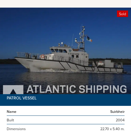
Sold
PATROL VESSEL
Name
Suirbheir
Built
2004
Dimensions
22.70 x 5.40 m.