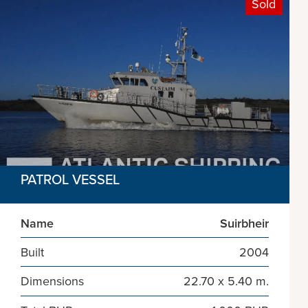
Sold
PATROL VESSEL
Name
Suirbheir
Built
2004
Dimensions
22.70 x 5.40 m.