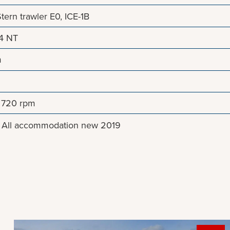
ern trawler E0, ICE-1B
64 NT
m
, 720 rpm
. All accommodation new 2019