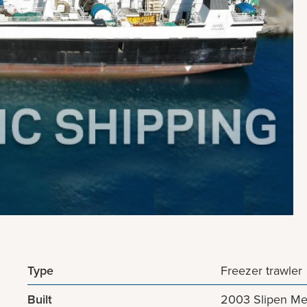
Type
Freezer trawler
Built
2003 Slipen Me