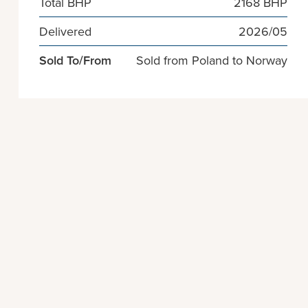
Total BHP
2168 BHP
Delivered
2026/05
Sold To/From
Sold from Poland to Norway