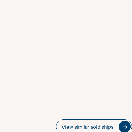
View similar sold ships