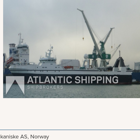
View more pictures
kaniske AS, Norway