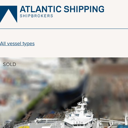
Skip
to
content
All vessel types
SOLD