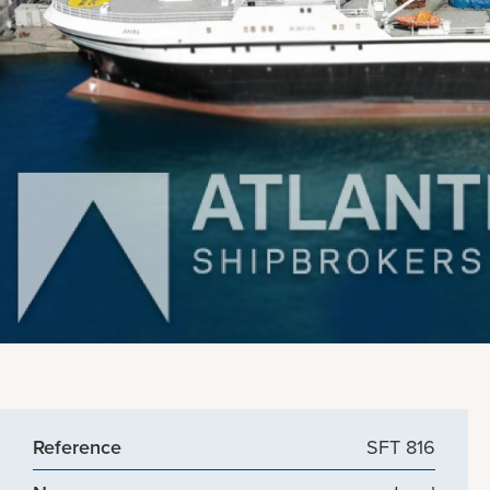
Reference
SFT 816