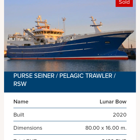
Sold
PURSE SEINER / PELAGIC TRAWLER /
RSW
Name
Lunar Bow
Built
2020
Dimensions
80.00 x 16.00 m.