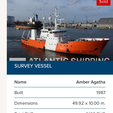
Sold
SURVEY VESSEL
Name
Amber Agatha
Built
1987
Dimensions
49.92 x 10.00 m.