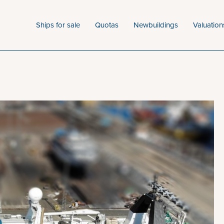
Ships for sale
Quotas
Newbuildings
Valuation