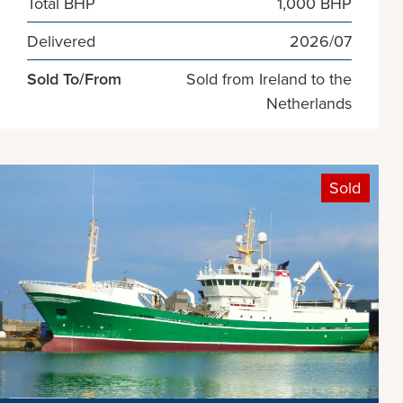
Total BHP
1,000 BHP
Delivered
2026/07
Sold To/From
Sold from Ireland to the
Netherlands
Sold