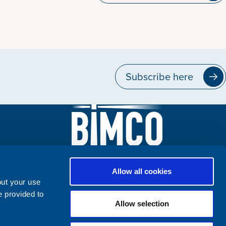
Subscribe here
Allow all cookies
out your use
e provided to
Allow selection