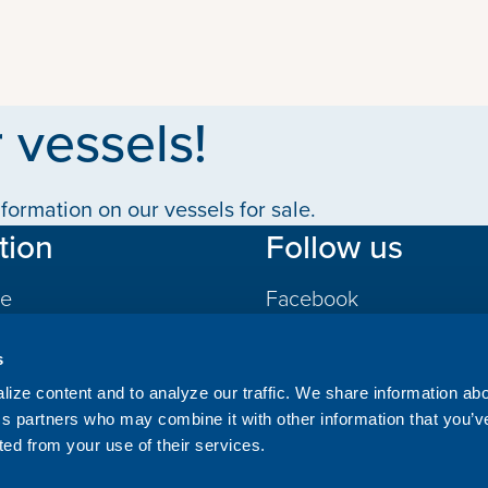
 vessels!
formation on our vessels for sale.
tion
Follow us
le
Facebook
LinkedIn
s
gs
ize content and to analyze our traffic. We share information ab
ics partners who may combine it with other information that you’v
ted from your use of their services.