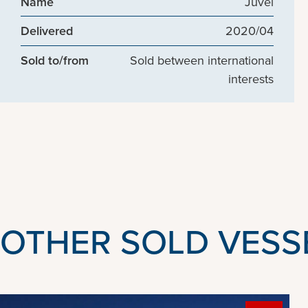
Name
Juvel
Delivered
2020/04
Sold to/from
Sold between international
interests
OTHER SOLD VESS