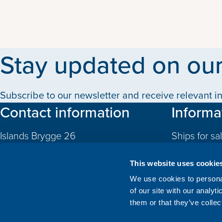
Stay updated on our
Subscribe to our newsletter and receive relevant in
Contact information
Informa
Islands Brygge 26
Ships for sa
2300 Copenhagen S
Quotas
Denmark
This website uses cookie
CVR: 10324785
Newbuildin
We use cookies to personal
of our site with our analyt
Valuations
+45 3332 3997
them or that they’ve collec
Sold