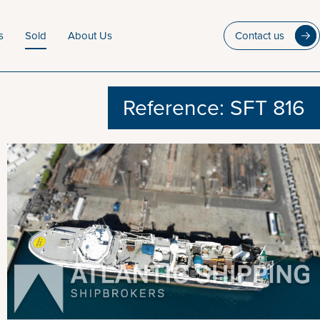
s
Sold
About Us
Contact us
Reference: SFT 816