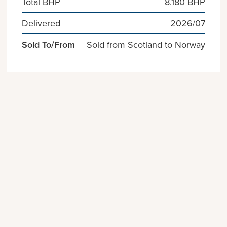
Total BHP
8.180 BHP
Delivered
2026/07
Sold To/From
Sold from Scotland to Norway