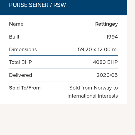
PURSE SEINER / RSW
Name
Røttingøy
Built
1994
Dimensions
59.20 x 12.00 m.
Total BHP
4080 BHP
Delivered
2026/05
Sold To/From
Sold from Norway to
International Interests