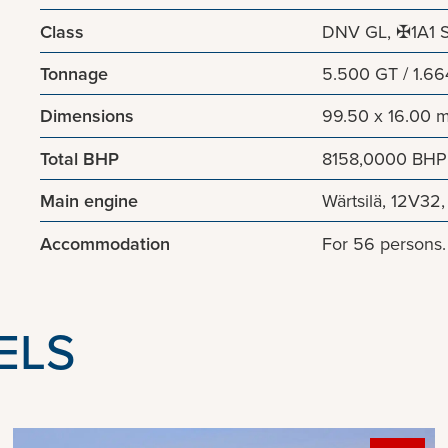
Class
DNV GL, ✠1A1 St
Tonnage
5.500 GT / 1.6
Dimensions
99.50 x 16.00 
Total BHP
8158,0000 BHP
Main engine
Wärtsilä, 12V32
Accommodation
For 56 persons
ELS