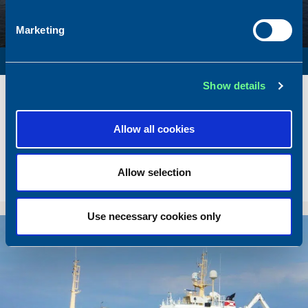
Marketing
SURVEY VESSEL
Show details
Name
Amber Agatha
Built
1987
Dimensions
49.92 x 10.00 m.
Allow all cookies
Total BHP
2168 BHP
Delivered
2026/05
Allow selection
Sold To/From
Sold from Poland to Norway
Use necessary cookies only
Sold