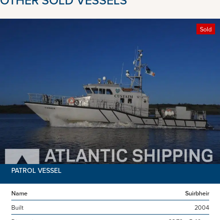
Sold
PATROL VESSEL
Name
Suirbheir
Built
2004