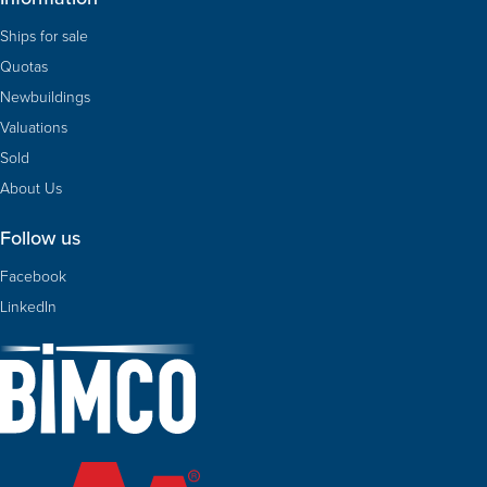
Ships for sale
Quotas
Newbuildings
Valuations
Sold
About Us
Follow us
Facebook
LinkedIn