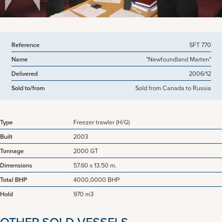
Reference
SFT 770
Name
"Newfoundland Marten"
Delivered
2006/12
Sold to/from
Sold from Canada to Russia
Type
Freezer trawler (H/G)
Built
2003
Tonnage
2000 GT
Dimensions
57.60 x 13.50 m.
Total BHP
4000,0000 BHP
Hold
970 m3
OTHER SOLD VESSELS