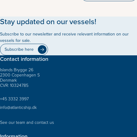
Stay updated on our vessels!
Subscribe to our newsletter and receive relevant information on our
vessels for sale.
Subscribe here
Contact information
Islands Brygge 26
2300 Copenhagen S
Denmark
CVR: 10324785
+45 3332 3997
info@atlanticship.dk
See our team and contact us
Information