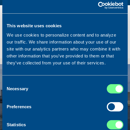
Name
Lunar Bow
Built
2020
This website uses cookies
Dimensions
80.00 x 16.00 m.
We use cookies to personalize content and to analyze
Total BHP
8.180 BHP
our traffic. We share information about your use of our
Delivered
2026/07
site with our analytics partners who may combine it with
Sold To/From
Sold from Scotland to Norway
other information that you’ve provided to them or that
they’ve collected from your use of their services.
Sold
Consent
Necessary
Selection
Preferences
Statistics