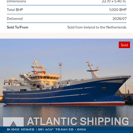
Dimensions
22.70 x 5.40 m.
Total BHP
1,000 BHP
Delivered
2026/07
Sold To/From
Sold from Ireland to the Netherlands
Sold
PURSE SEINER / PELAGIC TRAWLER / RSW