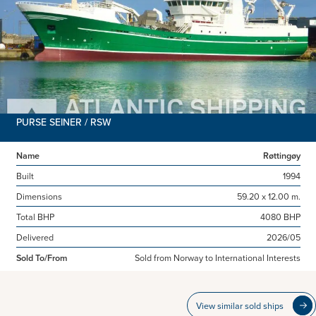
PURSE SEINER / RSW
Name
Røttingøy
Built
1994
Dimensions
59.20 x 12.00 m.
Total BHP
4080 BHP
Delivered
2026/05
Sold To/From
Sold from Norway to International Interests
View similar sold ships