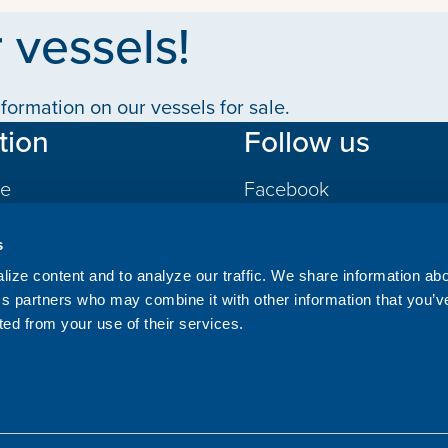
 vessels!
formation on our vessels for sale.
tion
Follow us
le
Facebook
LinkedIn
s
gs
ize content and to analyze our traffic. We share information ab
ics partners who may combine it with other information that you’v
ted from your use of their services.