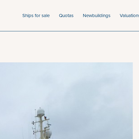
Ships for sale
Quotas
Newbuildings
Valuation