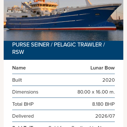
PURSE SEINER / PELAGIC TRAWLER /
RSW
Name
Lunar Bow
Built
2020
Dimensions
80.00 x 16.00 m.
Total BHP
8.180 BHP
Delivered
2026/07