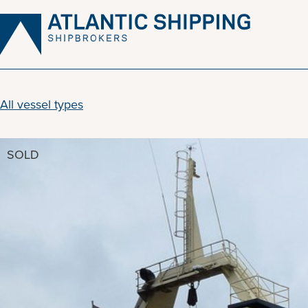
Skip
to
content
All vessel types
SOLD