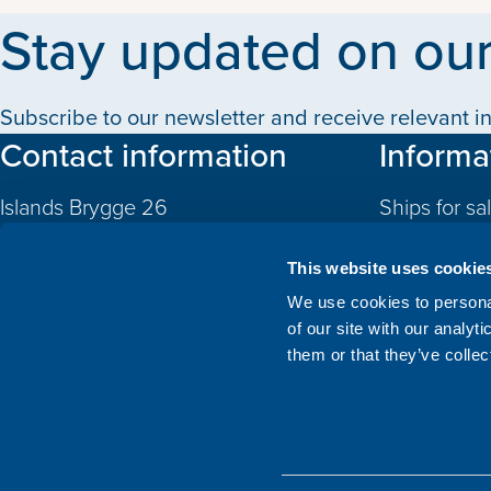
Stay updated on our
Subscribe to our newsletter and receive relevant in
Contact information
Informa
Islands Brygge 26
Ships for sa
2300 Copenhagen S
Quotas
Denmark
This website uses cookie
CVR: 10324785
Newbuildin
We use cookies to personal
of our site with our analyt
Valuations
+45 3332 3997
them or that they’ve collec
Sold
info@atlanticship.dk
About Us
See our team and contact us