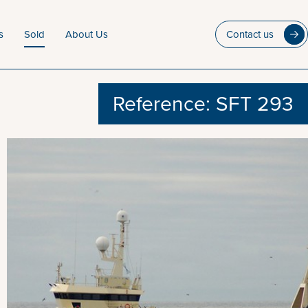
s
Sold
About Us
Contact us
Reference: SFT 293