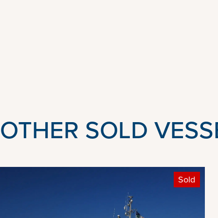
OTHER SOLD VESS
Sold