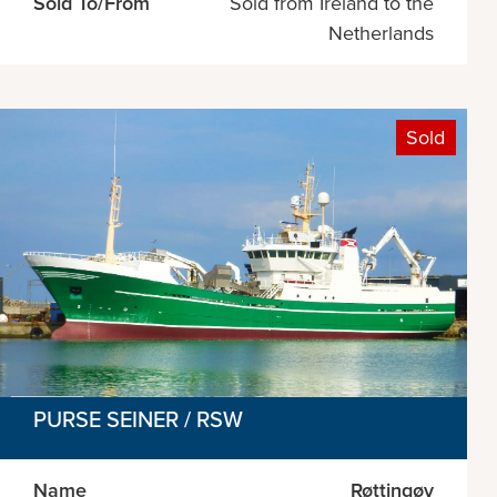
Sold To/From
Sold from Ireland to the
Netherlands
Sold
PURSE SEINER / RSW
Name
Røttingøy