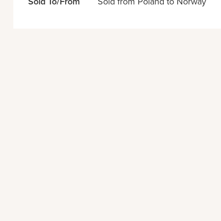
Sold To/From
Sold from Poland to Norway