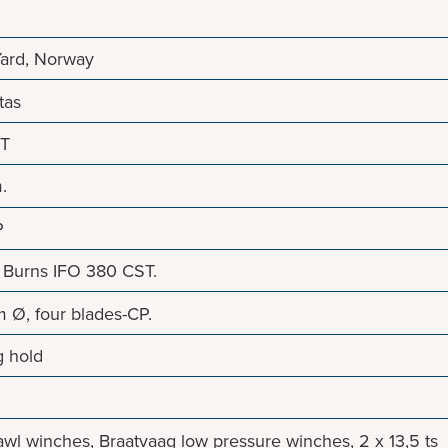
Yard, Norway
tas
NT
.
P
Burns IFO 380 CST.
 Ø, four blades-CP.
g hold
trawl winches, Braatvaag low pressure winches, 2 x 13,5 ts