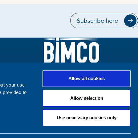
Subscribe here
Allow all cookies
out your use
e provided to
Allow selection
Use necessary cookies only