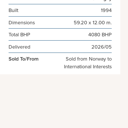
Built
1994
Dimensions
59.20 x 12.00 m.
Total BHP
4080 BHP
Delivered
2026/05
Sold To/From
Sold from Norway to
International Interests