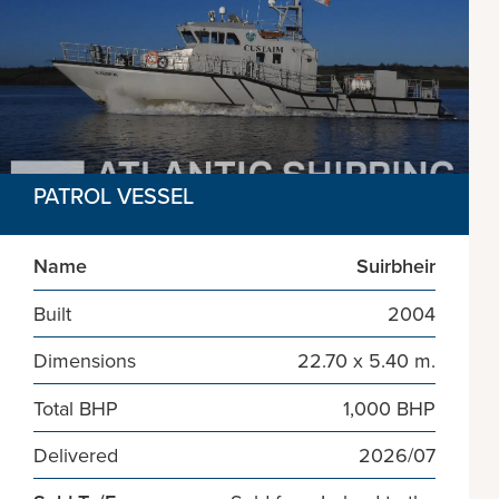
PATROL VESSEL
Name
Suirbheir
Built
2004
Dimensions
22.70 x 5.40 m.
Total BHP
1,000 BHP
Delivered
2026/07