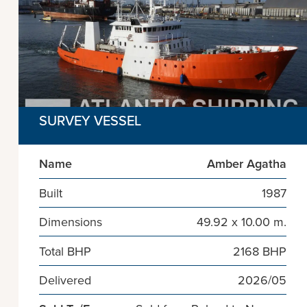
SURVEY VESSEL
Name
Amber Agatha
Built
1987
Dimensions
49.92 x 10.00 m.
Total BHP
2168 BHP
Delivered
2026/05