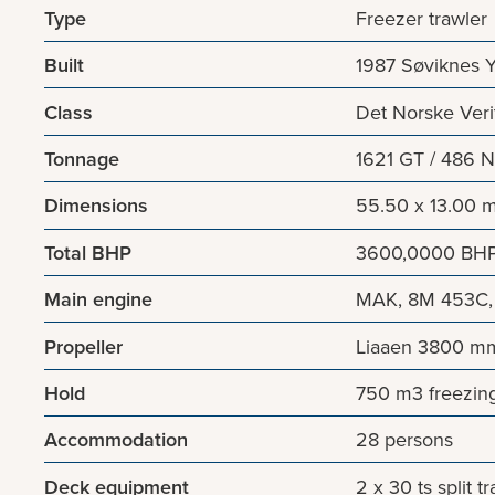
Type
Freezer trawler
Built
1987 Søviknes 
Class
Det Norske Veri
Tonnage
1621 GT / 486 
Dimensions
55.50 x 13.00 m
Total BHP
3600,0000 BH
Main engine
MAK, 8M 453C, 
Propeller
Liaaen 3800 mm
Hold
750 m3 freezin
Accommodation
28 persons
Deck equipment
2 x 30 ts split 