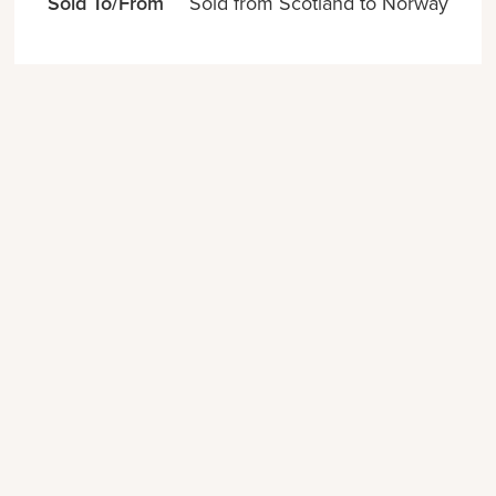
Sold To/From
Sold from Scotland to Norway