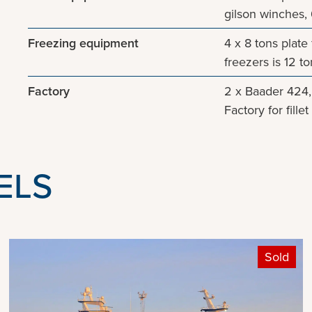
gilson winches, 
Freezing equipment
4 x 8 tons plate
freezers is 12 t
Factory
2 x Baader 424, 
Factory for fill
ELS
Sold