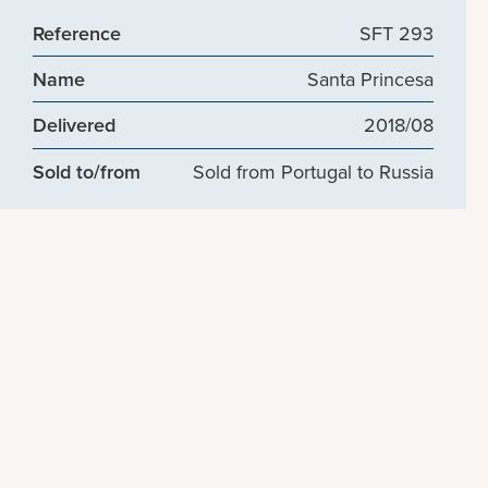
Reference
SFT 293
Name
Santa Princesa
Delivered
2018/08
Sold to/from
Sold from Portugal to Russia