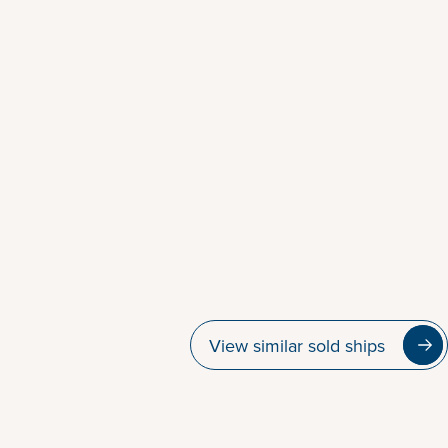
View similar sold ships