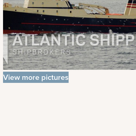
View more pictures