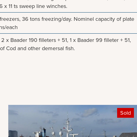
6 x 11 ts sweep line winches.
 freezers, 36 tons freezing/day. Nominel capacity of plate
ons/each
2 x Baader 190 filleters + 51, 1 x Baader 99 filleter + 51,
et of Cod and other demersal fish.
Sold