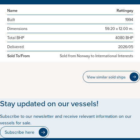
Name
Røttingøy
Built
1994
Dimensions
59.20 x 12.00 m.
Total BHP
4080 BHP
Delivered
2026/05
Sold To/From
Sold from Norway to International Interests
View similar sold ships
Stay updated on our vessels!
Subscribe to our newsletter and receive relevant information on our
vessels for sale.
Subscribe here