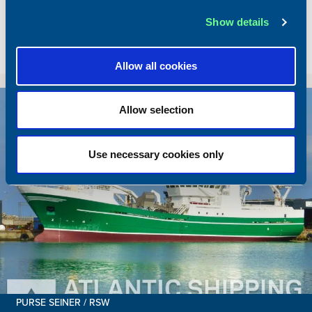
Total BHP
2168 BHP
Show details
Delivered
2026/05
Sold To/From
Sold from Poland to Norway
Allow all cookies
Sold
Allow selection
Use necessary cookies only
PURSE SEINER / RSW