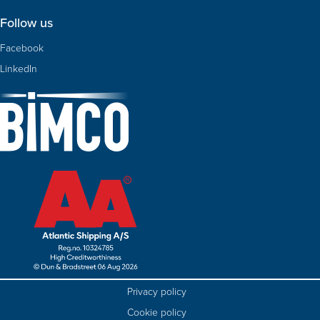
Follow us
Facebook
LinkedIn
Privacy policy
Cookie policy