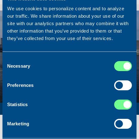
We use cookies to personalize content and to analyze
our traffic. We share information about your use of our
Sold
site with our analytics partners who may combine it with
other information that you’ve provided to them or that
they’ve collected from your use of their services.
Consent
Necessary
Selection
Preferences
Statistics
SURVEY VESSEL
Name
Amber Agatha
Marketing
Built
1987
Dimensions
49.92 x 10.00 m.