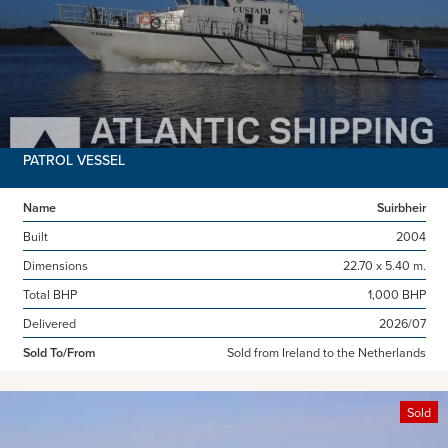
PATROL VESSEL
Name
Suirbheir
Built
2004
Dimensions
22.70 x 5.40 m.
Total BHP
1,000 BHP
Delivered
2026/07
Sold To/From
Sold from Ireland to the Netherlands
Sold