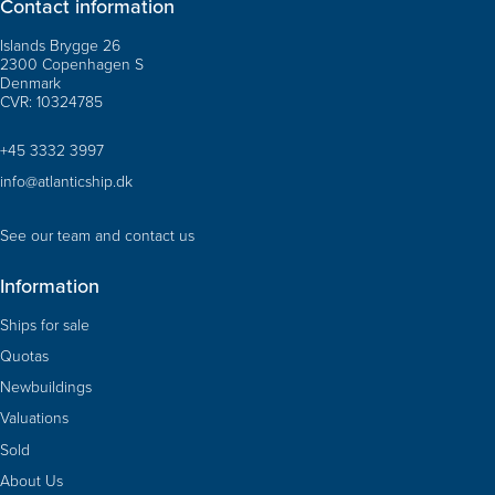
Contact information
Islands Brygge 26
2300 Copenhagen S
Denmark
CVR: 10324785
+45 3332 3997
info@atlanticship.dk
See our team and contact us
Information
Ships for sale
Quotas
Newbuildings
Valuations
Sold
About Us