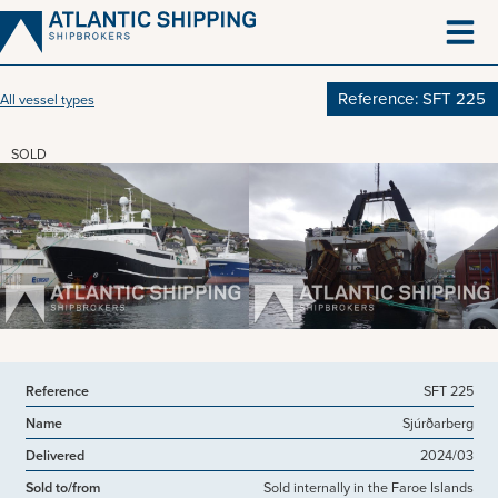
Skip
to
content
Reference: SFT 225
All vessel types
SOLD
View more pictures
Reference
SFT 225
Name
Sjúrðarberg
Delivered
2024/03
Sold to/from
Sold internally in the Faroe Islands