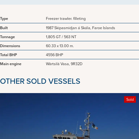
Type
Freezer trawler. filleting
Built
1987 Skipasmidjan á Skála, Faroe Islands
Tonnage
1,805 GT / 563 NT
Dimensions
60.33 x 13.00 m.
Total BHP
4556 BHP
Main engine
Wärtsilä Vasa, 9R32D
OTHER SOLD VESSELS
Sold