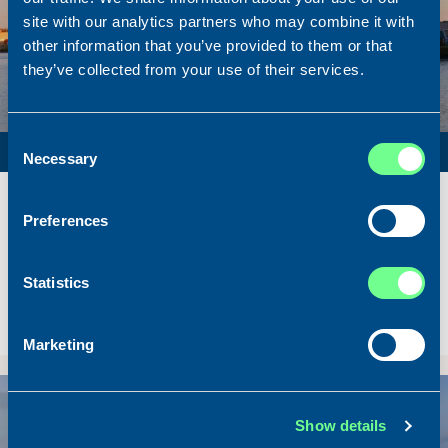
site with our analytics partners who may combine it with
other information that you’ve provided to them or that
they’ve collected from your use of their services.
Consent
PURSE SEINER / PELAGIC TRAWLER / RSW
Necessary
Selection
Name
Lunar Bow
Built
2020
Preferences
Dimensions
80.00 x 16.00 m.
Total BHP
8.180 BHP
Statistics
Delivered
2026/07
Sold To/From
Sold from Scotland to Norway
Marketing
Sold
Show details