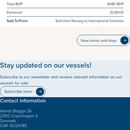
Total BHP
4080 BHP
Delivered
2026/05
Sold To/From
Sold from Norway to International Interests
View similar sold ships
Stay updated on our vessels!
Subscribe to our newsletter and receive relevant information on our
vessels for sale.
Subscribe here
Contact information
Islands Brygge 26
2300 Copenhagen S
Denmark
CVR: 10324785