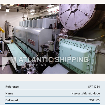
View more pictures
Reference
SFT 1084
Name
Harvest Atlantic Hope
Delivered
2018/05