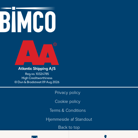
Privacy policy
Cookie policy
Terms & Conditions
Hjemmeside af Standout
Back to top