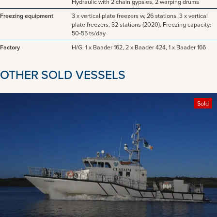
Hydraulic with 2 chain gypsies, 2 warping drums
Freezing equipment
3 x vertical plate freezers w, 26 stations, 3 x vertical
plate freezers, 32 stations (2020), Freezing capacity:
50-55 ts/day
Factory
H/G, 1 x Baader 162, 2 x Baader 424, 1 x Baader 166
OTHER SOLD VESSELS
Sold