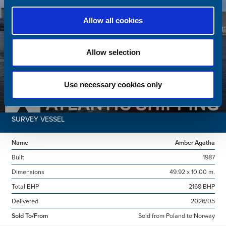
Allow all cookies
Allow selection
Use necessary cookies only
SURVEY VESSEL
Name
Amber Agatha
Built
1987
Dimensions
49.92 x 10.00 m.
Total BHP
2168 BHP
Delivered
2026/05
Sold To/From
Sold from Poland to Norway