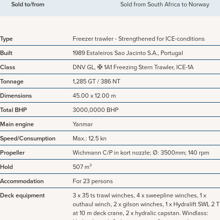
Sold to/from
Sold from South Africa to Norway
Type
Freezer trawler - Strengthened for ICE-conditions
Built
1989 Estaleiros Sao Jacinto S.A., Portugal
Class
DNV GL, ✠ 1A1 Freezing Stern Trawler, ICE-1A
Tonnage
1,285 GT / 386 NT
Dimensions
45.00 x 12.00 m
Total BHP
3000,0000 BHP
Main engine
Yanmar
Speed/Consumption
Max.: 12.5 kn
Propeller
Wichmann C/P in kort nozzle; Ø: 3500mm; 140 rpm
Hold
507 m³
Accommodation
For 23 persons
Deck equipment
3 x 35 ts trawl winches, 4 x sweepline winches, 1 x
outhaul winch, 2 x gilson winches, 1 x Hydralift SWL 2 T
at 10 m deck crane, 2 x hydralic capstan. Windlass: