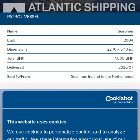
PATROL VESSEL
Name
Suirbheir
Built
2004
Dimensions
22.70 x 5.40 m.
Total BHP
1,000 BHP
Delivered
2026/07
Sold To/From
Sold from Ireland to the Netherlands
Sold
This website uses cookies
We use cookies to personalize content and to analyze
our traffic. We share information about your use of our