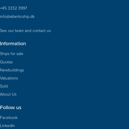
+45 3332 3997
info@atlanticship.dk
See our team and contact us
Information
Ships for sale
Quotas
Newbuildings
Valuations
Sold
About Us
Follow us
Facebook
LinkedIn