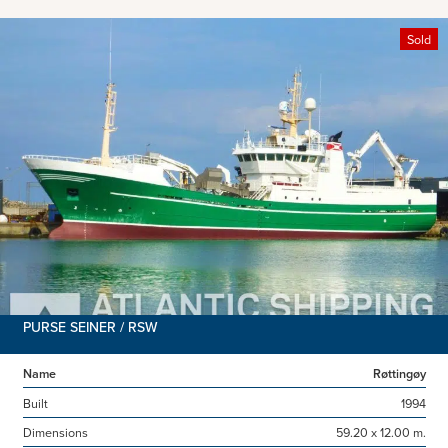
Sold
PURSE SEINER / RSW
Name
Røttingøy
Built
1994
Dimensions
59.20 x 12.00 m.