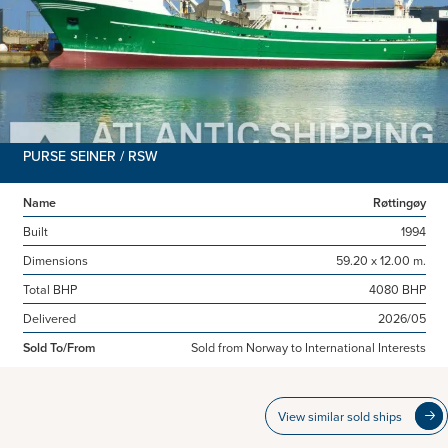
PURSE SEINER / RSW
Name
Røttingøy
Built
1994
Dimensions
59.20 x 12.00 m.
Total BHP
4080 BHP
Delivered
2026/05
Sold To/From
Sold from Norway to International Interests
View similar sold ships