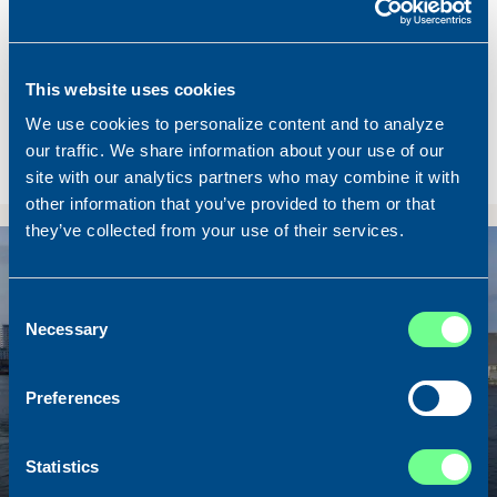
Name
Lunar Bow
Built
2020
Dimensions
80.00 x 16.00 m.
This website uses cookies
Total BHP
8.180 BHP
We use cookies to personalize content and to analyze
Delivered
2026/07
our traffic. We share information about your use of our
site with our analytics partners who may combine it with
Sold To/From
Sold from Scotland to Norway
other information that you’ve provided to them or that
they’ve collected from your use of their services.
Sold
Consent
Necessary
Selection
Preferences
Statistics