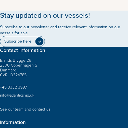
Stay updated on our vessels!
Subscribe to our newsletter and receive relevant information on our
vessels for sale.
Subscribe here
Contact information
Islands Brygge 26
2300 Copenhagen S
Denmark
CVR: 10324785
+45 3332 3997
info@atlanticship.dk
See our team and contact us
Information