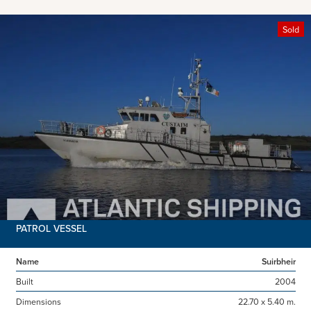
Sold
PATROL VESSEL
Name
Suirbheir
Built
2004
Dimensions
22.70 x 5.40 m.