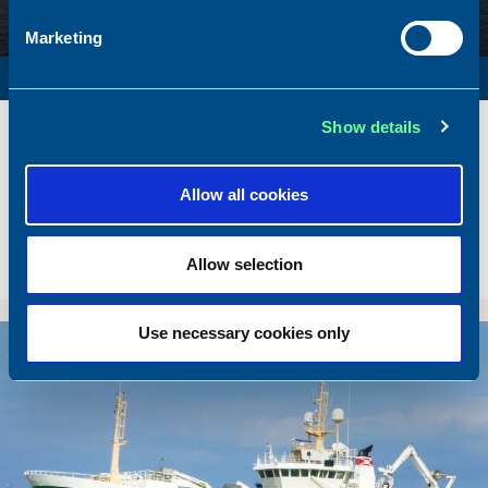
Marketing
SURVEY VESSEL
Name
Amber Agatha
Show details
Built
1987
Dimensions
49.92 x 10.00 m.
Allow all cookies
Total BHP
2168 BHP
Delivered
2026/05
Allow selection
Sold To/From
Sold from Poland to Norway
Use necessary cookies only
Sold