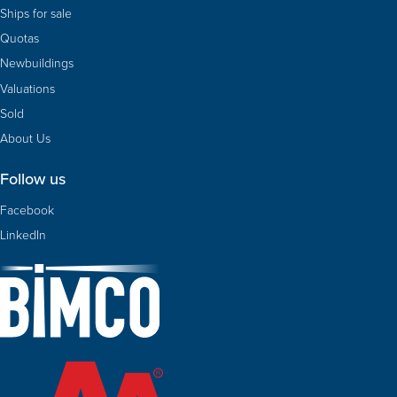
Ships for sale
Quotas
Newbuildings
Valuations
Sold
About Us
Follow us
Facebook
LinkedIn