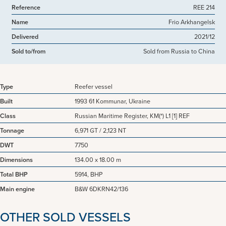
Reference
REE 214
Name
Frio Arkhangelsk
Delivered
2021/12
Sold to/from
Sold from Russia to China
Type
Reefer vessel
Built
1993 61 Kommunar, Ukraine
Class
Russian Maritime Register, KM(*) L1 [1] REF
Tonnage
6,971 GT / 2,123 NT
DWT
7750
Dimensions
134.00 x 18.00 m
Total BHP
5914, BHP
Main engine
B&W 6DKRN42/136
OTHER SOLD VESSELS