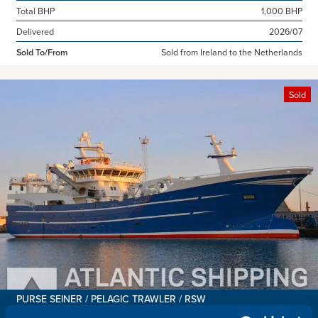
Total BHP
1,000 BHP
Delivered
2026/07
Sold To/From
Sold from Ireland to the Netherlands
Sold
PURSE SEINER / PELAGIC TRAWLER / RSW