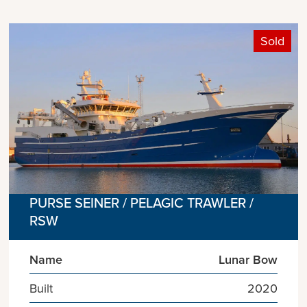
Sold
PURSE SEINER / PELAGIC TRAWLER /
RSW
Name
Lunar Bow
Built
2020