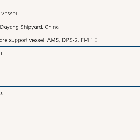
 Vessel
Dayang Shipyard, China
re support vessel, AMS, DPS-2, Fi-fi 1 E
NT
es