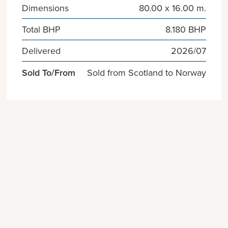
Dimensions
80.00 x 16.00 m.
Total BHP
8.180 BHP
Delivered
2026/07
Sold To/From
Sold from Scotland to Norway