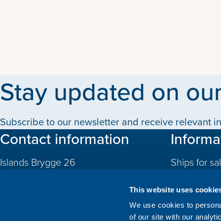
Stay updated on our
Subscribe to our newsletter and receive relevant in
Contact information
Informa
Islands Brygge 26
Ships for sa
2300 Copenhagen S
Quotas
Denmark
This website uses cookie
CVR: 10324785
Newbuildin
We use cookies to personal
of our site with our analyt