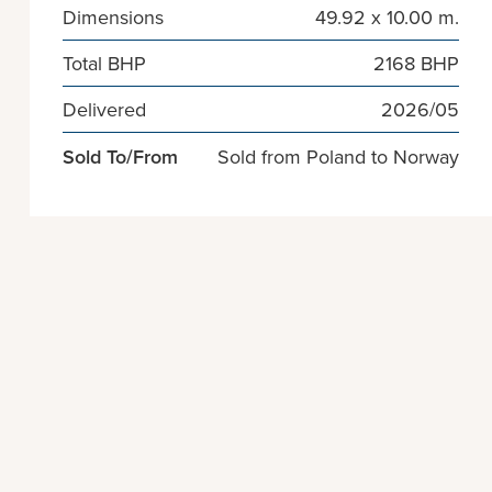
Dimensions
49.92 x 10.00 m.
Total BHP
2168 BHP
Delivered
2026/05
Sold To/From
Sold from Poland to Norway