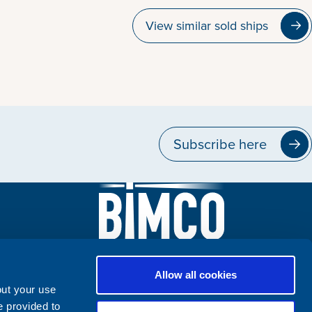
View similar sold ships
Subscribe here
Allow all cookies
out your use
e provided to