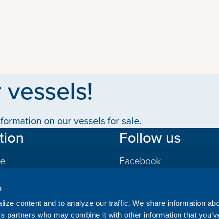
 vessels!
formation on our vessels for sale.
tion
Follow us
le
Facebook
LinkedIn
s
gs
ize content and to analyze our traffic. We share information ab
ics partners who may combine it with other information that you’v