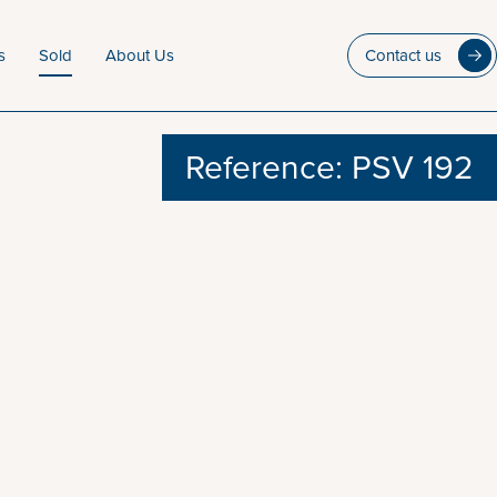
s
Sold
About Us
Contact us
Reference: PSV 192