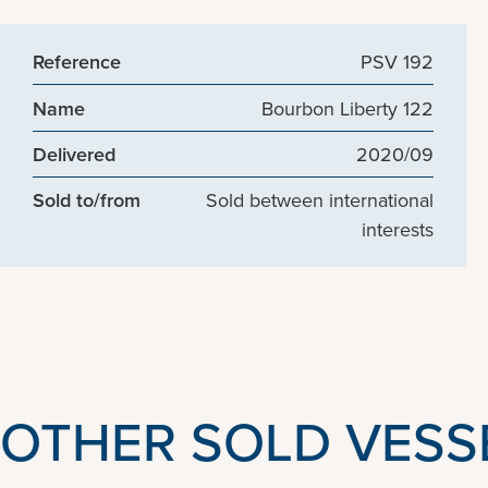
Reference
PSV 192
Name
Bourbon Liberty 122
Delivered
2020/09
Sold to/from
Sold between international
interests
OTHER SOLD VESS