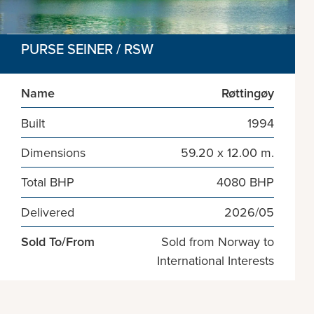
PURSE SEINER / RSW
Name
Røttingøy
Built
1994
Dimensions
59.20 x 12.00 m.
Total BHP
4080 BHP
Delivered
2026/05
Sold To/From
Sold from Norway to
International Interests