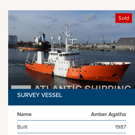
Sold
SURVEY VESSEL
Name
Amber Agatha
Built
1987