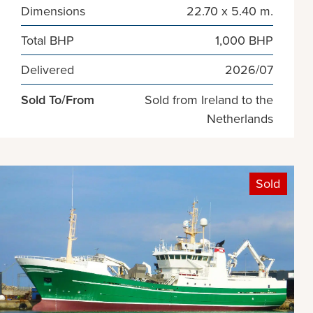
Dimensions
22.70 x 5.40 m.
Total BHP
1,000 BHP
Delivered
2026/07
Sold To/From
Sold from Ireland to the
Netherlands
Sold