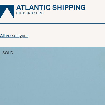
Skip
to
content
All vessel types
SOLD