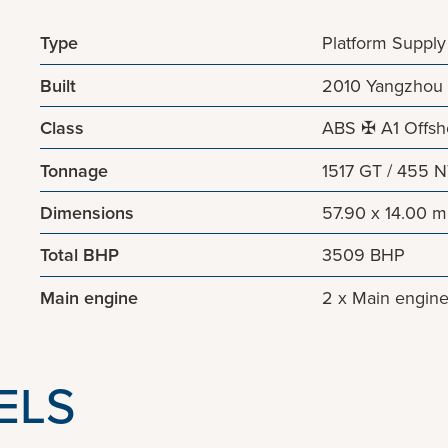
Type
Platform Supply
Built
2010 Yangzhou 
Class
ABS ✠ A1 Offsho
Tonnage
1517 GT / 455 
Dimensions
57.90 x 14.00 m
Total BHP
3509 BHP
Main engine
2 x Main engin
ELS