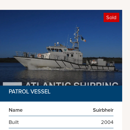
Sold
PATROL VESSEL
Name
Suirbheir
Built
2004