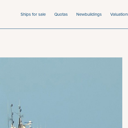
Ships for sale
Quotas
Newbuildings
Valuation