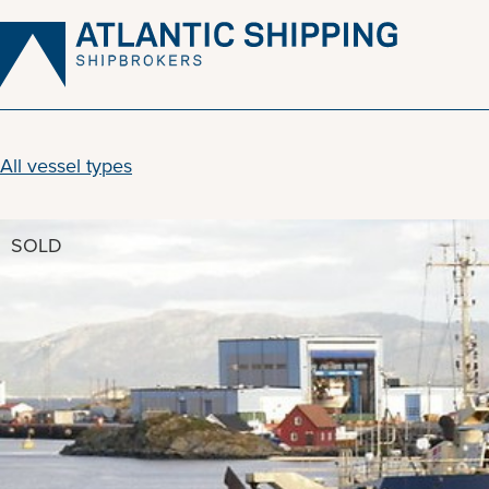
Skip
to
content
All vessel types
SOLD