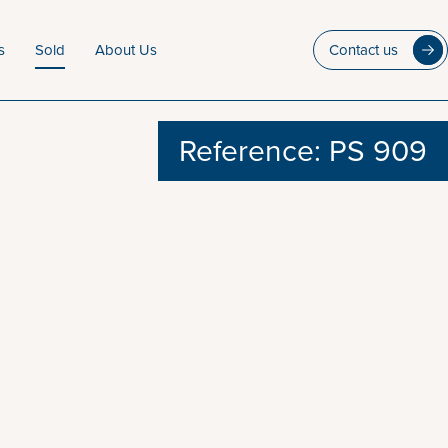
s
Sold
About Us
Contact us
Reference: PS 909