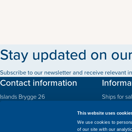
Stay updated on our
Subscribe to our newsletter and receive relevant in
Contact information
Informa
Islands Brygge 26
Ships for sa
2300 Copenhagen S
Quotas
Denmark
This website uses cookie
CVR: 10324785
Newbuildin
We use cookies to personal
of our site with our analyt