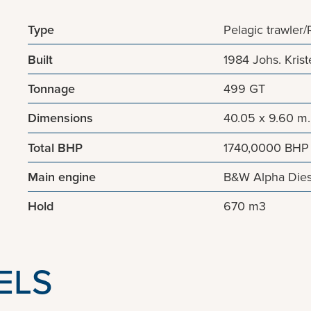
Type
Pelagic trawler
Built
1984 Johs. Kri
Tonnage
499 GT
Dimensions
40.05 x 9.60 m.
Total BHP
1740,0000 BHP
Main engine
B&W Alpha Dies
Hold
670 m3
ELS