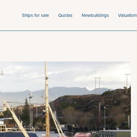
Ships for sale
Quotas
Newbuildings
Valuation