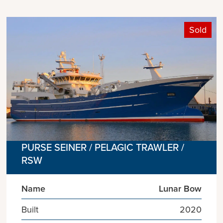
Sold
PURSE SEINER / PELAGIC TRAWLER /
RSW
Name
Lunar Bow
Built
2020