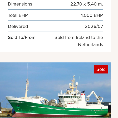
Dimensions
22.70 x 5.40 m.
Total BHP
1,000 BHP
Delivered
2026/07
Sold To/From
Sold from Ireland to the
Netherlands
Sold