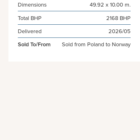
Dimensions
49.92 x 10.00 m.
Total BHP
2168 BHP
Delivered
2026/05
Sold To/From
Sold from Poland to Norway