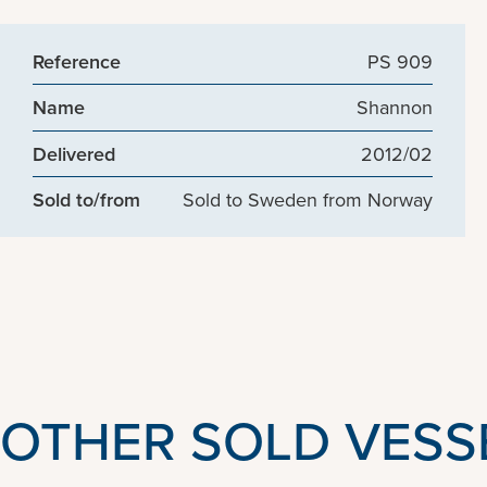
Reference
PS 909
Name
Shannon
Delivered
2012/02
Sold to/from
Sold to Sweden from Norway
OTHER SOLD VESS