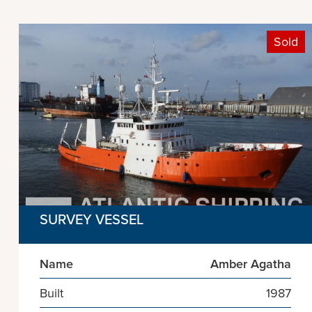
Sold
SURVEY VESSEL
Name
Amber Agatha
Built
1987