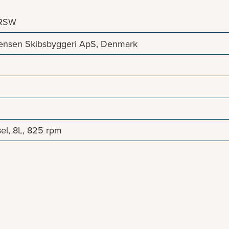
/RSW
stensen Skibsbyggeri ApS, Denmark
el, 8L, 825 rpm