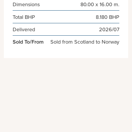
Dimensions
80.00 x 16.00 m.
Total BHP
8.180 BHP
Delivered
2026/07
Sold To/From
Sold from Scotland to Norway