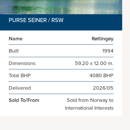
PURSE SEINER / RSW
Name
Røttingøy
Built
1994
Dimensions
59.20 x 12.00 m.
Total BHP
4080 BHP
Delivered
2026/05
Sold To/From
Sold from Norway to
International Interests