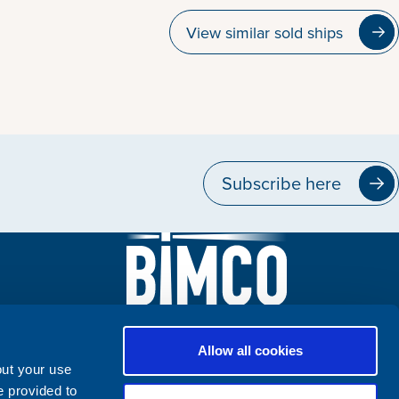
View similar sold ships
Subscribe here
Allow all cookies
out your use
e provided to