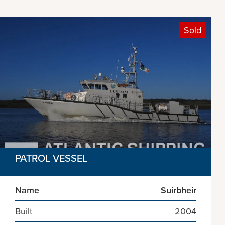
Sold
PATROL VESSEL
Name
Suirbheir
Built
2004