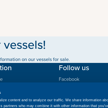
 vessels!
formation on our vessels for sale.
tion
Follow us
le
Facebook
LinkedIn
s
gs
ize content and to analyze our traffic. We share information ab
ics partners who may combine it with other information that you’v