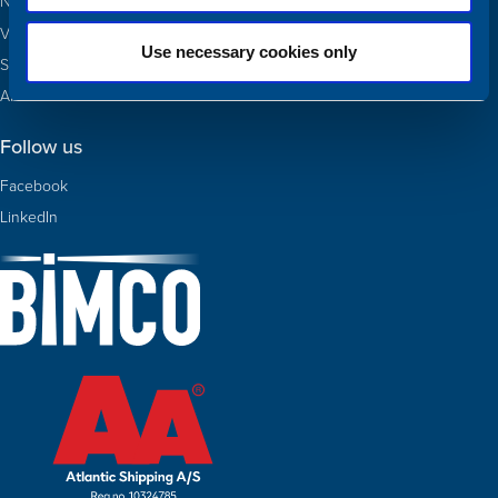
Newbuildings
Valuations
Use necessary cookies only
Sold
About Us
Follow us
Facebook
LinkedIn