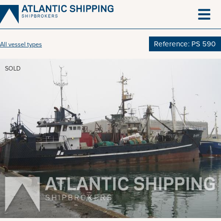
Skip
to
content
Reference: PS 590
All vessel types
SOLD