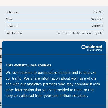
Reference
PS 590
Name
"Allesøe"
Delivered
2008/01
Sold to/from
Sold internally Denmark with quota
Type
Industrial trawler
Built
1985 Denmark
Tonnage
570 GT
This website uses cookies
Dimensions
48.90 x 8.40 m.
We use cookies to personalize content and to analyze
Total BHP
1740,0000 BHP
our traffic. We share information about your use of our
site with our analytics partners who may combine it with
Hold
1050 m3
other information that you’ve provided to them or that
they’ve collected from your use of their services.
Stay updated on our vessels!