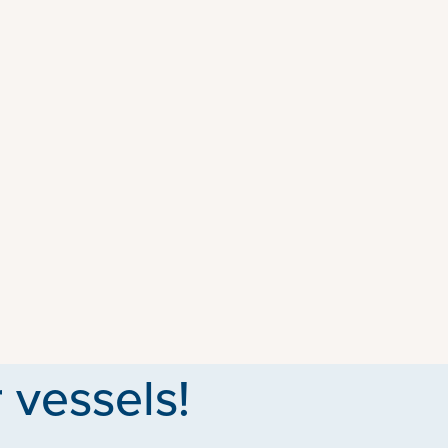
 vessels!