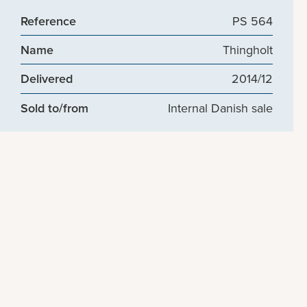
Reference
PS 564
Name
Thingholt
Delivered
2014/12
Sold to/from
Internal Danish sale