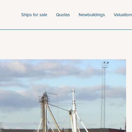
Ships for sale
Quotas
Newbuildings
Valuation