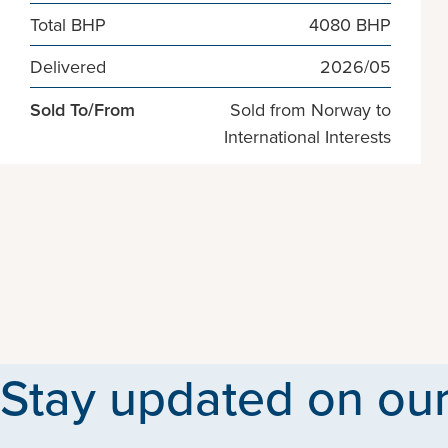
Total BHP
4080 BHP
Delivered
2026/05
Sold To/From
Sold from Norway to
International Interests
Stay updated on our