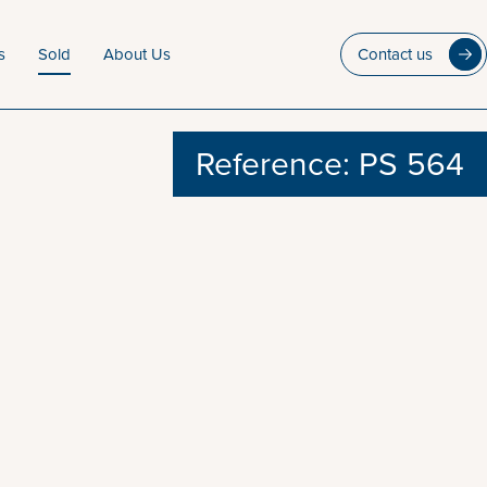
s
Sold
About Us
Contact us
Reference: PS 564