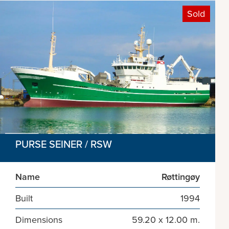
Sold
PURSE SEINER / RSW
Name
Røttingøy
Built
1994
Dimensions
59.20 x 12.00 m.