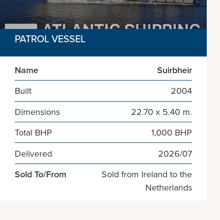
PATROL VESSEL
Name
Suirbheir
Built
2004
Dimensions
22.70 x 5.40 m.
Total BHP
1,000 BHP
Delivered
2026/07
Sold To/From
Sold from Ireland to the
Netherlands