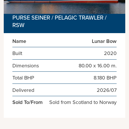
PURSE SEINER / PELAGIC TRAWLER /
RSW
Name
Lunar Bow
Built
2020
Dimensions
80.00 x 16.00 m.
Total BHP
8.180 BHP
Delivered
2026/07
Sold To/From
Sold from Scotland to Norway