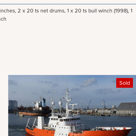
winches, 2 x 20 ts net drums, 1 x 20 ts bull winch (1998), 1
nch
Sold