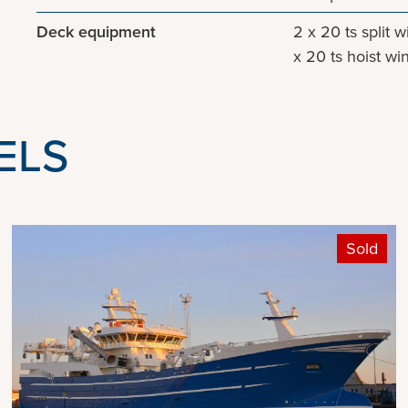
Deck equipment
2 x 20 ts split 
x 20 ts hoist wi
ELS
Sold