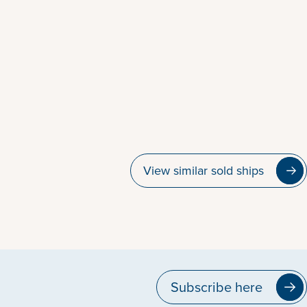
View similar sold ships
Subscribe here