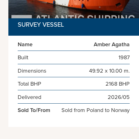
SURVEY VESSEL
Name
Amber Agatha
Built
1987
Dimensions
49.92 x 10.00 m.
Total BHP
2168 BHP
Delivered
2026/05
Sold To/From
Sold from Poland to Norway