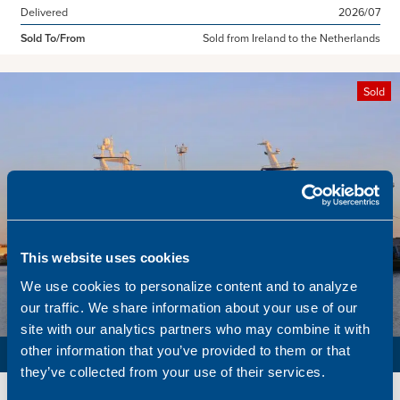
Delivered
2026/07
Sold To/From
Sold from Ireland to the Netherlands
Sold
This website uses cookies
We use cookies to personalize content and to analyze
our traffic. We share information about your use of our
site with our analytics partners who may combine it with
PURSE SEINER / PELAGIC TRAWLER / RSW
other information that you’ve provided to them or that
they’ve collected from your use of their services.
Name
Lunar Bow