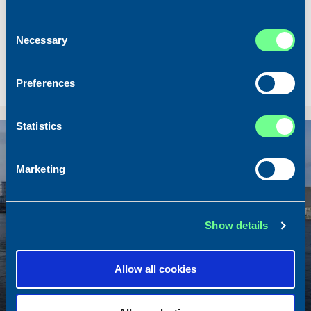
Built
2020
Consent
Dimensions
80.00 x 16.00 m.
Necessary
Selection
Total BHP
8.180 BHP
Delivered
2026/07
Preferences
Sold To/From
Sold from Scotland to Norway
Statistics
Sold
Marketing
Show details
Allow all cookies