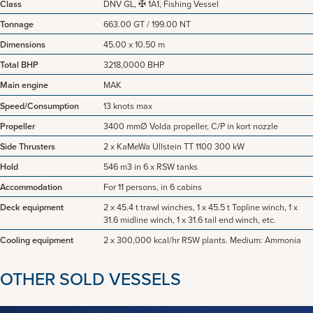
Class
DNV GL, ✠ 1A1, Fishing Vessel
Tonnage
663.00 GT / 199.00 NT
Dimensions
45.00 x 10.50 m
Total BHP
3218,0000 BHP
Main engine
MAK
Speed/Consumption
13 knots max
Propeller
3400 mmØ Volda propeller, C/P in kort nozzle
Side Thrusters
2 x KaMeWa Ullstein TT 1100 300 kW
Hold
546 m3 in 6 x RSW tanks
Accommodation
For 11 persons, in 6 cabins
Deck equipment
2 x 45.4 t trawl winches, 1 x 45.5 t Topline winch, 1 x
31.6 midline winch, 1 x 31.6 tail end winch, etc.
Cooling equipment
2 x 300,000 kcal/hr RSW plants. Medium: Ammonia
OTHER SOLD VESSELS