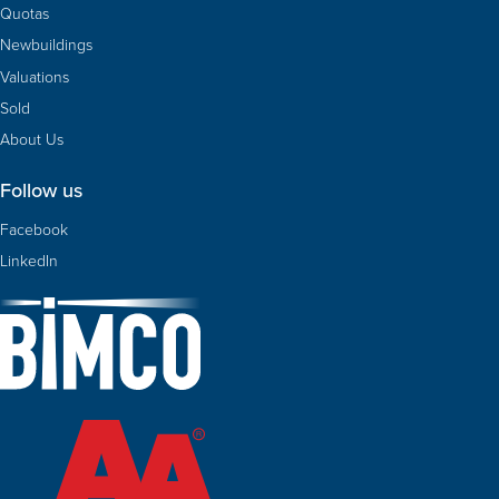
Quotas
Newbuildings
Valuations
Sold
About Us
Follow us
Facebook
LinkedIn