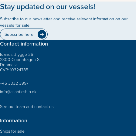
Stay updated on our vessels!
Subscribe to our newsletter and receive relevant information on our
vessels for sale.
Subscribe here
Contact information
Islands Brygge 26
2300 Copenhagen S
Denmark
CVR: 10324785
+45 3332 3997
info@atlanticship.dk
See our team and contact us
Information
Ships for sale