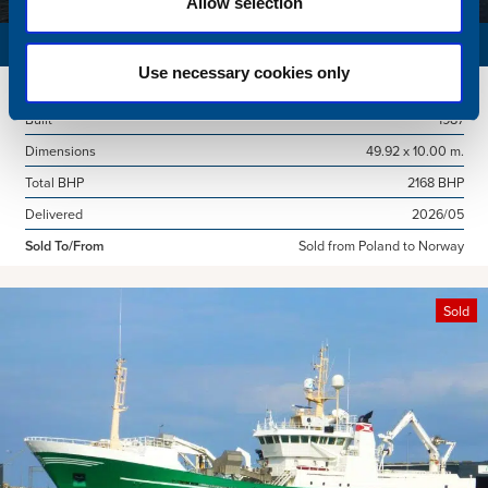
Allow selection
SURVEY VESSEL
Use necessary cookies only
Name
Amber Agatha
Built
1987
Dimensions
49.92 x 10.00 m.
Total BHP
2168 BHP
Delivered
2026/05
Sold To/From
Sold from Poland to Norway
Sold