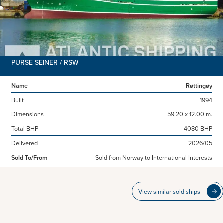
PURSE SEINER / RSW
Name
Røttingøy
Built
1994
Dimensions
59.20 x 12.00 m.
Total BHP
4080 BHP
Delivered
2026/05
Sold To/From
Sold from Norway to International Interests
View similar sold ships