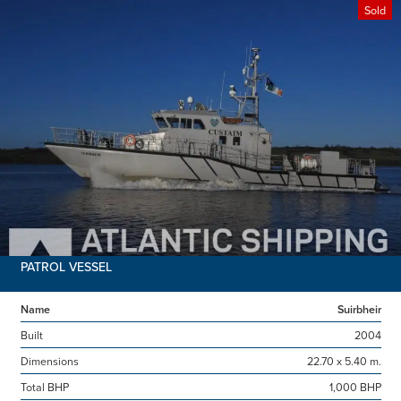
Sold
PATROL VESSEL
Name
Suirbheir
Built
2004
Dimensions
22.70 x 5.40 m.
Total BHP
1,000 BHP