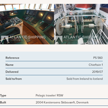
View more pictures
Reference
PS 560
Name
Chieftain 1
Delivered
2019/07
Sold to/from
Sold from Ireland to Iceland
Type
Pelagic trawler/ RSW
Built
2004 Karstensens Skibsværft, Denmark