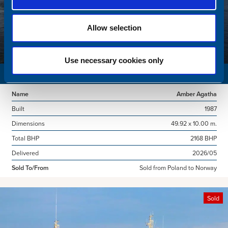
Allow selection
Use necessary cookies only
SURVEY VESSEL
Name
Amber Agatha
Built
1987
Dimensions
49.92 x 10.00 m.
Total BHP
2168 BHP
Delivered
2026/05
Sold To/From
Sold from Poland to Norway
Sold