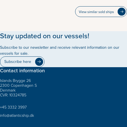
View similar sold ships
Stay updated on our vessels!
Subscribe to our newsletter and receive relevant information on our
vessels for sale.
Subscribe here
Contact information
Islands Brygge 26
2300 Copenhagen S
Denmark
CVR: 10324785
+45 3332 3997
info@atlanticship.dk