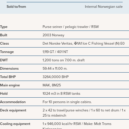
Sold to/from
Internal Norwegian sale
Type
Purse seiner / pelagic trawler / RSW
Built
2003 Norway
Class
Det Norske Veritas, ✠1A1 Ice C Fishing Vessel (N) E0
Tonnage
1,119 GT / 401 NT
DWT
1,200 tons on 7.00 m. draft
Dimensions
59.44 x 11.00 m.
Total BHP
3264,0000 BHP
Main engine
MAK, 8M25
Hold
1024 m3 in 8 RSW tanks
Accommodation
For 10 persons in single cabins.
Deck equipment
2 x 42 ts trawl/purse winches / 1 x 60 ts net drum / 1 x
25 ts midwinch
Cooling equipment
1 x 946,000 kcal/hr RSW / Make: Midt Troms
Kjøleservice