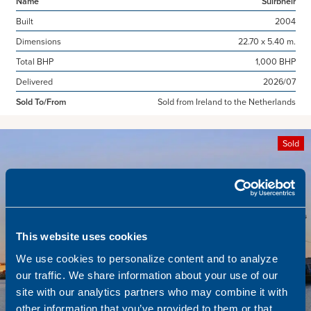
Name
Suirbheir
Built
2004
Dimensions
22.70 x 5.40 m.
Total BHP
1,000 BHP
Delivered
2026/07
Sold To/From
Sold from Ireland to the Netherlands
Sold
This website uses cookies
We use cookies to personalize content and to analyze
our traffic. We share information about your use of our
site with our analytics partners who may combine it with
other information that you’ve provided to them or that