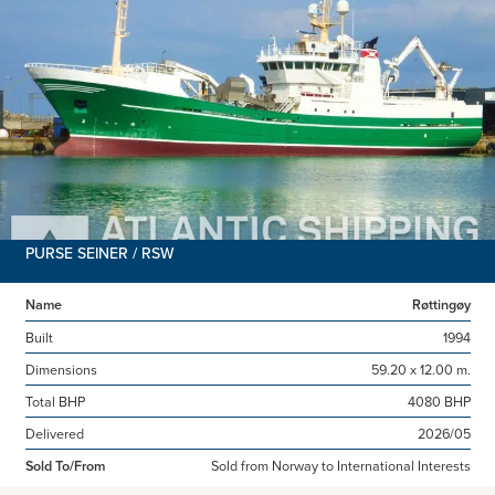
PURSE SEINER / RSW
Name
Røttingøy
Built
1994
Dimensions
59.20 x 12.00 m.
Total BHP
4080 BHP
Delivered
2026/05
Sold To/From
Sold from Norway to International Interests