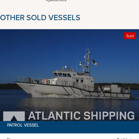
OTHER SOLD VESSELS
Sold
PATROL VESSEL