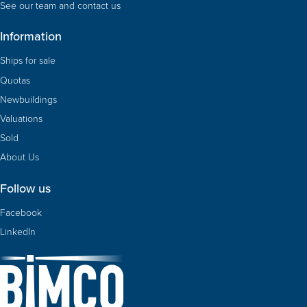
See our team and contact us
Information
Ships for sale
Quotas
Newbuildings
Valuations
Sold
About Us
Follow us
Facebook
LinkedIn