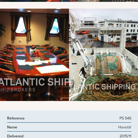
View more pictures
Reference
PS 546
Name
Havstål
Delivered
2015/11