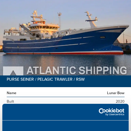
PURSE SEINER / PELAGIC TRAWLER / RSW
Name
Lunar Bow
Built
2020
Dimensions
80.00 x 16.00 m.
Total BHP
8.180 BHP
Delivered
2026/07