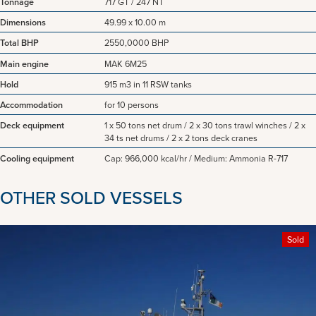
Tonnage
717 GT / 247 NT
Dimensions
49.99 x 10.00 m
Total BHP
2550,0000 BHP
Main engine
MAK 6M25
Hold
915 m3 in 11 RSW tanks
Accommodation
for 10 persons
Deck equipment
1 x 50 tons net drum / 2 x 30 tons trawl winches / 2 x
34 ts net drums / 2 x 2 tons deck cranes
Cooling equipment
Cap: 966,000 kcal/hr / Medium: Ammonia R-717
OTHER SOLD VESSELS
Sold