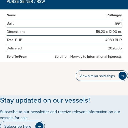
PURSE SEINER / RSW
Name
Røttingøy
Built
1994
Dimensions
59.20 x 12.00 m.
Total BHP
4080 BHP
Delivered
2026/05
Sold To/From
Sold from Norway to International Interests
View similar sold ships
Stay updated on our vessels!
Subscribe to our newsletter and receive relevant information on our
vessels for sale.
Subscribe here