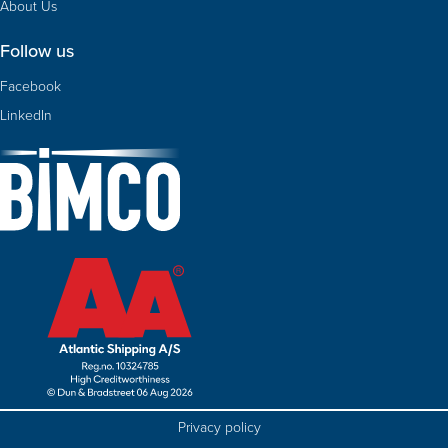
About Us
Follow us
Facebook
LinkedIn
Privacy policy