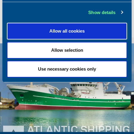
Dimensions
49.92 x 10.00 m.
Show details
Total BHP
2168 BHP
Delivered
2026/05
Allow all cookies
Sold To/From
Sold from Poland to Norway
Sold
Allow selection
Use necessary cookies only