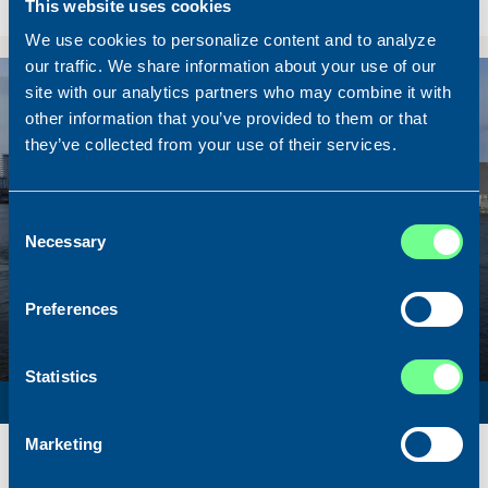
This website uses cookies
Sold To/From
Sold from Scotland to Norway
We use cookies to personalize content and to analyze
our traffic. We share information about your use of our
Sold
site with our analytics partners who may combine it with
other information that you’ve provided to them or that
they’ve collected from your use of their services.
Consent
Necessary
Selection
Preferences
Statistics
SURVEY VESSEL
Marketing
Name
Amber Agatha
Built
1987