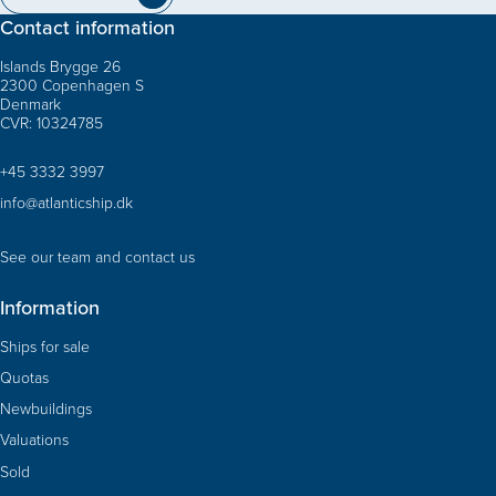
Contact information
Islands Brygge 26
2300 Copenhagen S
Denmark
CVR: 10324785
+45 3332 3997
info@atlanticship.dk
See our team and contact us
Information
Ships for sale
Quotas
Newbuildings
Valuations
Sold