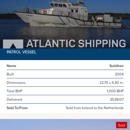
PATROL VESSEL
Name
Suirbheir
Built
2004
Dimensions
22.70 x 5.40 m.
Total BHP
1,000 BHP
Delivered
2026/07
Sold To/From
Sold from Ireland to the Netherlands
Sold