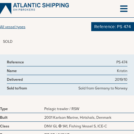
Skip
to
content
Reference: PS 474
All vessel types
SOLD
View more pictures
Reference
PS 474
Name
Kristin
Delivered
2019/10
Sold to/from
Sold from Germany to Norway
Type
Pelagic trawler / RSW
Built
2001 Karlson Marine, Hirtshals, Denmark
Class
DNV GL ✠ 1A1, Fishing Vessel S, ICE-C