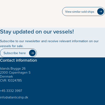
View similar sold ships
Stay updated on our vessels!
Subscribe to our newsletter and receive relevant information on our
vessels for sale.
Subscribe here
Contact information
Islands Brygge 26
2300 Copenhagen S
Denmark
CVR: 10324785
+45 3332 3997
info@atlanticship.dk