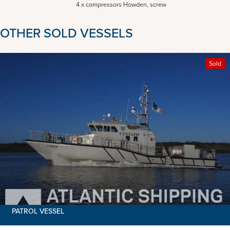
4 x compressors Howden, screw
OTHER SOLD VESSELS
Sold
PATROL VESSEL