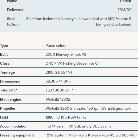
Name
Börkur
Delivered
2014/02
Sold
Sold from Iceland to Norway in a swap deal with M/V Malene S
to/from
being sold to Iceland
Type
Purse seiner
Built
2000 Norway, Simek AS
Class
DNV + 1A1 Fishing Vessel, Ice C
Tonnage
2190 GT/657 NT
Dimensions
68.30 x 14.00 m.
Total BHP
7507,0000 BHP
Main engine
Wärtsilä 12V32
Propeller
Wärtsilä 3800 in nozzle, 150 rpm Wärtsilä gear box
Hold
1880 m3 10 x RSW tanks
Accommodation
For 14 pers. in 10 SGL and 2 DBL cabins
Freezing equipment
RSW system: Midt-Troms Kjøleservice AS, 2 x 985 kW /