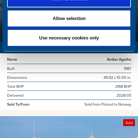
Allow selection
Use necessary cookies only
SURVEY VESSEL
Name
Amber Agatha
Built
1987
Dimensions
49.92 x 10.00 m.
Total BHP
2168 BHP
Delivered
2026/05
Sold To/From
Sold from Poland to Norway
Sold