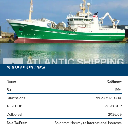
PURSE SEINER / RSW
Name
Røttingøy
Built
1994
Dimensions
59.20 x 12.00 m.
Total BHP
4080 BHP
Delivered
2026/05
Sold To/From
Sold from Norway to International Interests