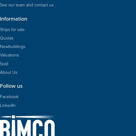
See our team and contact us
Information
Ships for sale
Quotas
Newbuildings
Valuations
Sold
About Us
Follow us
Facebook
LinkedIn