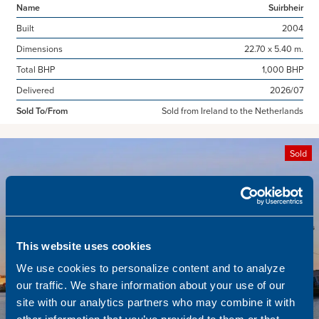
Name
Suirbheir
Built
2004
Dimensions
22.70 x 5.40 m.
Total BHP
1,000 BHP
Delivered
2026/07
Sold To/From
Sold from Ireland to the Netherlands
Sold
This website uses cookies
We use cookies to personalize content and to analyze
our traffic. We share information about your use of our
site with our analytics partners who may combine it with