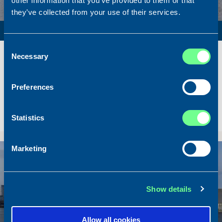
other information that you’ve provided to them or that
they’ve collected from your use of their services.
PURSE SEINER / PELAGIC TRAWLER / RSW
Consent
Name
Lunar Bow
Necessary
Selection
Built
2020
Dimensions
80.00 x 16.00 m.
Preferences
Total BHP
8.180 BHP
Delivered
2026/07
Statistics
Sold To/From
Sold from Scotland to Norway
Marketing
Sold
Show details
Allow all cookies