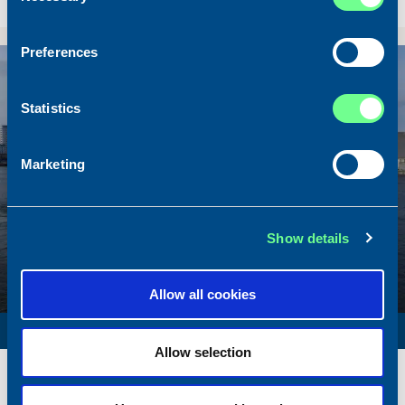
Sold To/From
Sold from Scotland to Norway
Preferences
Sold
Statistics
Marketing
Show details
Allow all cookies
SURVEY VESSEL
Allow selection
Name
Amber Agatha
Built
1987