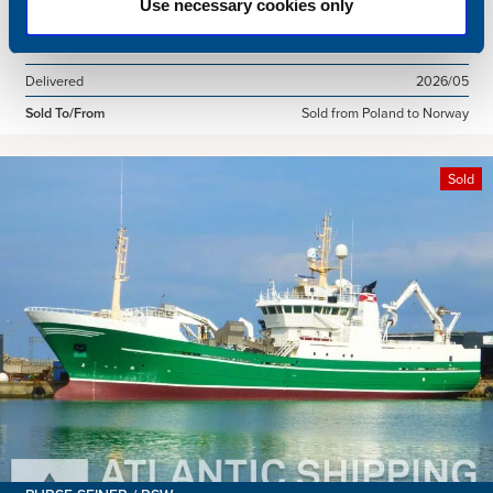
Use necessary cookies only
Dimensions
49.92 x 10.00 m.
Total BHP
2168 BHP
Delivered
2026/05
Sold To/From
Sold from Poland to Norway
Sold