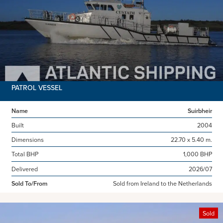
PATROL VESSEL
Name
Suirbheir
Built
2004
Dimensions
22.70 x 5.40 m.
Total BHP
1,000 BHP
Delivered
2026/07
Sold To/From
Sold from Ireland to the Netherlands
Sold