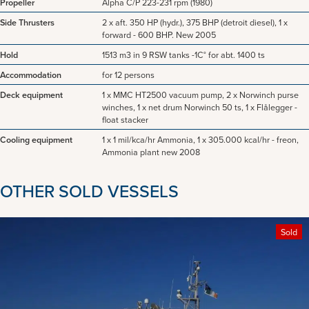
Propeller
Alpha C/P 223-231 rpm (1980)
Side Thrusters
2 x aft. 350 HP (hydr.), 375 BHP (detroit diesel), 1 x
forward - 600 BHP. New 2005
Hold
1513 m3 in 9 RSW tanks -1C° for abt. 1400 ts
Accommodation
for 12 persons
Deck equipment
1 x MMC HT2500 vacuum pump, 2 x Norwinch purse
winches, 1 x net drum Norwinch 50 ts, 1 x Flålegger -
float stacker
Cooling equipment
1 x 1 mil/kca/hr Ammonia, 1 x 305.000 kcal/hr - freon,
Ammonia plant new 2008
OTHER SOLD VESSELS
Sold