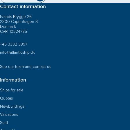
Contact information
Islands Brygge 26
2300 Copenhagen S
Denmark
CVR: 10324785
+45 3332 3997
info@atlanticship.dk
See our team and contact us
Information
Ships for sale
Quotas
Newbuildings
Valuations
Sold