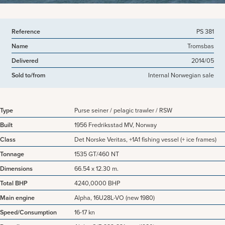
Reference
PS 381
Name
Tromsbas
Delivered
2014/05
Sold to/from
Internal Norwegian sale
Type
Purse seiner / pelagic trawler / RSW
Built
1956 Fredriksstad MV, Norway
Class
Det Norske Veritas, +1A1 fishing vessel (+ ice frames)
Tonnage
1535 GT/460 NT
Dimensions
66.54 x 12.30 m.
Total BHP
4240,0000 BHP
Main engine
Alpha, 16U28L-VO (new 1980)
Speed/Consumption
16-17 kn