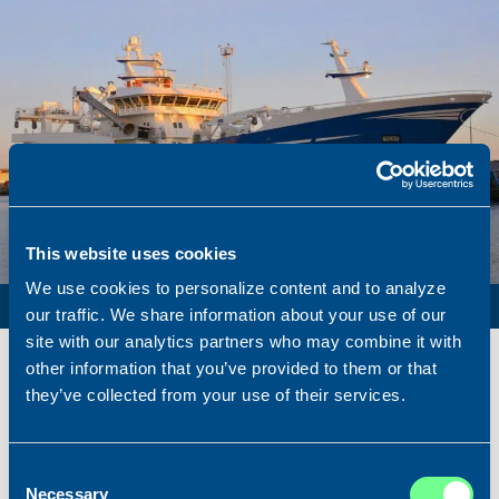
This website uses cookies
We use cookies to personalize content and to analyze
PURSE SEINER / PELAGIC TRAWLER / RSW
our traffic. We share information about your use of our
site with our analytics partners who may combine it with
Name
Lunar Bow
other information that you’ve provided to them or that
Built
2020
they’ve collected from your use of their services.
Dimensions
80.00 x 16.00 m.
Total BHP
8.180 BHP
Consent
Delivered
2026/07
Necessary
Selection