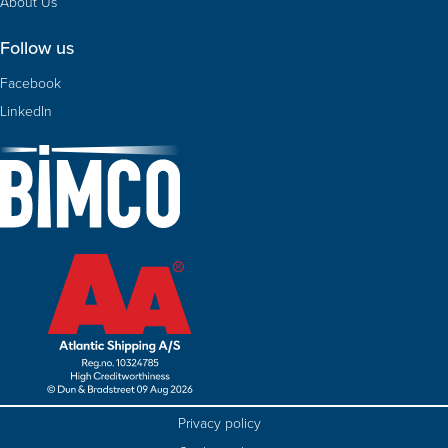
About Us
Follow us
Facebook
LinkedIn
Privacy policy