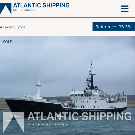
Skip
to
content
Reference: PS 381
All vessel types
SOLD