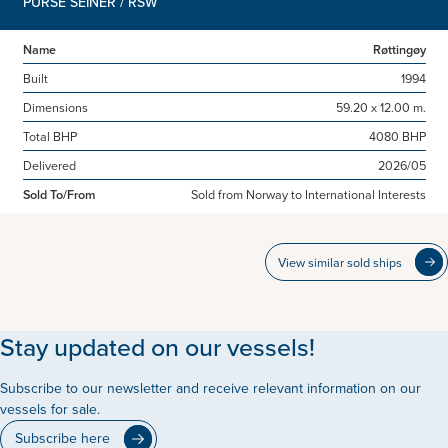
PURSE SEINER / RSW
Name
Røttingøy
Built
1994
Dimensions
59.20 x 12.00 m.
Total BHP
4080 BHP
Delivered
2026/05
Sold To/From
Sold from Norway to International Interests
View similar sold ships
Stay updated on our vessels!
Subscribe to our newsletter and receive relevant information on our
vessels for sale.
Subscribe here