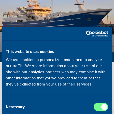
This website uses cookies
PURSE SEINER / PELAGIC TRAWLER / RSW
We use cookies to personalize content and to analyze
our traffic. We share information about your use of our
Name
Lunar Bow
site with our analytics partners who may combine it with
Built
2020
other information that you’ve provided to them or that
Dimensions
80.00 x 16.00 m.
they’ve collected from your use of their services.
Total BHP
8.180 BHP
Delivered
2026/07
Consent
Sold To/From
Sold from Scotland to Norway
Necessary
Selection