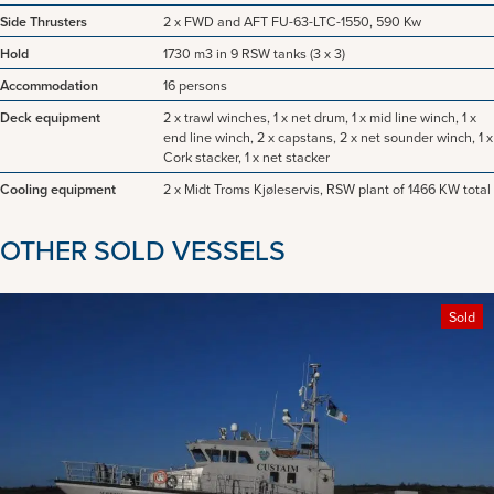
Side Thrusters
2 x FWD and AFT FU-63-LTC-1550, 590 Kw
Hold
1730 m3 in 9 RSW tanks (3 x 3)
Accommodation
16 persons
Deck equipment
2 x trawl winches, 1 x net drum, 1 x mid line winch, 1 x
end line winch, 2 x capstans, 2 x net sounder winch, 1 x
Cork stacker, 1 x net stacker
Cooling equipment
2 x Midt Troms Kjøleservis, RSW plant of 1466 KW total
OTHER SOLD VESSELS
Sold