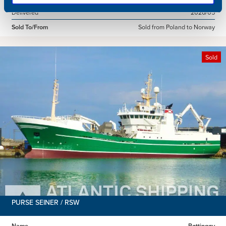
Delivered
2026/05
Sold To/From
Sold from Poland to Norway
Sold
PURSE SEINER / RSW
Name
Røttingøy