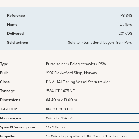
Reference
PS 348
Name
Liafjord
Delivered
2017/08
Sold to/from
Sold to international buyers from Peru
Type
Purse seiner / Pelagic trawler / RSW
Built
1997 Flekkefjord Slipp, Norway
Class
DNV +1A1 Fishing Vessel Stern trawler
Tonnage
1584 GT / 475 NT
Dimensions
64.40 m x 13.00 m
Total BHP
8800,0000 BHP
Main engine
Wärtsilä, 16V32E
Speed/Consumption
17 - 18 knob.
Propeller
1 x Wärtsilä propeller at 3800 mm CP in kort nozzl