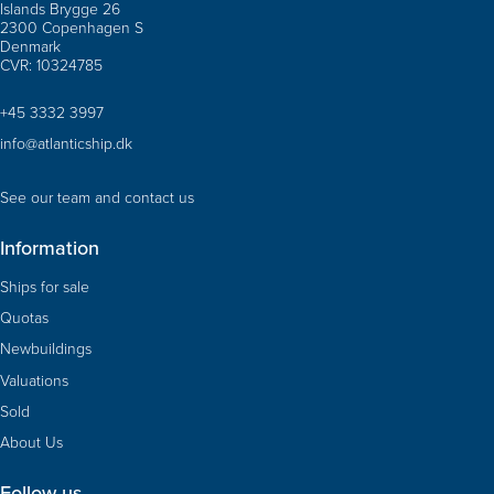
Islands Brygge 26
2300 Copenhagen S
Denmark
CVR: 10324785
+45 3332 3997
info@atlanticship.dk
See our team and contact us
Information
Ships for sale
Quotas
Newbuildings
Valuations
Sold
About Us
Follow us