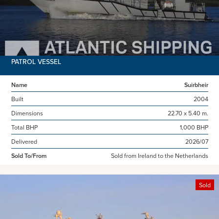
PATROL VESSEL
Name
Suirbheir
Built
2004
Dimensions
22.70 x 5.40 m.
Total BHP
1,000 BHP
Delivered
2026/07
Sold To/From
Sold from Ireland to the Netherlands
Sold