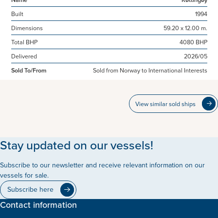
Built
1994
Dimensions
59.20 x 12.00 m.
Total BHP
4080 BHP
Delivered
2026/05
Sold To/From
Sold from Norway to International Interests
View similar sold ships
Stay updated on our vessels!
Subscribe to our newsletter and receive relevant information on our
vessels for sale.
Subscribe here
Contact information