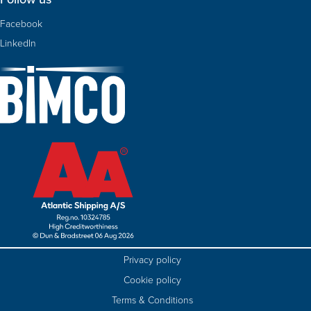
Facebook
LinkedIn
Privacy policy
Cookie policy
Terms & Conditions