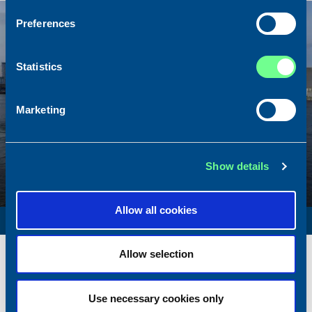
Sold
Preferences
Statistics
Marketing
Show details
Allow all cookies
SURVEY VESSEL
Name
Amber Agatha
Allow selection
Built
1987
Dimensions
49.92 x 10.00 m.
Use necessary cookies only
Total BHP
2168 BHP