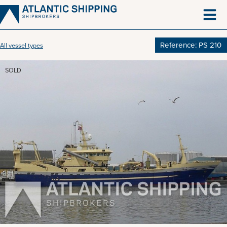
Skip
to
content
Reference: PS 210
All vessel types
SOLD