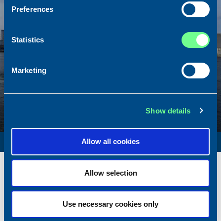
Preferences
Statistics
Marketing
Show details
SURVEY VESSEL
Allow all cookies
Name
Amber Agatha
Allow selection
Built
1987
Dimensions
49.92 x 10.00 m.
Total BHP
2168 BHP
Use necessary cookies only
Delivered
2026/05