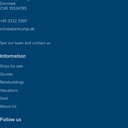
Denmark
CVR: 10324785
+45 3332 3997
info@atlanticship.dk
See our team and contact us
Information
Ships for sale
Quotas
Newbuildings
Valuations
Sold
About Us
Follow us