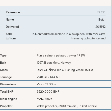
Reference
PS 210
Name
Beitir
Delivered
2015/12
Sold
To Denmark from Iceland in a swap deal with M/V Gitte
to/from
Henning going to Iceland
Type
Purse seiner / pelagic trawler / RSW
Built
1997 Slipen Mek., Norway
Class
DNV GL, ✠1A1, Ice C Fishing Vessel (S) E0
Tonnage
2148 GT / 644 NT
Dimensions
75.9 x 13.00 m
Total BHP
6520,0000 BHP
Main engine
MAK, 8m25
Propeller
Volda propeller, 3900 mm dia., in kort nozzle