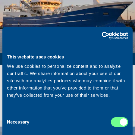
PURSE SEINER / PELAGIC TRAWLER / RSW
This website uses cookies
We use cookies to personalize content and to analyze
Name
Lunar Bow
our traffic. We share information about your use of our
Built
2020
site with our analytics partners who may combine it with
other information that you’ve provided to them or that
Dimensions
80.00 x 16.00 m.
they’ve collected from your use of their services.
Total BHP
8.180 BHP
Delivered
2026/07
Sold To/From
Sold from Scotland to Norway
Consent
Necessary
Selection
Sold