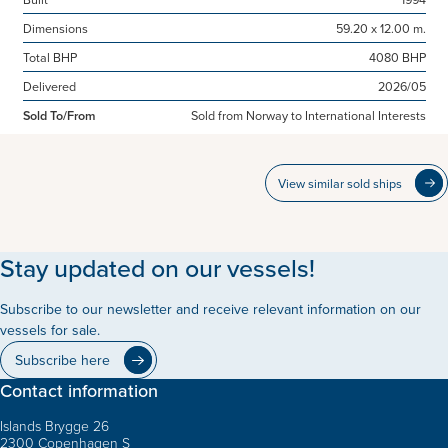
Dimensions
59.20 x 12.00 m.
Total BHP
4080 BHP
Delivered
2026/05
Sold To/From
Sold from Norway to International Interests
View similar sold ships
Stay updated on our vessels!
Subscribe to our newsletter and receive relevant information on our
vessels for sale.
Subscribe here
Contact information
Islands Brygge 26
2300 Copenhagen S