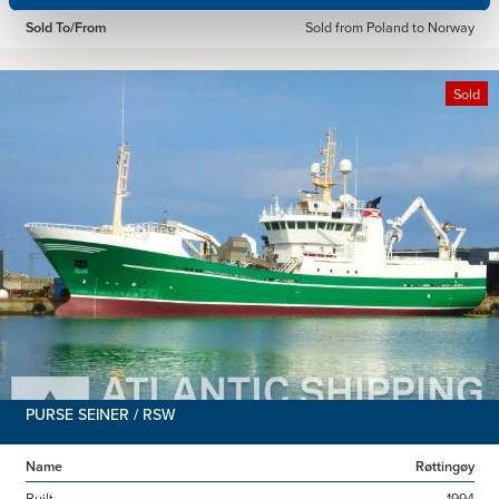
Sold To/From
Sold from Poland to Norway
Sold
PURSE SEINER / RSW
Name
Røttingøy
Built
1994