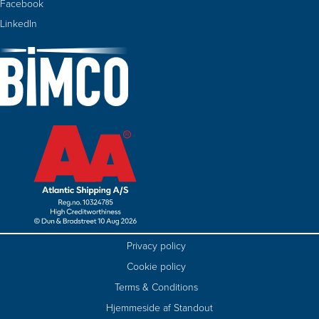
Facebook
LinkedIn
Privacy policy
Cookie policy
Terms & Conditions
Hjemmeside af Standout