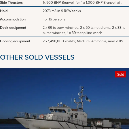
Side Thrusters
1x 900 BHP Brunvoll for, 1 x 1,000 BHP Brunvoll aft
Hold
2073 m3 in 9 RSW tanks
Accommodation
For 16 persons
Deck equipment
2 x 69 ts trawl winches, 2 x 50 ts net drums, 2 x 33 ts
purse winches, 1 x 39 ts top line winch
Cooling equipment
2 x 1,496,000 kcal/hr, Medium: Ammonia, new 2015
OTHER SOLD VESSELS
Sold