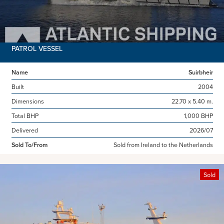
PATROL VESSEL
Name
Suirbheir
Built
2004
Dimensions
22.70 x 5.40 m.
Total BHP
1,000 BHP
Delivered
2026/07
Sold To/From
Sold from Ireland to the Netherlands
Sold