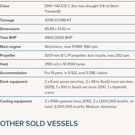
Class
DNV +1A1 ICE-C (for max draught 5.8 m) Stern
Trawler(S)
Tonnage
2056 GT/616 NT
Dimensions
65.69 x 13.62 m.
Total BHP
4900,0000 BHP
Main engine
Wichmann, new 11/1991, 590 rpm.
Propeller
3001 mm Ø C/P propeller, kort nozzle, max.202 rpm
Hold
2165 m3 in 10 RSW tanks
Accommodation
For 15 pers. in 9 SGL and 3 DBL cabins
Deck equipment
2 x Karm purse winches, 2 x 56 ts SeaQ trawl winches
(2015), 1 x 100 ts SeaQ net drum 2010, 1 x Hydralift
crane
Cooling equipment
2 x RSW systems (new 2010), 2 x 1,000,000 kcal/hr., In
total: 2,000,000 kcal/hr, Medium: Ammonia
OTHER SOLD VESSELS