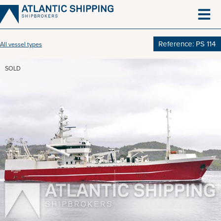
Skip
to
content
Reference: PS 114
All vessel types
SOLD