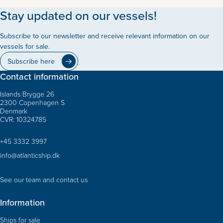
Stay updated on our vessels!
Subscribe to our newsletter and receive relevant information on our
vessels for sale.
Subscribe here
Contact information
Islands Brygge 26
2300 Copenhagen S
Denmark
CVR: 10324785
+45 3332 3997
info@atlanticship.dk
See our team and contact us
Information
Ships for sale