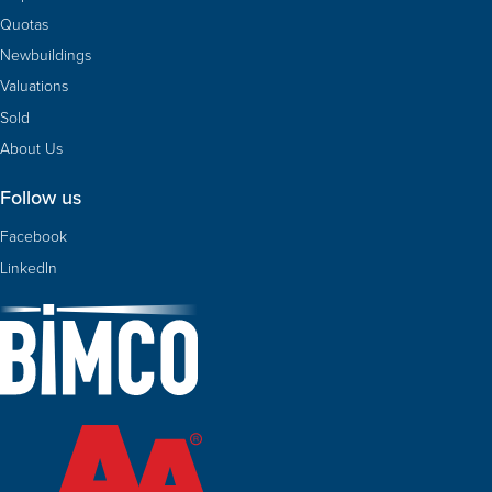
Quotas
Newbuildings
Valuations
Sold
About Us
Follow us
Facebook
LinkedIn