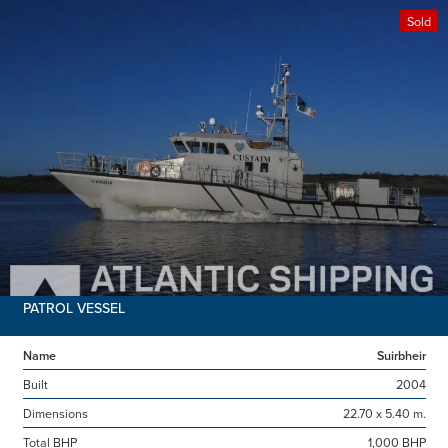
Sold
PATROL VESSEL
Name
Suirbheir
Built
2004
Dimensions
22.70 x 5.40 m.
Total BHP
1,000 BHP