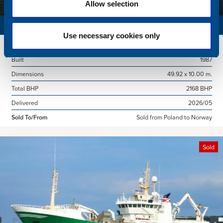
Allow selection
SURVEY VESSEL
Use necessary cookies only
Name
Amber Agatha
Built
1987
Dimensions
49.92 x 10.00 m.
Total BHP
2168 BHP
Delivered
2026/05
Sold To/From
Sold from Poland to Norway
Sold