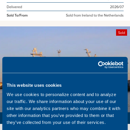
Delivered
2026/07
Sold To/From
Sold from Ireland to the Netherlands
Sold
This website uses cookies
We use cookies to personalize content and to analyze
our traffic. We share information about your use of our
site with our analytics partners who may combine it with
other information that you’ve provided to them or that
PURSE SEINER / PELAGIC TRAWLER / RSW
they’ve collected from your use of their services.
Name
Lunar Bow