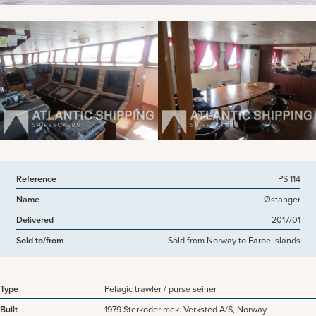
View more pictures
Reference
PS 114
Name
Østanger
Delivered
2017/01
Sold to/from
Sold from Norway to Faroe Islands
Type
Pelagic trawler / purse seiner
Built
1979 Sterkoder mek. Verksted A/S, Norway