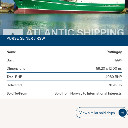
PURSE SEINER / RSW
Name
Røttingøy
Built
1994
Dimensions
59.20 x 12.00 m.
Total BHP
4080 BHP
Delivered
2026/05
Sold To/From
Sold from Norway to International Interests
View similar sold ships