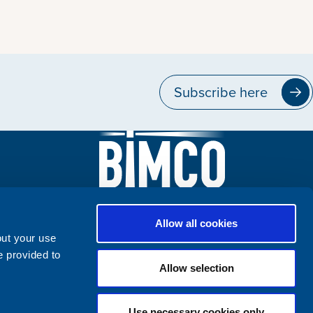
Subscribe here
Allow all cookies
out your use
e provided to
Allow selection
Use necessary cookies only