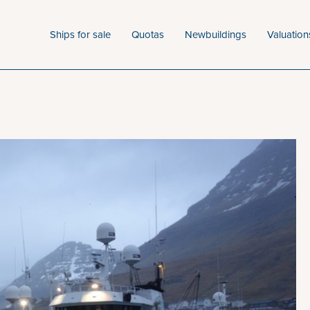
Ships for sale
Quotas
Newbuildings
Valuation