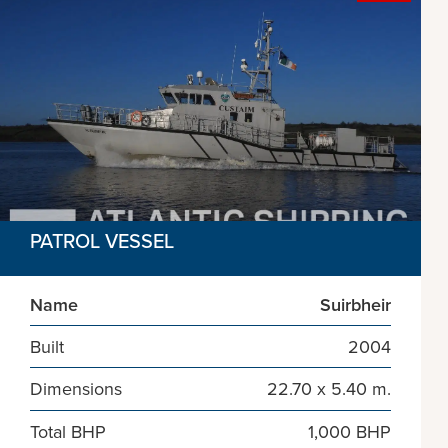
PATROL VESSEL
Name
Suirbheir
Built
2004
Dimensions
22.70 x 5.40 m.
Total BHP
1,000 BHP