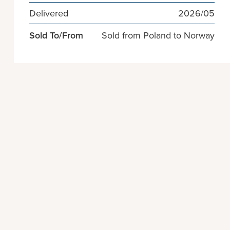
Delivered
2026/05
Sold To/From
Sold from Poland to Norway