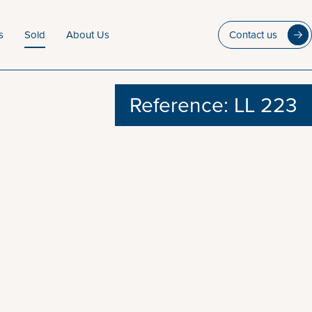
s
Sold
About Us
Contact us
Reference: LL 223