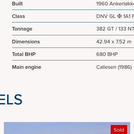
Built
1960 Ankerløkk
Class
DNV GL ✠ 1A1 Fi
Tonnage
382 GT / 133 N
Dimensions
42.94 x 7.52 m
Total BHP
680 BHP
Main engine
Callesen (1986)
ELS
Sold