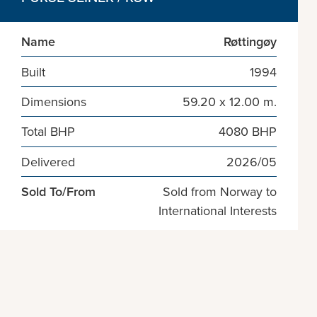
Name
Røttingøy
Built
1994
Dimensions
59.20 x 12.00 m.
Total BHP
4080 BHP
Delivered
2026/05
Sold To/From
Sold from Norway to
International Interests