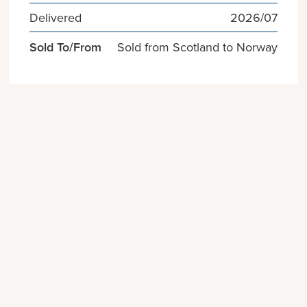
Delivered
2026/07
Sold To/From
Sold from Scotland to Norway