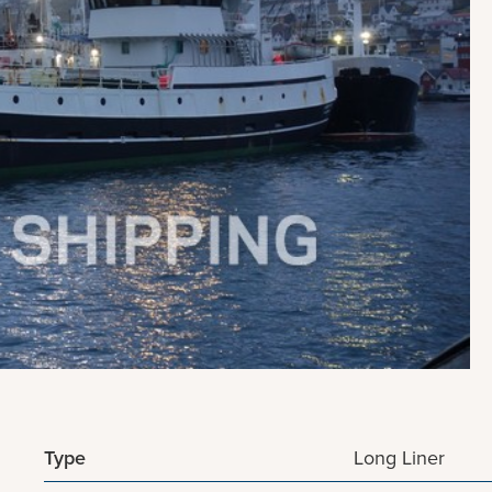
Type
Long Liner