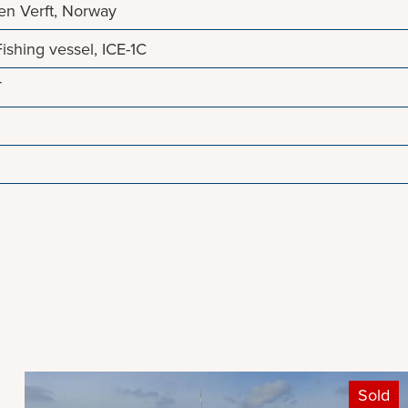
en Verft, Norway
shing vessel, ICE-1C
T
Sold