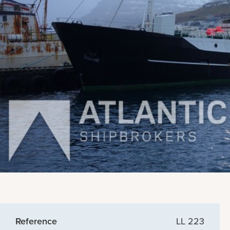
Reference
LL 223