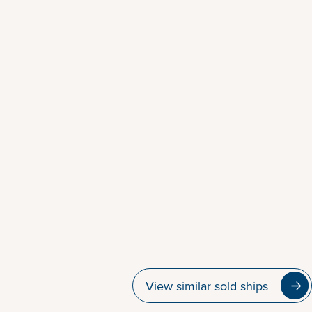
View similar sold ships