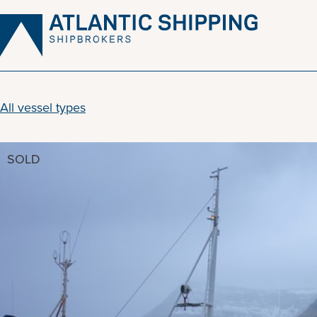
Skip
to
content
All vessel types
SOLD