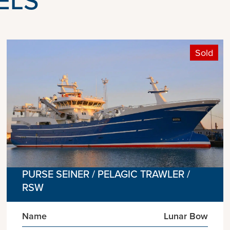
Sold
PURSE SEINER / PELAGIC TRAWLER /
RSW
Name
Lunar Bow