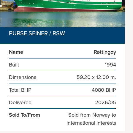
PURSE SEINER / RSW
Name
Røttingøy
Built
1994
Dimensions
59.20 x 12.00 m.
Total BHP
4080 BHP
Delivered
2026/05
Sold To/From
Sold from Norway to
International Interests