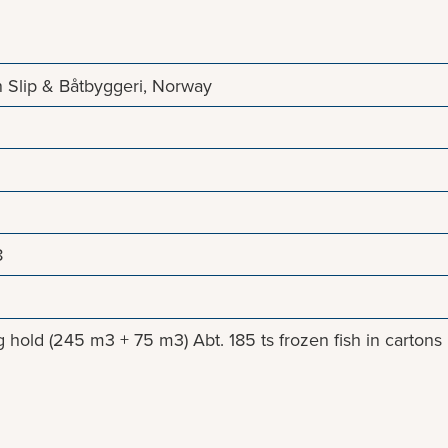
 Slip & Båtbyggeri, Norway
8
 hold (245 m3 + 75 m3) Abt. 185 ts frozen fish in cartons