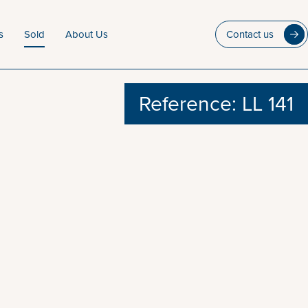
s
Sold
About Us
Contact us
Reference: LL 141