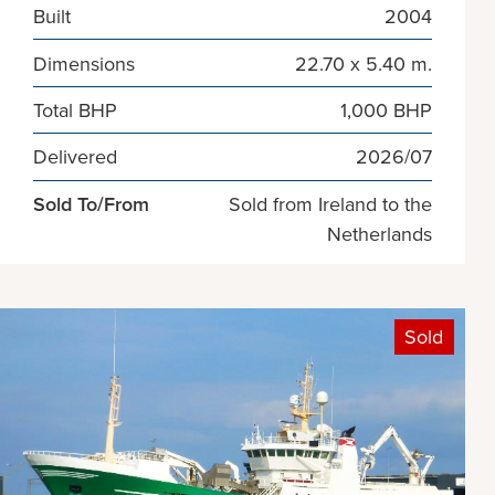
Built
2004
Dimensions
22.70 x 5.40 m.
Total BHP
1,000 BHP
Delivered
2026/07
Sold To/From
Sold from Ireland to the
Netherlands
Sold