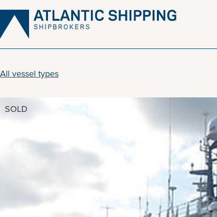
Skip
to
content
All vessel types
SOLD