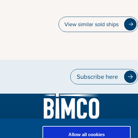
View similar sold ships
Subscribe here
Allow all cookies