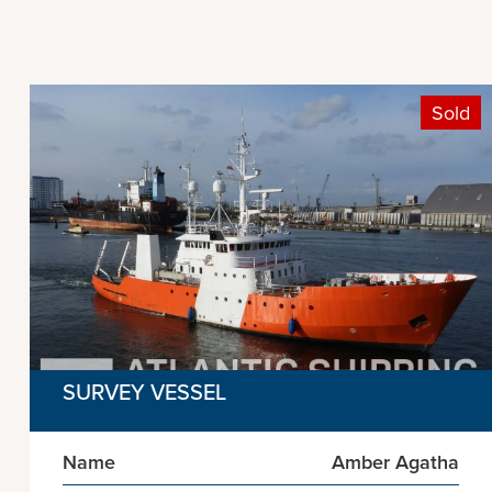
Sold
SURVEY VESSEL
Name
Amber Agatha