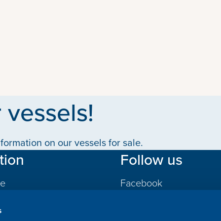
 vessels!
formation on our vessels for sale.
tion
Follow us
le
Facebook
LinkedIn
s