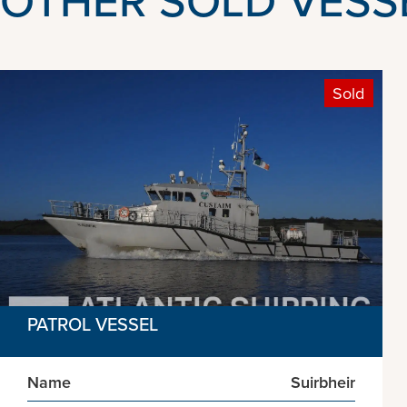
Sold
PATROL VESSEL
Name
Suirbheir