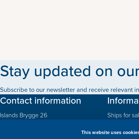
Stay updated on our
Subscribe to our newsletter and receive relevant in
Contact information
Informa
Islands Brygge 26
Ships for sa
2300 Copenhagen S
Quotas
Denmark
This website uses cookie
CVR: 10324785