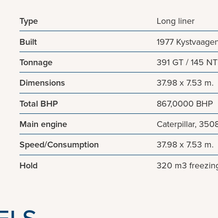
Type
Long liner
Built
1977 Kystvaagen
Tonnage
391 GT / 145 NT
Dimensions
37.98 x 7.53 m.
Total BHP
867,0000 BHP
Main engine
Caterpillar, 350
Speed/Consumption
37.98 x 7.53 m.
Hold
320 m3 freezing
ELS