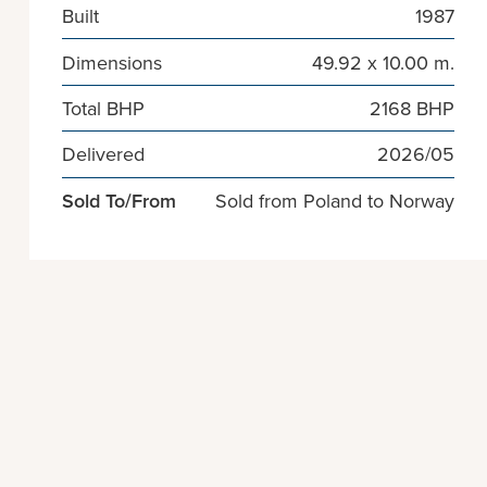
Built
1987
Dimensions
49.92 x 10.00 m.
Total BHP
2168 BHP
Delivered
2026/05
Sold To/From
Sold from Poland to Norway