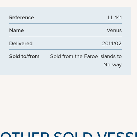
Reference
LL 141
Name
Venus
Delivered
2014/02
Sold to/from
Sold from the Faroe Islands to
Norway
OTHER SOLD VESS