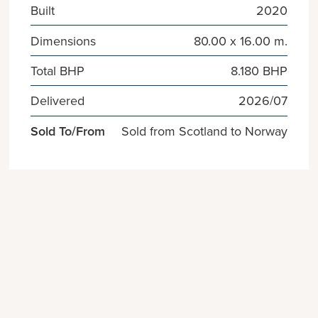
Built
2020
Dimensions
80.00 x 16.00 m.
Total BHP
8.180 BHP
Delivered
2026/07
Sold To/From
Sold from Scotland to Norway