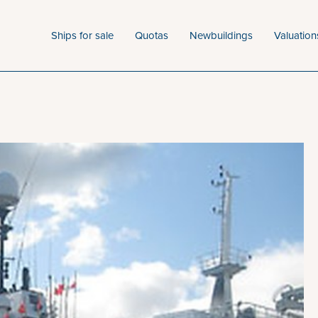
Ships for sale
Quotas
Newbuildings
Valuation