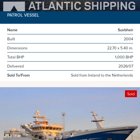
PATROL VESSEL
Name
Suirbheir
Built
2004
Dimensions
22.70 x 5.40 m.
Total BHP
1,000 BHP
Delivered
2026/07
Sold To/From
Sold from Ireland to the Netherlands
Sold