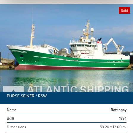
Sold
PURSE SEINER / RSW
Name
Røttingøy
Built
1994
Dimensions
59.20 x 12.00 m.