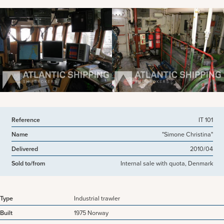
View more pictures
Reference
IT 101
Name
"Simone Christina"
Delivered
2010/04
Sold to/from
Internal sale with quota, Denmark
Type
Industrial trawler
Built
1975 Norway