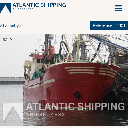
Skip
to
content
Reference: IT 101
All vessel types
SOLD