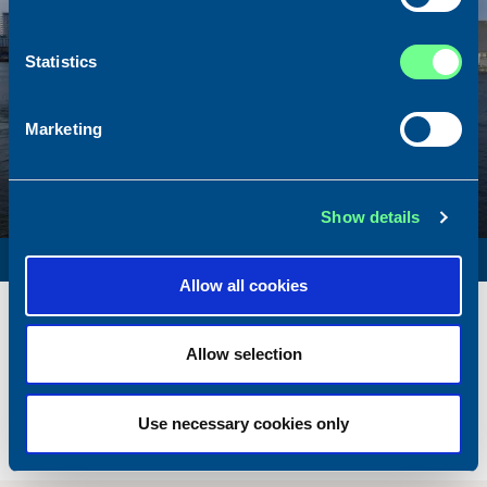
Statistics
Marketing
Show details
SURVEY VESSEL
Allow all cookies
Name
Amber Agatha
Built
1987
Allow selection
Dimensions
49.92 x 10.00 m.
Total BHP
2168 BHP
Use necessary cookies only
Delivered
2026/05
Sold To/From
Sold from Poland to Norway