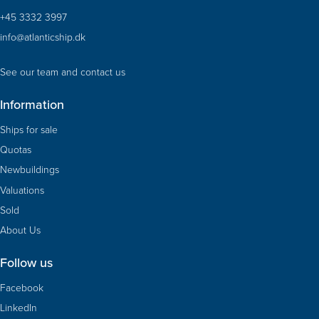
+45 3332 3997
info@atlanticship.dk
See our team and contact us
Information
Ships for sale
Quotas
Newbuildings
Valuations
Sold
About Us
Follow us
Facebook
LinkedIn