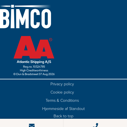
Privacy policy
Cookie policy
Terms & Conditions
Hjemmeside af Standout
Back to top