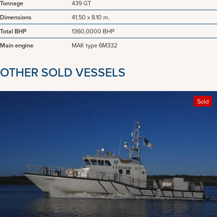
Tonnage
439 GT
Dimensions
41.50 x 8.10 m.
Total BHP
1360,0000 BHP
Main engine
MAK type 6M332
OTHER SOLD VESSELS
Sold