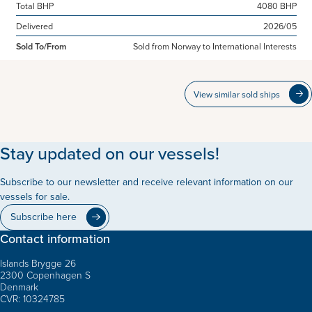
Total BHP
4080 BHP
Delivered
2026/05
Sold To/From
Sold from Norway to International Interests
View similar sold ships
Stay updated on our vessels!
Subscribe to our newsletter and receive relevant information on our
vessels for sale.
Subscribe here
Contact information
Islands Brygge 26
2300 Copenhagen S
Denmark
CVR: 10324785