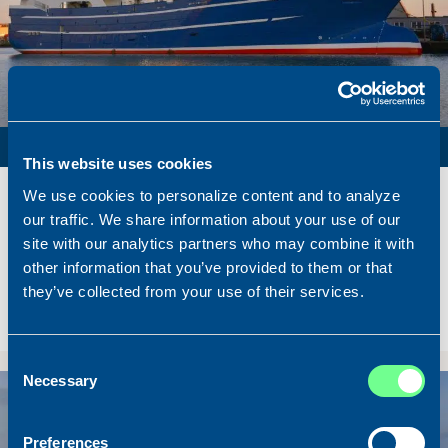
PURSE SEINER / PELAGIC TRAWLER / RSW
This website uses cookies
Name
Lunar Bow
We use cookies to personalize content and to analyze
Built
2020
our traffic. We share information about your use of our
site with our analytics partners who may combine it with
Dimensions
80.00 x 16.00 m.
other information that you’ve provided to them or that
Total BHP
8.180 BHP
they’ve collected from your use of their services.
Delivered
2026/07
Sold To/From
Sold from Scotland to Norway
Consent
Necessary
Selection
Sold
Preferences