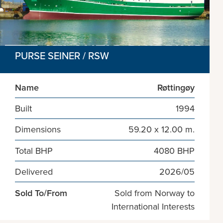
PURSE SEINER / RSW
Name
Røttingøy
Built
1994
Dimensions
59.20 x 12.00 m.
Total BHP
4080 BHP
Delivered
2026/05
Sold To/From
Sold from Norway to
International Interests