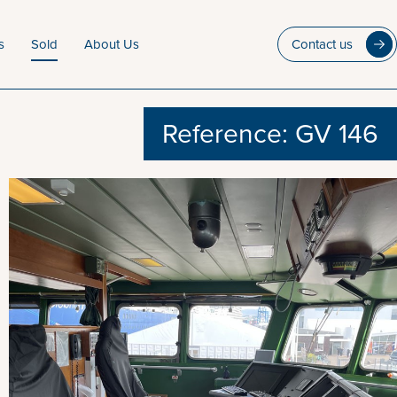
s
Sold
About Us
Contact us
Reference: GV 146