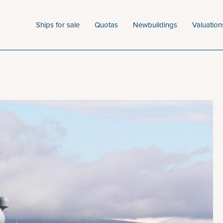
Ships for sale
Quotas
Newbuildings
Valuation