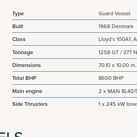
Type
Guard Vessel
Built
1968 Denmark
Class
Lloyd´s 100A1, A
Tonnage
1258 GT / 377 
Dimensions
70.10 x 10.00 m.
Total BHP
8600 BHP
Main engine
2 x MAN 8L40/5
Side Thrusters
1 x 245 kW bow t
ELS