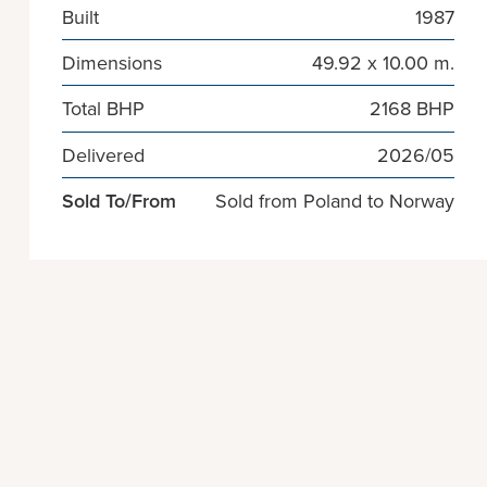
Built
1987
Dimensions
49.92 x 10.00 m.
Total BHP
2168 BHP
Delivered
2026/05
Sold To/From
Sold from Poland to Norway