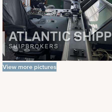
View more pictures