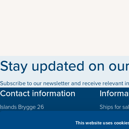
Stay updated on our
Subscribe to our newsletter and receive relevant in
Contact information
Informa
Islands Brygge 26
Ships for sa
2300 Copenhagen S
Quotas
Denmark
This website uses cookie
CVR: 10324785