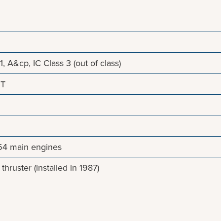
1, A&cp, IC Class 3 (out of class)
NT
4 main engines
hruster (installed in 1987)