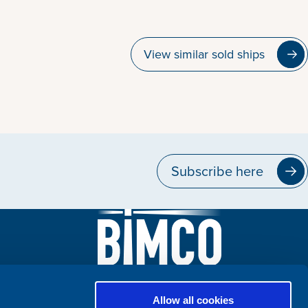
View similar sold ships
Subscribe here
Allow all cookies