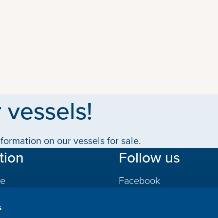
 vessels!
formation on our vessels for sale.
tion
Follow us
le
Facebook
LinkedIn
s