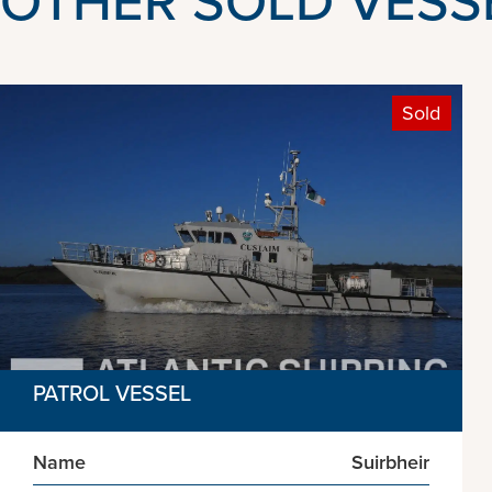
Sold
PATROL VESSEL
Name
Suirbheir