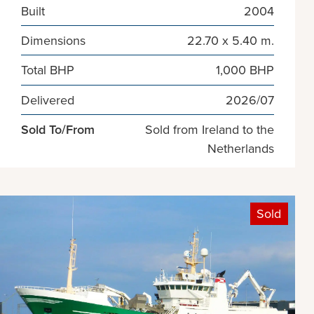
Built
2004
Dimensions
22.70 x 5.40 m.
Total BHP
1,000 BHP
Delivered
2026/07
Sold To/From
Sold from Ireland to the
Netherlands
Sold