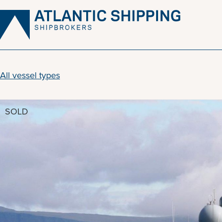
Skip
to
content
All vessel types
SOLD