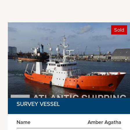
Sold
SURVEY VESSEL
Name
Amber Agatha