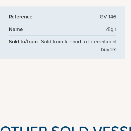
Reference
GV 146
Name
Ægir
Sold to/from
Sold from Iceland to International
buyers
OTHER SOLD VESS