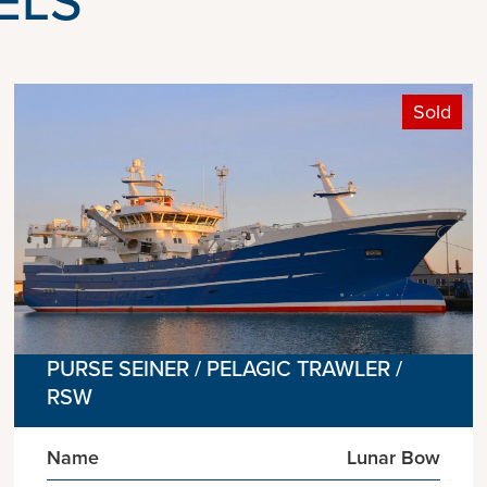
Sold
PURSE SEINER / PELAGIC TRAWLER /
RSW
Name
Lunar Bow