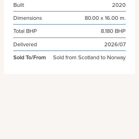
Built
2020
Dimensions
80.00 x 16.00 m.
Total BHP
8.180 BHP
Delivered
2026/07
Sold To/From
Sold from Scotland to Norway