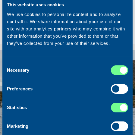
Built
2023
This website uses cookies
Dimensions
62.00 x 10.50
We use cookies to personalize content and to analyze
Total BHP
2200 BHP
our traffic. We share information about your use of our
site with our analytics partners who may combine it with
Hold
640 m3
other information that you’ve provided to them or that
Price
Please contact our office
they’ve collected from your use of their services.
Consent
Necessary
Selection
Preferences
Statistics
Marketing