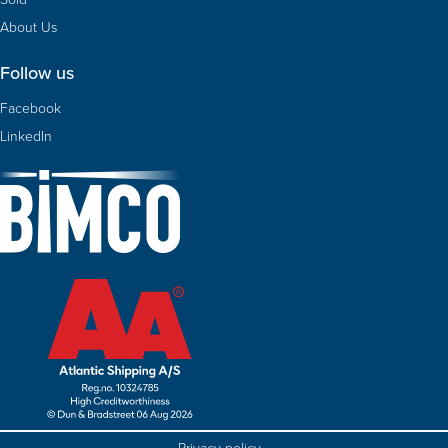
About Us
Follow us
Facebook
LinkedIn
Privacy policy