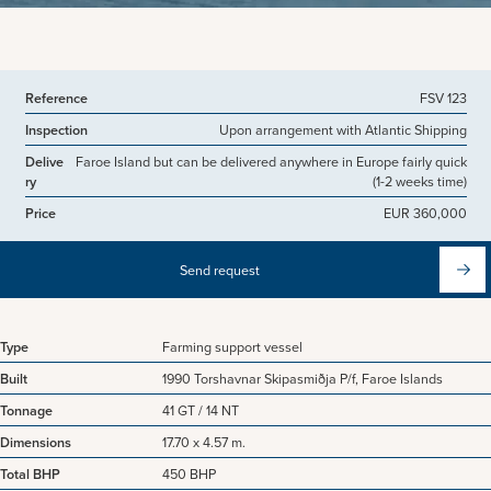
View more pictures
Reference
FSV 123
Inspection
Upon arrangement with Atlantic Shipping
Delive
Faroe Island but can be delivered anywhere in Europe fairly quick
ry
(1-2 weeks time)
Price
EUR 360,000
Send request
Type
Farming support vessel
Built
1990 Torshavnar Skipasmiðja P/f, Faroe Islands
Tonnage
41 GT / 14 NT
Dimensions
17.70 x 4.57 m.
Total BHP
450 BHP