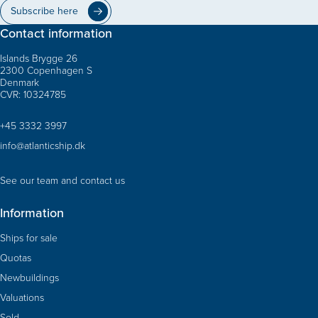
Subscribe here
Contact information
Islands Brygge 26
2300 Copenhagen S
Denmark
CVR: 10324785
+45 3332 3997
info@atlanticship.dk
See our team and contact us
Information
Ships for sale
Quotas
Newbuildings
Valuations
Sold