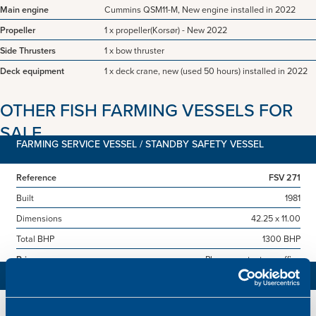
Main engine
Cummins QSM11-M, New engine installed in 2022
Propeller
1 x propeller(Korsør) - New 2022
Side Thrusters
1 x bow thruster
Deck equipment
1 x deck crane, new (used 50 hours) installed in 2022
OTHER FISH FARMING VESSELS FOR
SALE
FARMING SERVICE VESSEL / STANDBY SAFETY VESSEL
Reference
FSV 271
Built
1981
Dimensions
42.25 x 11.00
Total BHP
1300 BHP
Price
Please contact our office
LIVE FISH CARRIER
Reference
LFC 260