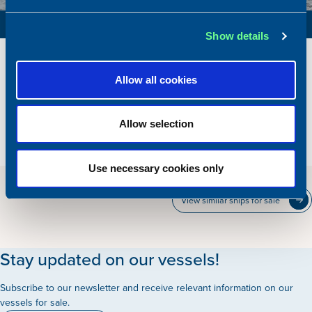
FARMING SUPPORT VESSEL / SUPPLY VESSEL
Show details
Reference
SV 154
Built
2000
Allow all cookies
Dimensions
45.36 x 9.00 m.
Total BHP
1300 BHP
Allow selection
Hold
150 m2
Price
Please contact our office
Use necessary cookies only
View similar ships for sale
Stay updated on our vessels!
Subscribe to our newsletter and receive relevant information on our
vessels for sale.