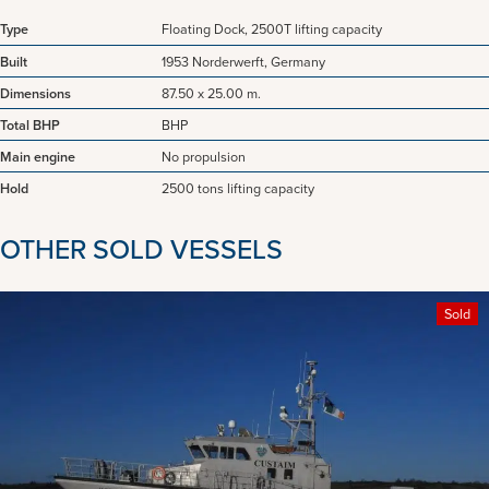
Type
Floating Dock, 2500T lifting capacity
Built
1953 Norderwerft, Germany
Dimensions
87.50 x 25.00 m.
Total BHP
BHP
Main engine
No propulsion
Hold
2500 tons lifting capacity
OTHER SOLD VESSELS
Sold