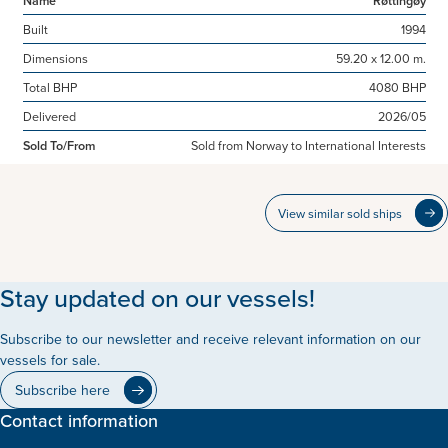
Built
1994
Dimensions
59.20 x 12.00 m.
Total BHP
4080 BHP
Delivered
2026/05
Sold To/From
Sold from Norway to International Interests
View similar sold ships
Stay updated on our vessels!
Subscribe to our newsletter and receive relevant information on our
vessels for sale.
Subscribe here
Contact information