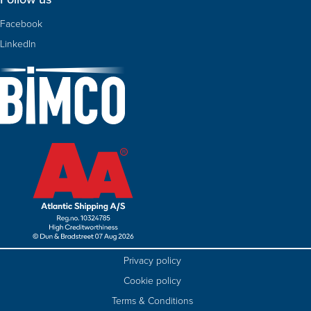
Facebook
LinkedIn
Privacy policy
Cookie policy
Terms & Conditions