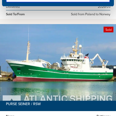
Delivered
2026/05
Sold To/From
Sold from Poland to Norway
Sold
PURSE SEINER / RSW
Name
Røttingøy