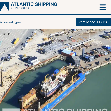
Skip
to
content
Reference: FD 136
All vessel types
SOLD