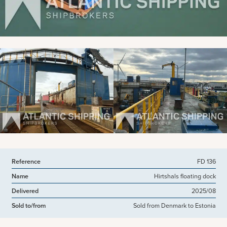
View more pictures
Reference
FD 136
Name
Hirtshals floating dock
Delivered
2025/08
Sold to/from
Sold from Denmark to Estonia