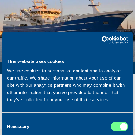
This website uses cookies
PURSE SEINER / PELAGIC TRAWLER / RSW
We use cookies to personalize content and to analyze
our traffic. We share information about your use of our
Name
Lunar Bow
site with our analytics partners who may combine it with
Built
2020
other information that you’ve provided to them or that
Dimensions
80.00 x 16.00 m.
they’ve collected from your use of their services.
Total BHP
8.180 BHP
Delivered
2026/07
Consent
Sold To/From
Sold from Scotland to Norway
Necessary
Selection