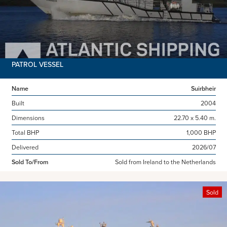
PATROL VESSEL
Name
Suirbheir
Built
2004
Dimensions
22.70 x 5.40 m.
Total BHP
1,000 BHP
Delivered
2026/07
Sold To/From
Sold from Ireland to the Netherlands
Sold