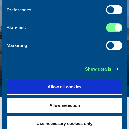
Sold
Preferences
Statistics
Marketing
Show details
Allow all cookies
SURVEY VESSEL
Name
Amber Agatha
Allow selection
Built
1987
Dimensions
49.92 x 10.00 m.
Use necessary cookies only
Total BHP
2168 BHP