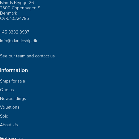
Islands Brygge 26
2300 Copenhagen S
Denmark
CVR: 10324785
+45 3332 3997
info@atlanticship.dk
See our team and contact us
Information
Ships for sale
Quotas
Newbuildings
Valuations
Sold
About Us
Follow us