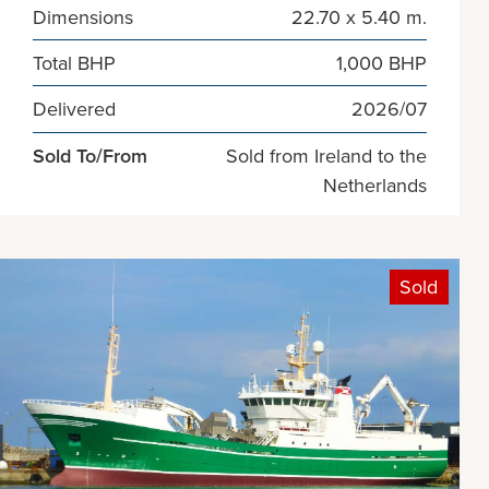
Dimensions
22.70 x 5.40 m.
Total BHP
1,000 BHP
Delivered
2026/07
Sold To/From
Sold from Ireland to the
Netherlands
Sold