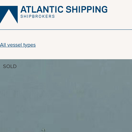
Skip
to
content
All vessel types
SOLD