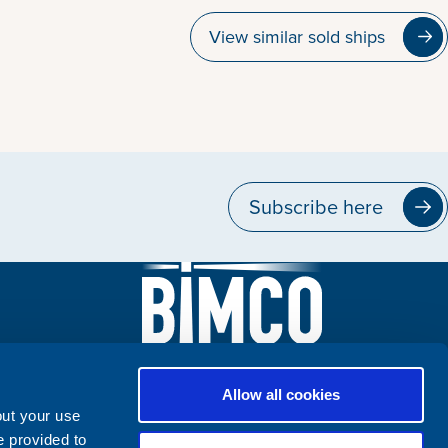
View similar sold ships
Subscribe here
Allow all cookies
out your use
e provided to