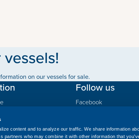
 vessels!
formation on our vessels for sale.
tion
Follow us
le
Facebook
LinkedIn
s
gs
ize content and to analyze our traffic. We share information ab
ics partners who may combine it with other information that you’v