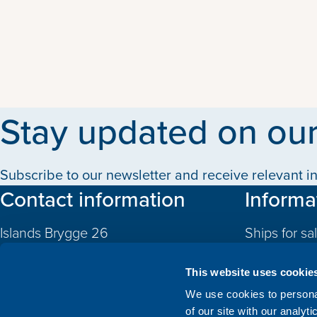
Stay updated on our
Subscribe to our newsletter and receive relevant in
Contact information
Informa
Islands Brygge 26
Ships for sa
2300 Copenhagen S
Quotas
Denmark
This website uses cookie
CVR: 10324785
Newbuildin
We use cookies to personal
of our site with our analyt