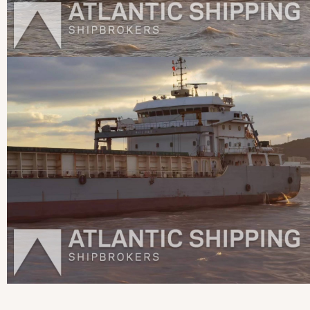
View more pictures