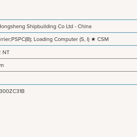
ongsheng Shipbuilding Co Ltd - China
rier;PSPC(B); Loading Computer (S, I) ★ CSM
2 NT
 m
8300ZC31B