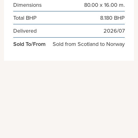
Dimensions
80.00 x 16.00 m.
Total BHP
8.180 BHP
Delivered
2026/07
Sold To/From
Sold from Scotland to Norway