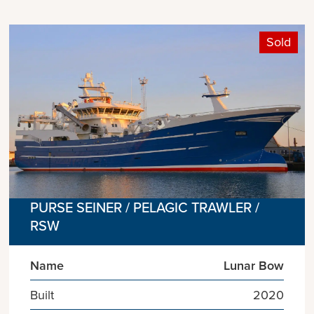
Sold
PURSE SEINER / PELAGIC TRAWLER /
RSW
Name
Lunar Bow
Built
2020