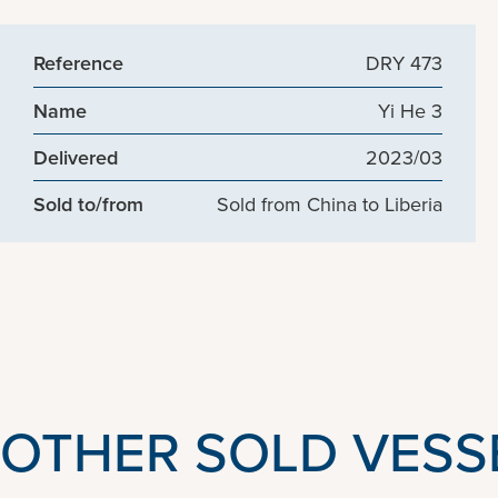
Reference
DRY 473
Name
Yi He 3
Delivered
2023/03
Sold to/from
Sold from China to Liberia
OTHER SOLD VESS