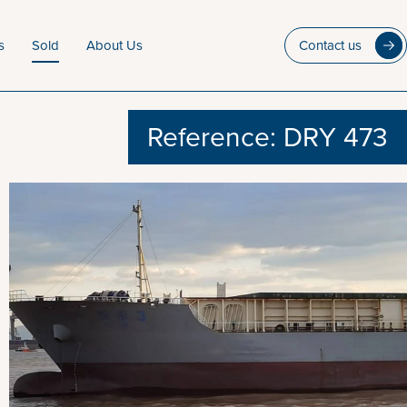
s
Sold
About Us
Contact us
Reference: DRY 473