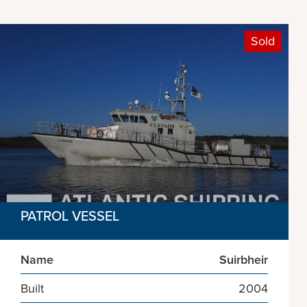
Sold
PATROL VESSEL
Name
Suirbheir
Built
2004