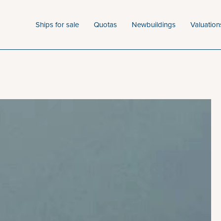
Ships for sale
Quotas
Newbuildings
Valuation