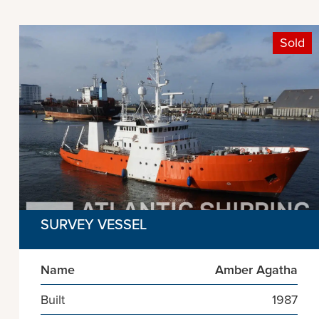
Sold
SURVEY VESSEL
Name
Amber Agatha
Built
1987