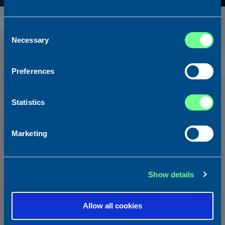
Consent
Necessary
Selection
Preferences
Statistics
Marketing
NEWBUILDINGS ADVISORY
Show details
We guide clients through every stage of the newbuilding
process—from concept and design to contract negotiation and
Allow all cookies
delivery.