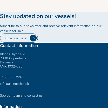
Stay updated on our vessels!
Subscribe to our newsletter and receive relevant information on our
vessels for sale.
Subscribe here
Contact information
Islands Brygge 26
2300 Copenhagen S
Denmark
CVR: 10324785
+45 3332 3997
info@atlanticship.dk
See our team and contact us
Information