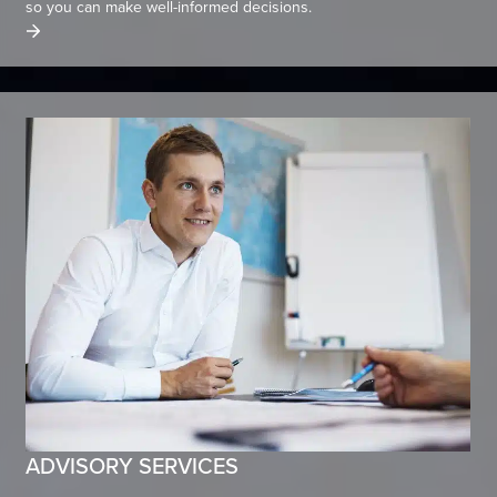
so you can make well-informed decisions.
ADVISORY SERVICES