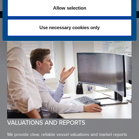
Allow selection
Use necessary cookies only
VALUATIONS AND REPORTS
We provide clear, reliable vessel valuations and market reports