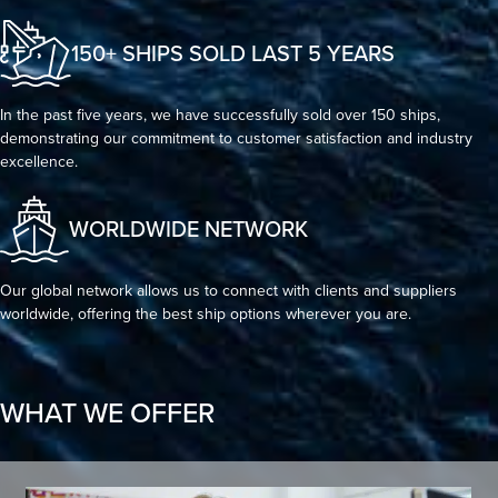
150+ SHIPS SOLD LAST 5 YEARS
In the past five years, we have successfully sold over 150 ships,
demonstrating our commitment to customer satisfaction and industry
excellence.
WORLDWIDE NETWORK
Our global network allows us to connect with clients and suppliers
worldwide, offering the best ship options wherever you are.
WHAT WE OFFER