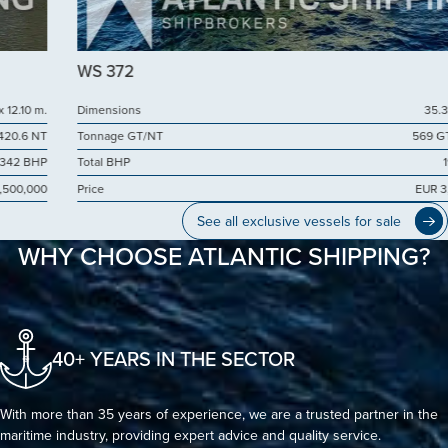
WS 372
Dimensions
35.38 x 10.50
Tonnage GT/NT
569 GT / 171 NT
Total BHP
1999 BHP
Price
EUR 3,000,000
See all exclusive vessels for sale
WHY CHOOSE ATLANTIC SHIPPING?
40+ YEARS IN THE SECTOR
With more than 35 years of experience, we are a trusted partner in the
maritime industry, providing expert advice and quality service.