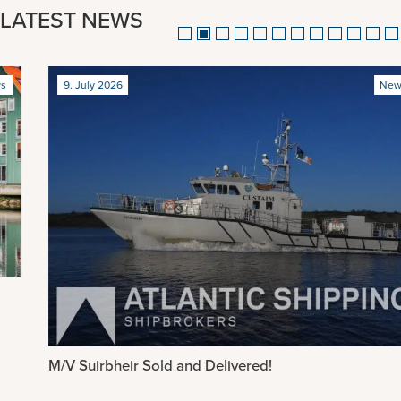
LATEST NEWS
9. July 2026
News
M/V Suirbheir Sold and Delivered!