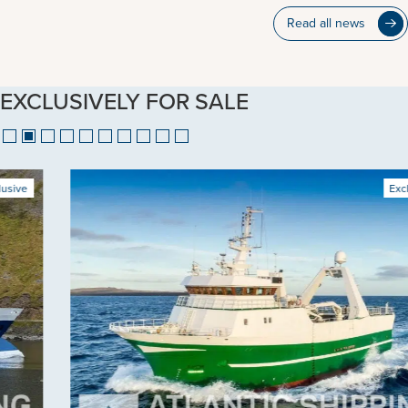
Read all news
EXCLUSIVELY FOR SALE
Exclusive