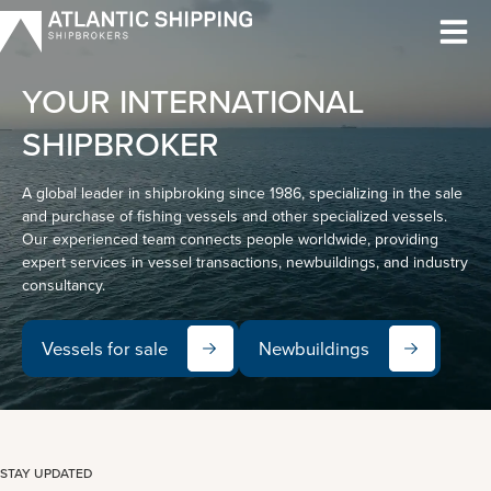
Skip
to
content
YOUR INTERNATIONAL
SHIPBROKER
A global leader in shipbroking since 1986, specializing in the sale
and purchase of fishing vessels and other specialized vessels.
Our experienced team connects people worldwide, providing
expert services in vessel transactions, newbuildings, and industry
consultancy.
Vessels for sale
Newbuildings
STAY UPDATED