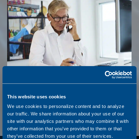
SHIPBROKERAGE
This website uses cookies
We connect buyers and sellers, negotiate deals, and provide
We use cookies to personalize content and to analyze
expert market insight to ensure smooth, transparent, and
our traffic. We share information about your use of our
efficient transactions.
site with our analytics partners who may combine it with
other information that you’ve provided to them or that
they’ve collected from your use of their services.