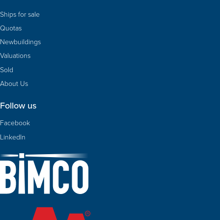
Ships for sale
Quotas
Newbuildings
Valuations
Sold
About Us
Follow us
Facebook
LinkedIn