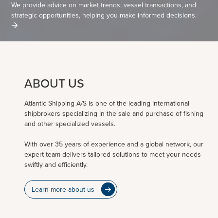
We provide advice on market trends, vessel transactions, and
strategic opportunities, helping you make informed decisions.
ABOUT US
Atlantic Shipping A/S is one of the leading international
shipbrokers specializing in the sale and purchase of fishing
and other specialized vessels.
With over 35 years of experience and a global network, our
expert team delivers tailored solutions to meet your needs
swiftly and efficiently.
Learn more about us